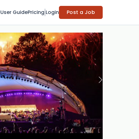
t
User Guide
Pricing
Login
Post a Job