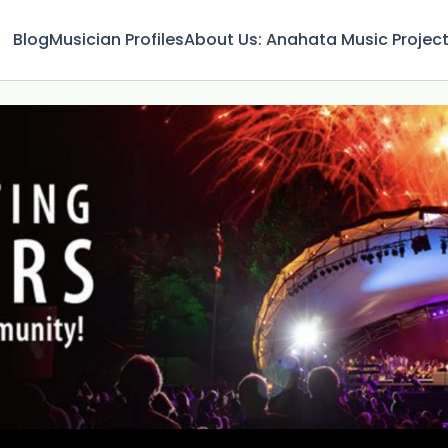
Blog
Musician Profiles
About Us: Anahata Music Projec