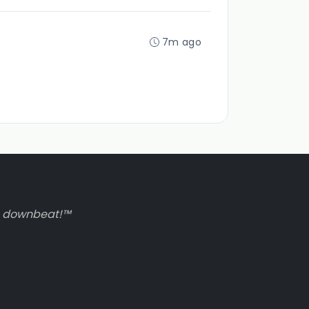
7m ago
to downbeat!™