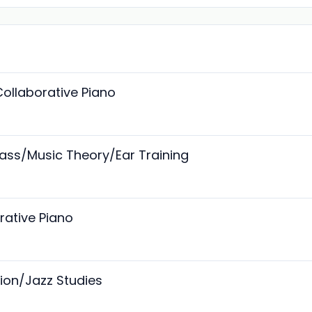
Collaborative Piano
 Bass/Music Theory/Ear Training
orative Piano
sion/Jazz Studies