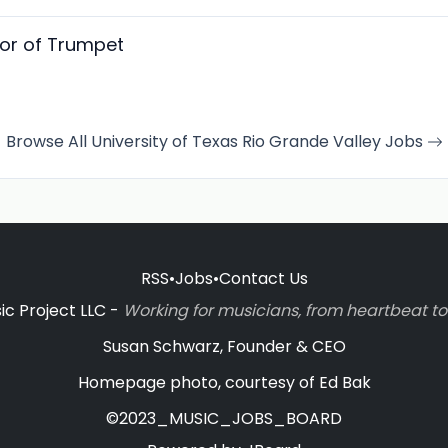
sor of Trumpet
Browse All University of Texas Rio Grande Valley Jobs
RSS
•
Jobs
•
Contact Us
c Project LLC -
Working for musicians, from heartbeat 
Susan Schwarz, Founder & CEO
Homepage photo, courtesy of Ed Bak
©2023_MUSIC_JOBS_BOARD