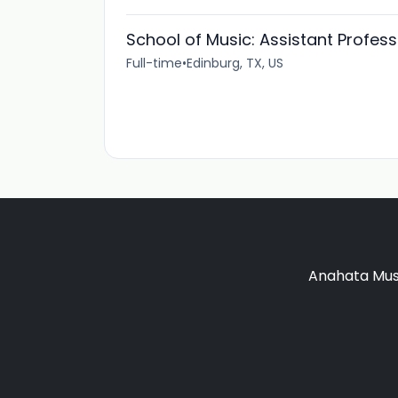
School of Music: Assistant Profes
Full-time
•
Edinburg, TX, US
Anahata Musi