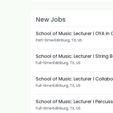
New Jobs
School of Music: Lecturer I OYA in 
Part-time
•
Edinburg, TX, US
School of Music: Lecturer I String
Full-time
•
Edinburg, TX, US
School of Music: Lecturer I Collab
Full-time
•
Edinburg, TX, US
School of Music: Lecturer I Percus
Full-time
•
Edinburg, TX, US