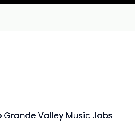
io Grande Valley Music Jobs