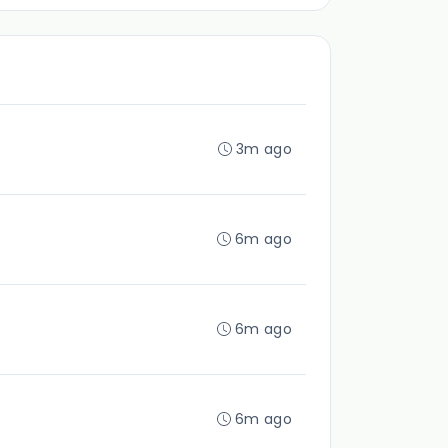
3m ago
6m ago
6m ago
6m ago