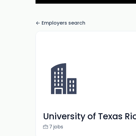
Employers search
University of Texas R
7 jobs