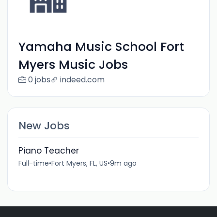
Yamaha Music School Fort
Myers Music Jobs
0 jobs
indeed.com
New Jobs
Piano Teacher
Full-time
•
Fort Myers, FL, US
•
9m ago