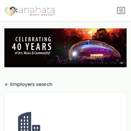
Employers search