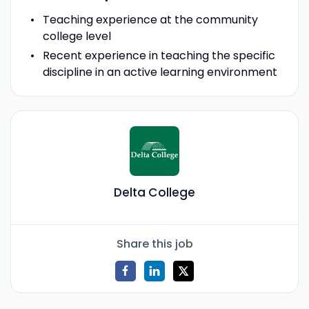
Teaching experience at the community
college level
Recent experience in teaching the specific
discipline in an active learning environment
Delta College
Share this job