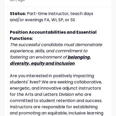
Status:
Part-time instructor, teach days
and/or evenings FA, WI, SP, or SS
Position Accountabilities and Essential
Functions:
The successful candidate must demonstrate
experience, skills, and commitment to
fostering an environment of
belonging,
diversity, equity and inclusion
.
Are you interested in positively impacting
students' lives? We are seeking collaborative,
energetic, and innovative adjunct instructors
for the Arts and Letters Division who are
committed to student retention and success.
Instructors are responsible for establishing
and promoting an equitable, inclusive learning