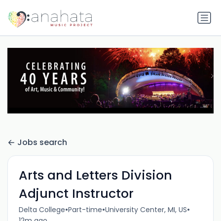
Jobs search
Arts and Letters Division
Adjunct Instructor
•
•
•
Delta College
Part-time
University Center, MI, US
12m ago