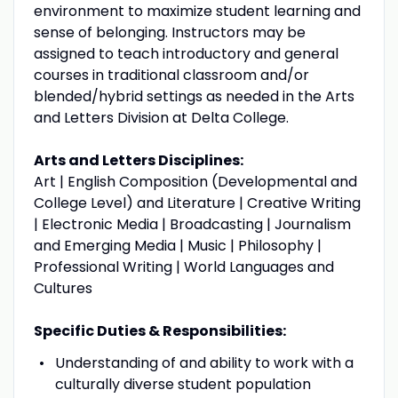
environment to maximize student learning and
sense of belonging. Instructors may be
assigned to teach introductory and general
courses in traditional classroom and/or
blended/hybrid settings as needed in the Arts
and Letters Division at Delta College.
Arts and Letters Disciplines:
Art | English Composition (Developmental and
College Level) and Literature | Creative Writing
| Electronic Media | Broadcasting | Journalism
and Emerging Media | Music | Philosophy |
Professional Writing | World Languages and
Cultures
Specific Duties & Responsibilities:
Understanding of and ability to work with a
culturally diverse student population