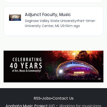
Adjunct Faculty, Music
Saginaw Valley State University
•
Part-time
•
University Center, MI, US
•
14m ago
RSS
•
Jobs
•
Contact Us
Anahata Music Project LLC -
Working for musicians,