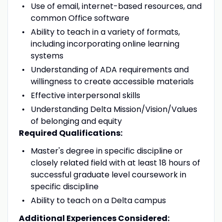
Use of email, internet-based resources, and
common Office software
Ability to teach in a variety of formats,
including incorporating online learning
systems
Understanding of ADA requirements and
willingness to create accessible materials
Effective interpersonal skills
Understanding Delta Mission/Vision/Values
of belonging and equity
Required Qualifications:
Master's degree in specific discipline or
closely related field with at least 18 hours of
successful graduate level coursework in
specific discipline
Ability to teach on a Delta campus
Additional Experiences Considered: