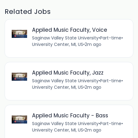
Related Jobs
Applied Music Faculty, Voice
Saginaw Valley State University
•
Part-time
•
University Center, MI, US
•
2m ago
Applied Music Faculty, Jazz
Saginaw Valley State University
•
Part-time
•
University Center, MI, US
•
2m ago
Applied Music Faculty - Bass
Saginaw Valley State University
•
Part-time
•
University Center, MI, US
•
2m ago