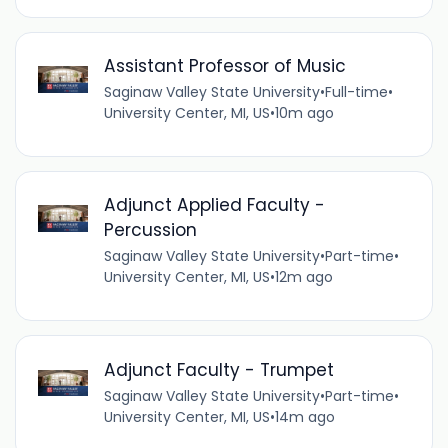
Assistant Professor of Music
Saginaw Valley State University
•
Full-time
•
University Center, MI, US
•
10m ago
Adjunct Applied Faculty -
Percussion
Saginaw Valley State University
•
Part-time
•
University Center, MI, US
•
12m ago
Adjunct Faculty - Trumpet
Saginaw Valley State University
•
Part-time
•
University Center, MI, US
•
14m ago