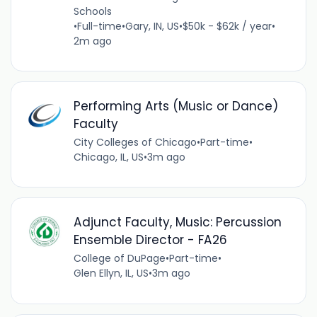
Schools
•
Full-time
•
Gary, IN, US
•
$50k - $62k / year
•
2m ago
Performing Arts (Music or Dance)
Faculty
City Colleges of Chicago
•
Part-time
•
Chicago, IL, US
•
3m ago
Adjunct Faculty, Music: Percussion
Ensemble Director - FA26
College of DuPage
•
Part-time
•
Glen Ellyn, IL, US
•
3m ago