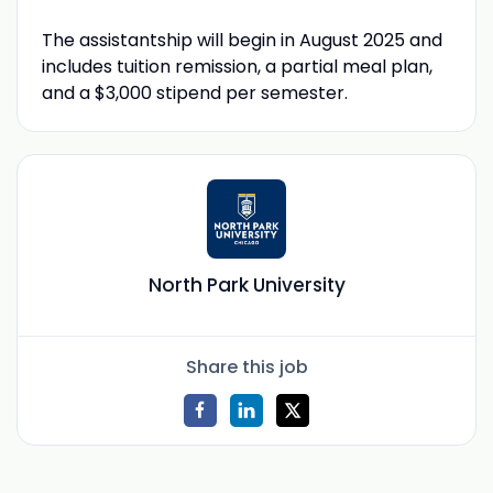
The assistantship will begin in August 2025 and
includes tuition remission, a partial meal plan,
and a $3,000 stipend per semester.
North Park University
Share this job