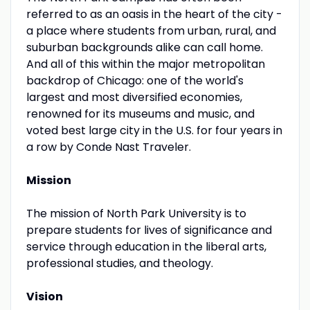
referred to as an oasis in the heart of the city -
a place where students from urban, rural, and
suburban backgrounds alike can call home.
And all of this within the major metropolitan
backdrop of Chicago: one of the world's
largest and most diversified economies,
renowned for its museums and music, and
voted best large city in the U.S. for four years in
a row by Conde Nast Traveler.
Mission
The mission of North Park University is to
prepare students for lives of significance and
service through education in the liberal arts,
professional studies, and theology.
Vision