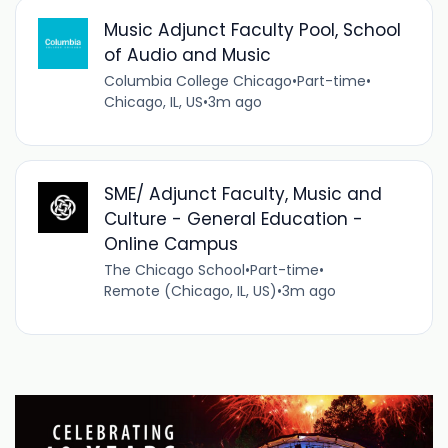
Music Adjunct Faculty Pool, School
of Audio and Music
Columbia College Chicago
•
Part-time
•
Chicago, IL, US
•
3m ago
SME/ Adjunct Faculty, Music and
Culture - General Education -
Online Campus
The Chicago School
•
Part-time
•
Remote (Chicago, IL, US)
•
3m ago