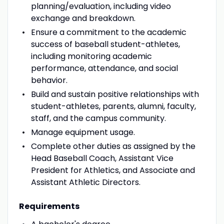
planning/evaluation, including video
exchange and breakdown.
Ensure a commitment to the academic
success of baseball student-athletes,
including monitoring academic
performance, attendance, and social
behavior.
Build and sustain positive relationships with
student-athletes, parents, alumni, faculty,
staff, and the campus community.
Manage equipment usage.
Complete other duties as assigned by the
Head Baseball Coach, Assistant Vice
President for Athletics, and Associate and
Assistant Athletic Directors.
Requirements