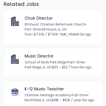
Related Jobs
Choir Director
Elmhurst Christian Reformed Church
•
Part-time
•
Elmhurst, IL, US
•
from $7.50k / $7.50k TIME_FRAME
•
3d ago
Music Director
School of Rock Park Ridge
•
Part-time
•
Park Ridge, IL, US
•
$20 - $22 / hour
•
3w ago
K-12 Music Teacher
Christian Heritage Academy
•
Full-time
•
Northfield, IL, US
•
$38k - $63k / year
•
3w ago