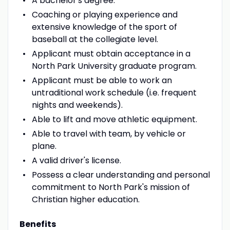
A bachelor's degree.
Coaching or playing experience and
extensive knowledge of the sport of
baseball at the collegiate level.
Applicant must obtain acceptance in a
North Park University graduate program.
Applicant must be able to work an
untraditional work schedule (i.e. frequent
nights and weekends).
Able to lift and move athletic equipment.
Able to travel with team, by vehicle or
plane.
A valid driver's license.
Possess a clear understanding and personal
commitment to North Park's mission of
Christian higher education.
Benefits