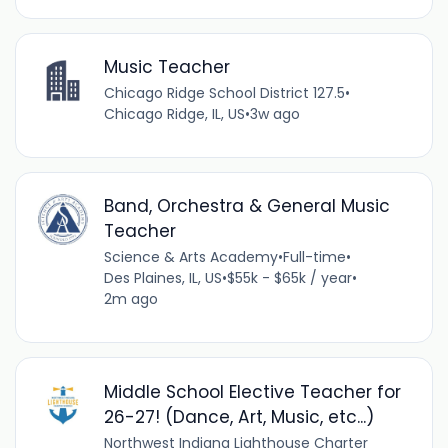
Music Teacher
Chicago Ridge School District 127.5
•
Chicago Ridge, IL, US
•
3w ago
Band, Orchestra & General Music
Teacher
Science & Arts Academy
•
Full-time
•
Des Plaines, IL, US
•
$55k - $65k / year
•
2m ago
Middle School Elective Teacher for
26-27! (Dance, Art, Music, etc...)
Northwest Indiana Lighthouse Charter