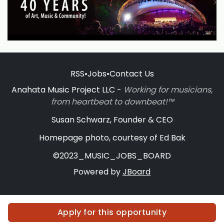
RSS
•
Jobs
•
Contact Us
Anahata Music Project LLC -
Working for musicians,
from heartbeat to downbeat!™
Susan Schwarz, Founder & CEO
Homepage photo, courtesy of Ed Bak
©2023_MUSIC_JOBS_BOARD
Powered by
JBoard
Apply for this opportunity