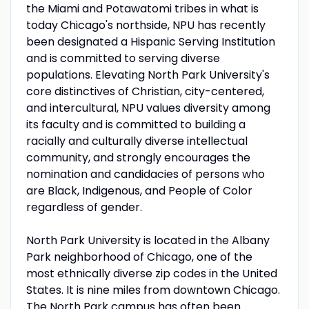
the Miami and Potawatomi tribes in what is
today Chicago's northside, NPU has recently
been designated a Hispanic Serving Institution
and is committed to serving diverse
populations. Elevating North Park University's
core distinctives of Christian, city-centered,
and intercultural, NPU values diversity among
its faculty and is committed to building a
racially and culturally diverse intellectual
community, and strongly encourages the
nomination and candidacies of persons who
are Black, Indigenous, and People of Color
regardless of gender.
North Park University is located in the Albany
Park neighborhood of Chicago, one of the
most ethnically diverse zip codes in the United
States. It is nine miles from downtown Chicago.
The North Park campus has often been