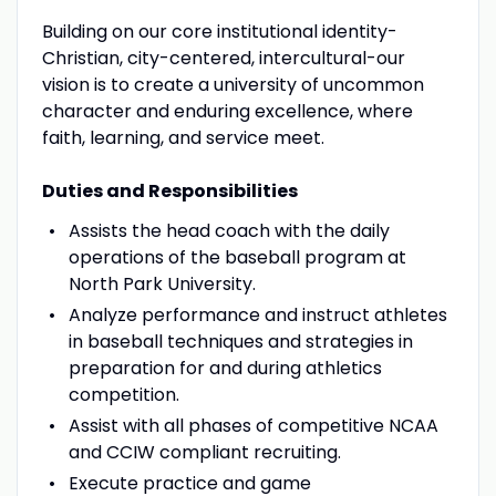
Building on our core institutional identity-
Christian, city-centered, intercultural-our
vision is to create a university of uncommon
character and enduring excellence, where
faith, learning, and service meet.
Duties and Responsibilities
Assists the head coach with the daily
operations of the baseball program at
North Park University.
Analyze performance and instruct athletes
in baseball techniques and strategies in
preparation for and during athletics
competition.
Assist with all phases of competitive NCAA
and CCIW compliant recruiting.
Execute practice and game