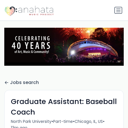
Jobs search
Graduate Assistant: Baseball
Coach
•
•
•
North Park University
Part-time
Chicago, IL, US
13m ago