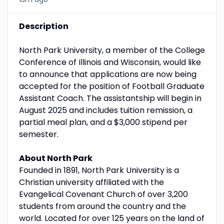
Description
North Park University, a member of the College
Conference of Illinois and Wisconsin, would like
to announce that applications are now being
accepted for the position of Football Graduate
Assistant Coach. The assistantship will begin in
August 2025 and includes tuition remission, a
partial meal plan, and a $3,000 stipend per
semester.
About North Park
Founded in 1891, North Park University is a
Christian university affiliated with the
Evangelical Covenant Church of over 3,200
students from around the country and the
world. Located for over 125 years on the land of