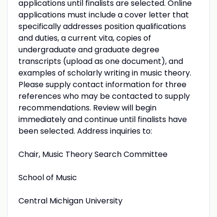
applications until finalists are selected. Online
applications must include a cover letter that
specifically addresses position qualifications
and duties, a current vita, copies of
undergraduate and graduate degree
transcripts (upload as one document), and
examples of scholarly writing in music theory.
Please supply contact information for three
references who may be contacted to supply
recommendations. Review will begin
immediately and continue until finalists have
been selected. Address inquiries to:
Chair, Music Theory Search Committee
School of Music
Central Michigan University