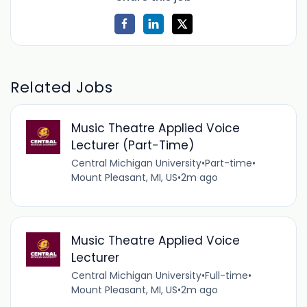
Related Jobs
Music Theatre Applied Voice
Lecturer (Part-Time)
Central Michigan University
•
Part-time
•
Mount Pleasant, MI, US
•
2m ago
Music Theatre Applied Voice
Lecturer
Central Michigan University
•
Full-time
•
Mount Pleasant, MI, US
•
2m ago