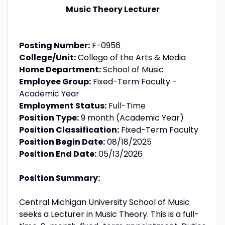
Music Theory Lecturer
Posting Number:
F-0956
College/Unit:
College of the Arts & Media
Home Department:
School of Music
Employee Group:
Fixed-Term Faculty -
Academic Year
Employment Status:
Full-Time
Position Type:
9 month (Academic Year)
Position Classification:
Fixed-Term Faculty
Position Begin Date:
08/18/2025
Position End Date:
05/13/2026
Position Summary:
Central Michigan University School of Music
seeks a Lecturer in Music Theory. This is a full-