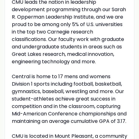
CMU
leads the nation in leadership
development programming through our Sarah
R. Opperman Leadership Institute, and we are
proud to be among only 5% of U.S. universities
in the top two Carnegie research
classifications. Our faculty work with graduate
and undergraduate students in areas such as
Great Lakes research, medical innovation,
engineering technology and more.
Central is home to 17 mens and womens
Division 1 sports including football, basketball,
gymnastics, baseball, wrestling and more. Our
student-athletes achieve great success in
competition and in the classroom, capturing
Mid-American Conference championships and
maintaining an average cumulative
GPA
of 3.17.
CMU
is located in Mount Pleasant, a community