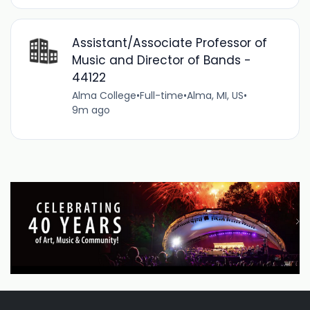
Assistant/Associate Professor of
Music and Director of Bands -
44122
Alma College
•
Full-time
•
Alma, MI, US
•
9m ago