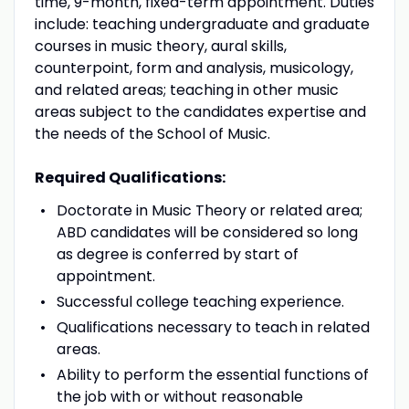
time, 9-month, fixed-term appointment. Duties
include: teaching undergraduate and graduate
courses in music theory, aural skills,
counterpoint, form and analysis, musicology,
and related areas; teaching in other music
areas subject to the candidates expertise and
the needs of the School of Music.
Required Qualifications:
Doctorate in Music Theory or related area;
ABD
candidates will be considered so long
as degree is conferred by start of
appointment.
Successful college teaching experience.
Qualifications necessary to teach in related
areas.
Ability to perform the essential functions of
the job with or without reasonable