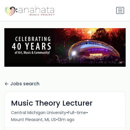
Jobs search
Music Theory Lecturer
•
•
Central Michigan University
Full-time
•
Mount Pleasant, MI, US
13m ago