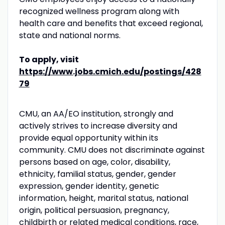
recognized wellness program along with
health care and benefits that exceed regional,
state and national norms.
To apply, visit
https://www.jobs.cmich.edu/postings/428
79
CMU
, an AA/EO institution, strongly and
actively strives to increase diversity and
provide equal opportunity within its
community.
CMU
does not discriminate against
persons based on age, color, disability,
ethnicity, familial status, gender, gender
expression, gender identity, genetic
information, height, marital status, national
origin, political persuasion, pregnancy,
childbirth or related medical conditions, race,