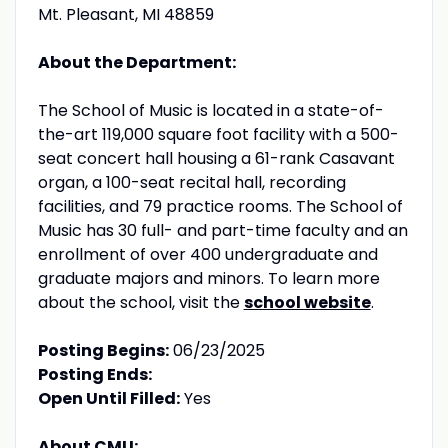
Mt. Pleasant, MI 48859
About the Department:
The School of Music is located in a state-of-
the-art 119,000 square foot facility with a 500-
seat concert hall housing a 61-rank Casavant
organ, a 100-seat recital hall, recording
facilities, and 79 practice rooms. The School of
Music has 30 full- and part-time faculty and an
enrollment of over 400 undergraduate and
graduate majors and minors. To learn more
about the school, visit the
school website
.
Posting Begins:
06/23/2025
Posting Ends:
Open Until Filled:
Yes
About CMU: