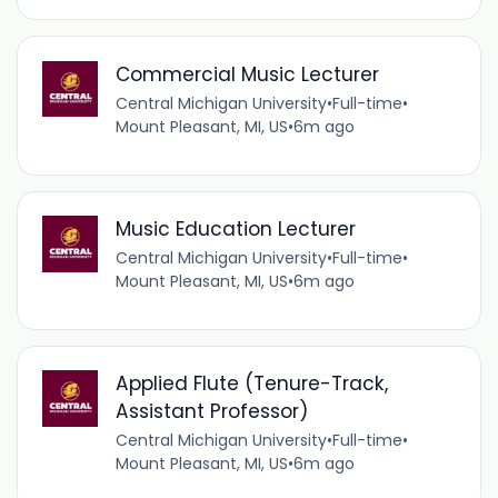
Commercial Music Lecturer
Central Michigan University
•
Full-time
•
Mount Pleasant, MI, US
•
6m ago
Music Education Lecturer
Central Michigan University
•
Full-time
•
Mount Pleasant, MI, US
•
6m ago
Applied Flute (Tenure-Track,
Assistant Professor)
Central Michigan University
•
Full-time
•
Mount Pleasant, MI, US
•
6m ago