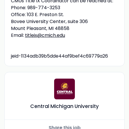
CMUs Title IX Coordinator can be reached at:
Phone: 989-774-3253
Office: 103 E. Preston St.
Bovee University Center, suite 306
Mount Pleasant, MI 48858
Email:
titleix@cmich.edu
jeid-1134adb39b5dde44af9bef4c69779a26
Central Michigan University
Share this job