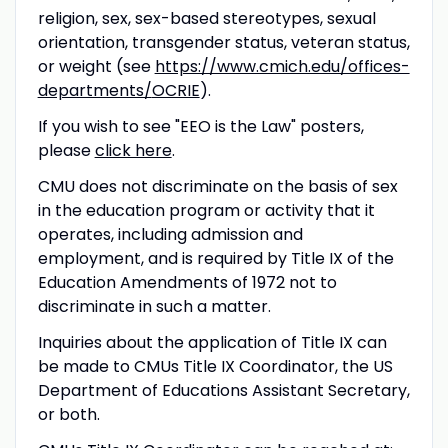
religion, sex, sex-based stereotypes, sexual
orientation, transgender status, veteran status,
or weight (see
https://www.cmich.edu/offices-
departments/
OCRIE
).
If you wish to see "EEO is the Law" posters,
please
click here
.
CMU
does not discriminate on the basis of sex
in the education program or activity that it
operates, including admission and
employment, and is required by Title IX of the
Education Amendments of 1972 not to
discriminate in such a matter.
Inquiries about the application of Title IX can
be made to CMUs Title IX Coordinator, the US
Department of Educations Assistant Secretary,
or both.