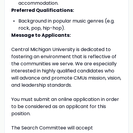
accommodation.
Preferred Qualifications:
Background in popular music genres (e.g.
rock, pop, hip-hop).
Message to Applicants:
Central Michigan University is dedicated to
fostering an environment that is reflective of
the communities we serve. We are especially
interested in highly qualified candidates who
will advance and promote CMUs mission, vision,
and leadership standards.
You must submit an online application in order
to be considered as an applicant for this
position.
The Search Committee will accept