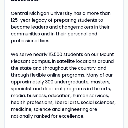
Central Michigan University has a more than
125-year legacy of preparing students to
become leaders and changemakers in their
communities and in their personal and
professional lives.
We serve nearly 15,500 students on our Mount
Pleasant campus, in satellite locations around
the state and throughout the country, and
through flexible online programs. Many of our
approximately 300 undergraduate, masters,
specialist and doctoral programs in the arts,
media, business, education, human services,
health professions, liberal arts, social sciences,
medicine, science and engineering are
nationally ranked for excellence.