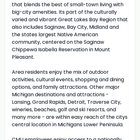
that blends the best of small-town living with
big-city amenities. Its part of the culturally
varied and vibrant Great Lakes Bay Region that
also includes Saginaw, Bay City, Midland and
the states largest Native American
community, centered on the Saginaw
Chippewa Isabella Reservation in Mount
Pleasant.
Area residents enjoy the mix of outdoor
activities, cultural events, shopping and dining
options, and family attractions. Other major
Michigan destinations and attractions -
Lansing, Grand Rapids, Detroit, Traverse City,
wineries, beaches, golf and ski resorts, and
many more - are within easy reach of the citys
central location in Michigans Lower Peninsula.
CMU
employees enjoy access to a nationally