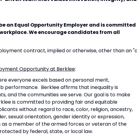
o be an Equal Opportunity Employer and is committed
e workplace. We encourage candidates from all
oyment contract, implied or otherwise, other than an "
mployment Opportunity at Berklee
:
ere everyone excels based on personal merit,
 job performance. Berklee affirms that inequality is
ents, and the communities we serve. Our goal is to make
klee is committed to providing fair and equitable
icants without regard to race, color, religion, ancestry,
der, sexual orientation, gender identity or expression,
tus as a member of the armed forces or veteran of the
tected by federal, state, or local law.