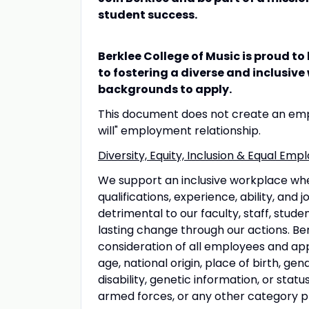
student success.
Berklee College of Music is proud t
to fostering a diverse and inclusiv
backgrounds to apply.
This document does not create an empl
will" employment relationship.
Diversity, Equity, Inclusion & Equal E
We support an inclusive workplace wh
qualifications, experience, ability, and
detrimental to our faculty, staff, stud
lasting change through our actions. Ber
consideration of all employees and appl
age, national origin, place of birth, gen
disability, genetic information, or sta
armed forces, or any other category pro