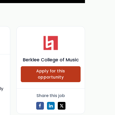
Berklee College of Music
Apply for this
opportunity
ly
Share this job