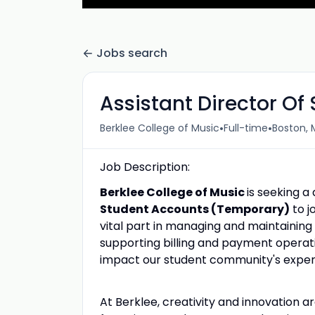
Jobs search
Assistant Director O
•
•
Berklee College of Music
Full-time
Boston, 
Job Description:
Berklee College of Music
is seeking a
Student Accounts (Temporary)
to j
vital part in managing and maintaining 
supporting billing and payment operati
impact our student community's exper
At Berklee, creativity and innovation 