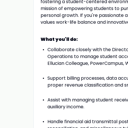
fostering a student-centered enviro
mission of empowering students to pur
personal growth. If you're passionate a
values work-life balance and innovative
What you'll do:
Collaborate closely with the Direct
Operations to manage student accou
Ellucian Colleague, PowerCampus, W
Support billing processes, data accu
proper revenue classification and s
Assist with managing student receiva
auxiliary income.
Handle financial aid transmittal po