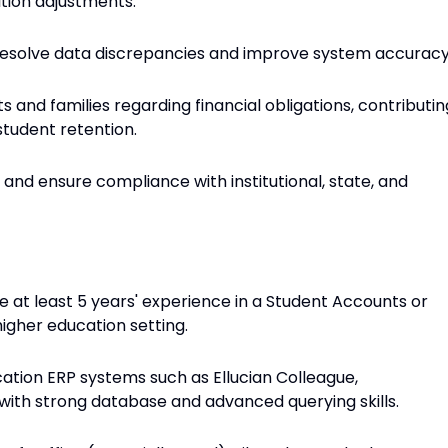
ition adjustments.
 resolve data discrepancies and improve system accuracy
and families regarding financial obligations, contributin
tudent retention.
and ensure compliance with institutional, state, and
e at least 5 years' experience in a Student Accounts or
higher education setting.
ation ERP systems such as Ellucian Colleague,
with strong database and advanced querying skills.