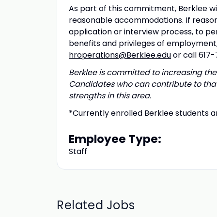
As part of this commitment, Berklee wil
reasonable accommodations. If reason
application or interview process, to pe
benefits and privileges of employmen
hroperations@Berklee.edu
or call 617
Berklee is committed to increasing the 
Candidates who can contribute to that
strengths in this area.
*Currently enrolled Berklee students ar
Employee Type:
Staff
Related Jobs