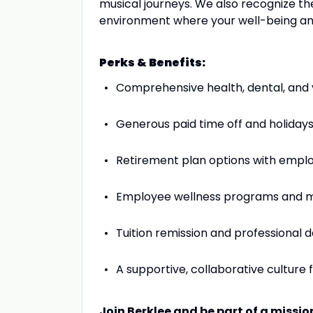
musical journeys. We also recognize the
environment where your well-being and
Perks & Benefits:
Comprehensive health, dental, and 
Generous paid time off and holiday
Retirement plan options with emplo
Employee wellness programs and m
Tuition remission and professional
A supportive, collaborative culture 
Join Berklee and be part of a missi