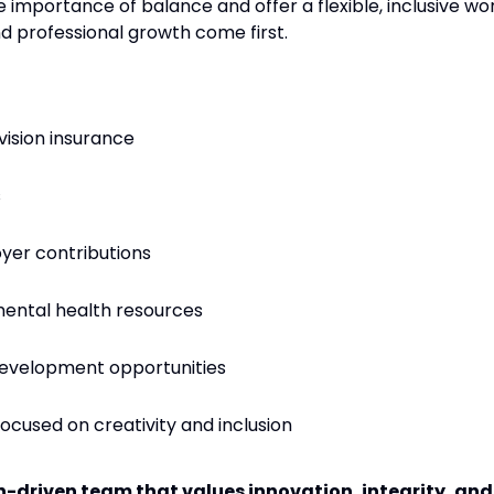
 importance of balance and offer a flexible, inclusive wo
 professional growth come first.
vision insurance
s
yer contributions
ental health resources
 development opportunities
focused on creativity and inclusion
on-driven team that values innovation, integrity, and