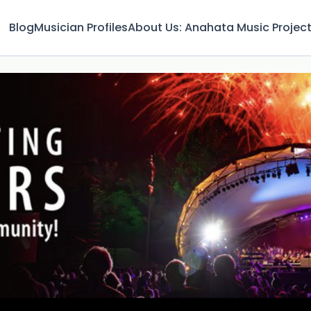
Blog
Musician Profiles
About Us: Anahata Music Projec