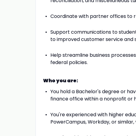
reconciliation, and miscellaneous tu
Coordinate with partner offices to
Support communications to students 
to improved customer service and s
Help streamline business processes 
federal policies.
Who you are:
You hold a Bachelor's degree or hav
finance office within a nonprofit or 
You're experienced with higher educ
PowerCampus, Workday, or similar, 