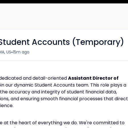
f Student Accounts (Temporary)
•
MA, US
15m ago
 dedicated and detail-oriented
Assistant Director of
oin our dynamic Student Accounts team. This role plays a
the accuracy and integrity of student financial data,
ons, and ensuring smooth financial processes that direct
ience.
are at the heart of everything we do. We're committed to