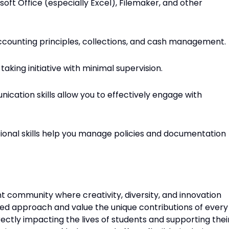
oft Office (especially Excel), Filemaker, and other
ccounting principles, collections, and cash management.
taking initiative with minimal supervision.
ication skills allow you to effectively engage with
ional skills help you manage policies and documentation
brant community where creativity, diversity, and innovation
d approach and value the unique contributions of every
irectly impacting the lives of students and supporting thei