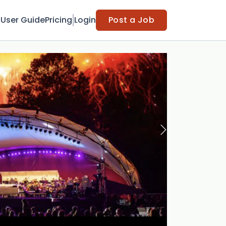
t
User Guide
Pricing
Login
Post a Job