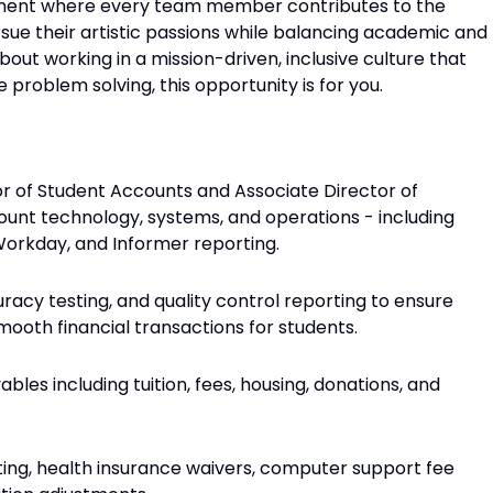
nment where every team member contributes to the
sue their artistic passions while balancing academic and
bout working in a mission-driven, inclusive culture that
 problem solving, this opportunity is for you.
or of Student Accounts and Associate Director of
nt technology, systems, and operations - including
orkday, and Informer reporting.
racy testing, and quality control reporting to ensure
mooth financial transactions for students.
bles including tuition, fees, housing, donations, and
sting, health insurance waivers, computer support fee