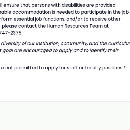
l ensure that persons with disabilities are provided
able accommodation is needed to participate in the job
rform essential job functions, and/or to receive other
t, please contact the Human Resources Team at
-747-2375.
diversity of our institution, community, and the curriculu
 goal are encouraged to apply and to identify their
e not permitted to apply for staff or faculty positions.*