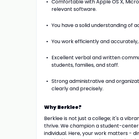
Comfortable with Apple OS X, Micros
relevant software.
You have a solid understanding of a
You work efficiently and accurately, 
Excellent verbal and written commun
students, families, and staff.
Strong administrative and organizat
clearly and precisely.
Why Berklee?
Berklee is not just a college; it's a vi
thrive. We champion a student-centere
individual. Here, your work matters - d