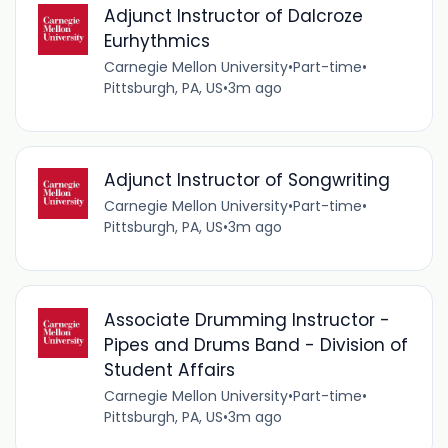
Adjunct Instructor of Dalcroze
Eurhythmics
Carnegie Mellon University
•
Part-time
•
Pittsburgh, PA, US
•
3m ago
Adjunct Instructor of Songwriting
Carnegie Mellon University
•
Part-time
•
Pittsburgh, PA, US
•
3m ago
Associate Drumming Instructor -
Pipes and Drums Band - Division of
Student Affairs
Carnegie Mellon University
•
Part-time
•
Pittsburgh, PA, US
•
3m ago