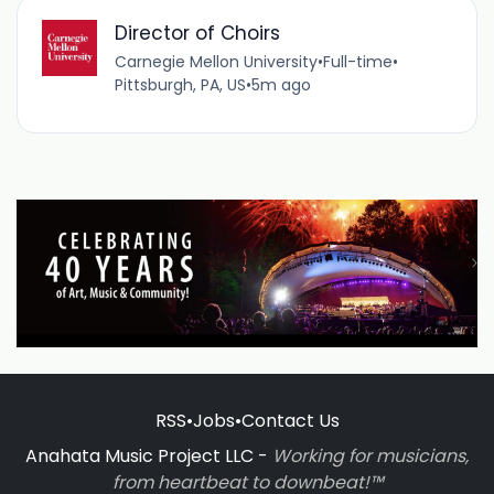
Director of Choirs
Carnegie Mellon University
•
Full-time
•
Pittsburgh, PA, US
•
5m ago
RSS
•
Jobs
•
Contact Us
Anahata Music Project LLC -
Working for musicians,
from heartbeat to downbeat!™