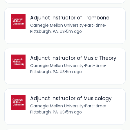
Adjunct Instructor of Trombone
Carnegie Mellon University
•
Part-time
•
Pittsburgh, PA, US
•
5m ago
Adjunct Instructor of Music Theory
Carnegie Mellon University
•
Part-time
•
Pittsburgh, PA, US
•
5m ago
Adjunct Instructor of Musicology
Carnegie Mellon University
•
Part-time
•
Pittsburgh, PA, US
•
5m ago