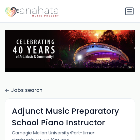
Jobs search
Adjunct Music Preparatory
School Piano Instructor
•
•
Carnegie Mellon University
Part-time