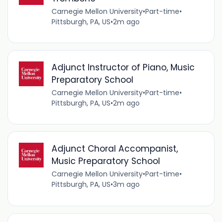
Carnegie Mellon University
•
Part-time
•
Pittsburgh, PA, US
•
2m ago
Adjunct Instructor of Piano, Music
Preparatory School
Carnegie Mellon University
•
Part-time
•
Pittsburgh, PA, US
•
2m ago
Adjunct Choral Accompanist,
Music Preparatory School
Carnegie Mellon University
•
Part-time
•
Pittsburgh, PA, US
•
3m ago