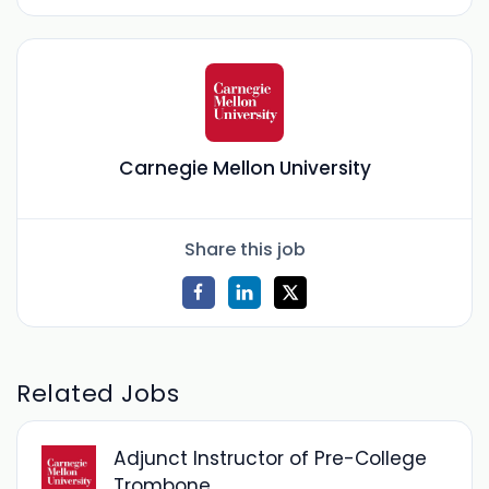
Carnegie Mellon University
Share this job
Related Jobs
Adjunct Instructor of Pre-College
Trombone