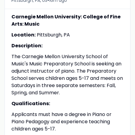
•
Pittsburgh, PA, US
16m ago
Carnegie Mellon University: College of Fine
Arts: Music
Location:
Pittsburgh, PA
Description:
The Carnegie Mellon University School of
Music's Music Preparatory School is seeking an
adjunct instructor of piano. The Preparatory
School serves children ages 5-17 and meets on
Saturdays in three separate semesters: Fall,
Spring, and Summer.
Qualifications:
Applicants must have a degree in Piano or
Piano Pedagogy and experience teaching
children ages 5-17.