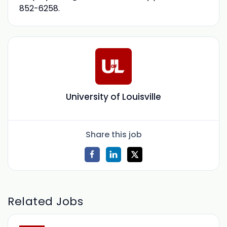
852-6258.
University of Louisville
Share this job
Related Jobs