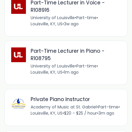
Part-Time Lecturer in Voice -
R108916
University of Louisville
•
Part-time
•
Louisville, KY, US
•
3w ago
Part-Time Lecturer in Piano -
R108795
University of Louisville
•
Part-time
•
Louisville, KY, US
•
1m ago
Private Piano Instructor
Academy of Music at St. Gabriel
•
Part-time
•
Louisville, KY, US
•
$20 - $25 / hour
•
3m ago