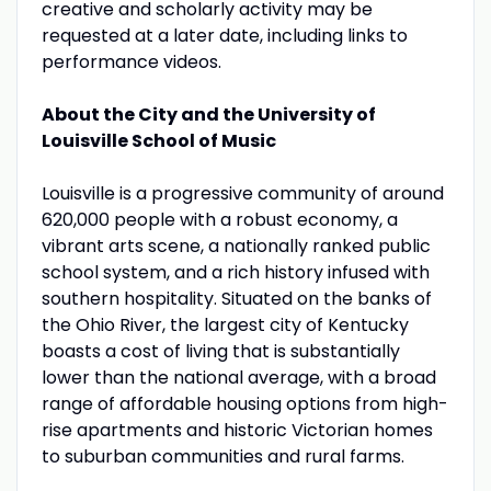
creative and scholarly activity may be
requested at a later date, including links to
performance videos.
About the City and the University of
Louisville School of Music
Louisville is a progressive community of around
620,000 people with a robust economy, a
vibrant arts scene, a nationally ranked public
school system, and a rich history infused with
southern hospitality. Situated on the banks of
the Ohio River, the largest city of Kentucky
boasts a cost of living that is substantially
lower than the national average, with a broad
range of affordable housing options from high-
rise apartments and historic Victorian homes
to suburban communities and rural farms.