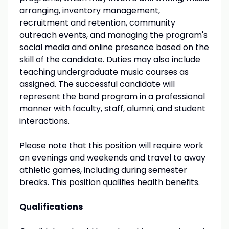
arranging, inventory management,
recruitment and retention, community
outreach events, and managing the program's
social media and online presence based on the
skill of the candidate. Duties may also include
teaching undergraduate music courses as
assigned. The successful candidate will
represent the band program in a professional
manner with faculty, staff, alumni, and student
interactions.
Please note that this position will require work
on evenings and weekends and travel to away
athletic games, including during semester
breaks. This position qualifies health benefits.
Qualifications