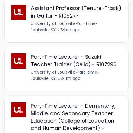
Assistant Professor (Tenure-Track)
in Guitar - R108277
University of Louisville
•
Full-time
•
Louisville, KY, US
•
5m ago
Part-Time Lecturer - Suzuki
Teacher Trainer (Cello) - R107296
University of Louisville
•
Part-time
•
Louisville, KY, US
•
11m ago
Part-Time Lecturer - Elementary,
Middle, and Secondary Teacher
Education (College of Education
and Human Development) -