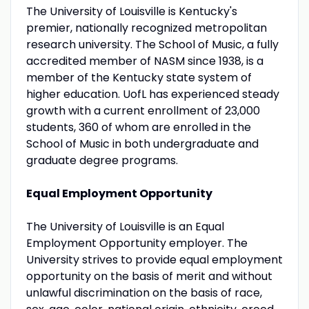
The University of Louisville is Kentucky's
premier, nationally recognized metropolitan
research university. The School of Music, a fully
accredited member of NASM since 1938, is a
member of the Kentucky state system of
higher education. UofL has experienced steady
growth with a current enrollment of 23,000
students, 360 of whom are enrolled in the
School of Music in both undergraduate and
graduate degree programs.
Equal Employment Opportunity
The University of Louisville is an Equal
Employment Opportunity employer. The
University strives to provide equal employment
opportunity on the basis of merit and without
unlawful discrimination on the basis of race,