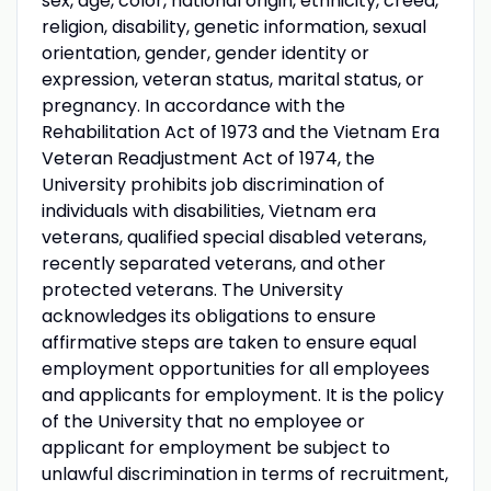
sex, age, color, national origin, ethnicity, creed,
religion, disability, genetic information, sexual
orientation, gender, gender identity or
expression, veteran status, marital status, or
pregnancy. In accordance with the
Rehabilitation Act of 1973 and the Vietnam Era
Veteran Readjustment Act of 1974, the
University prohibits job discrimination of
individuals with disabilities, Vietnam era
veterans, qualified special disabled veterans,
recently separated veterans, and other
protected veterans. The University
acknowledges its obligations to ensure
affirmative steps are taken to ensure equal
employment opportunities for all employees
and applicants for employment. It is the policy
of the University that no employee or
applicant for employment be subject to
unlawful discrimination in terms of recruitment,