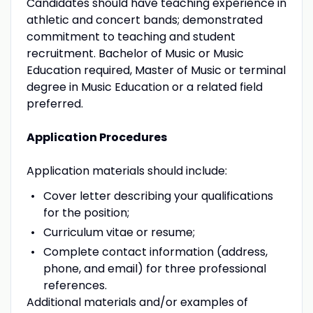
Candidates should have teaching experience in
athletic and concert bands; demonstrated
commitment to teaching and student
recruitment. Bachelor of Music or Music
Education required, Master of Music or terminal
degree in Music Education or a related field
preferred.
Application Procedures
Application materials should include:
Cover letter describing your qualifications
for the position;
Curriculum vitae or resume;
Complete contact information (address,
phone, and email) for three professional
references.
Additional materials and/or examples of