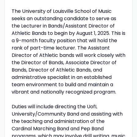
The University of Louisville School of Music
seeks an outstanding candidate to serve as
the Lecturer in Bands/Assistant Director of
Athletic Bands to begin by August 1, 2025. This is
a 9-month faculty position that will hold the
rank of part-time lecturer. The Assistant
Director of Athletic bands will work closely with
the Director of Bands, Associate Director of
Bands, Director of Athletic Bands, and
administrative specialist in an established
team environment to build and maintain a
vibrant and nationally recognized program.
Duties will include directing the UofL
University/Community Band and assisting with
the teaching and administration of the
Cardinal Marching Band and Pep Band
programs, which may involve drill writing, music