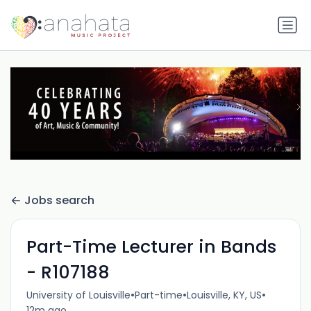
Jobs search
Part-Time Lecturer in Bands
- R107188
•
•
•
University of Louisville
Part-time
Louisville, KY, US
12m ago