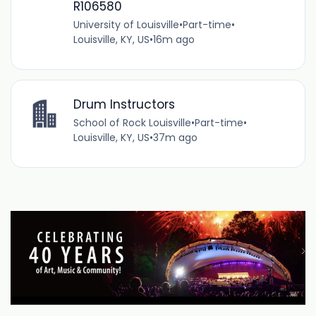
R106580
University of Louisville
•
Part-time
•
Louisville, KY, US
•
16m ago
Drum Instructors
School of Rock Louisville
•
Part-time
•
Louisville, KY, US
•
37m ago