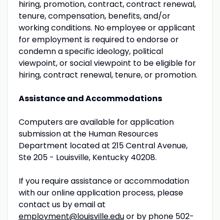
hiring, promotion, contract, contract renewal,
tenure, compensation, benefits, and/or
working conditions. No employee or applicant
for employment is required to endorse or
condemn a specific ideology, political
viewpoint, or social viewpoint to be eligible for
hiring, contract renewal, tenure, or promotion.
Assistance and
Accommodations
Computers are available for application
submission at the Human Resources
Department located at 215 Central Avenue,
Ste 205 - Louisville, Kentucky 40208.
If you require assistance or accommodation
with our online application process, please
contact us by email at
employment@louisville.edu
or by phone 502-