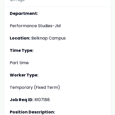
Department:
Performance Studies-JM
Location:
Belknap Campus
Time Type:
Part time
Worker Type:
Temporary (Fixed Term)
Job Req ID:
R107188
Position Description: