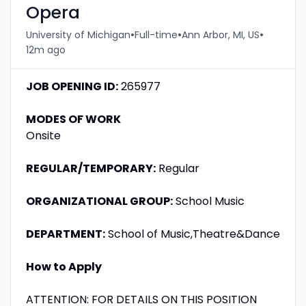
Opera
•
•
•
University of Michigan
Full-time
Ann Arbor, MI, US
12m ago
JOB OPENING ID:
265977
MODES OF WORK
Onsite
REGULAR/TEMPORARY:
Regular
ORGANIZATIONAL GROUP:
School Music
DEPARTMENT:
School of Music,Theatre&Dance
How to Apply
ATTENTION: FOR DETAILS ON THIS POSITION