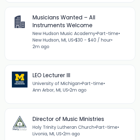
Musicians Wanted – All
Instruments Welcome
New Hudson Music Academy
•
Part-time
•
New Hudson, MI, US
•
$30 - $40 / hour
•
2m ago
LEO Lecturer III
University of Michigan
•
Part-time
•
Ann Arbor, MI, US
•
2m ago
Director of Music Ministries
Holy Trinity Lutheran Church
•
Part-time
•
Livonia, MI, US
•
2m ago