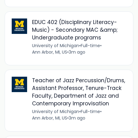
EDUC 402 (Disciplinary Literacy-
Music) - Secondary MAC &amp;
Undergraduate programs
University of Michigan
•
Full-time
•
Ann Arbor, MI, US
•
3m ago
Teacher of Jazz Percussion/Drums,
Assistant Professor, Tenure-Track
Faculty, Department of Jazz and
Contemporary Improvisation
University of Michigan
•
Full-time
•
Ann Arbor, MI, US
•
3m ago