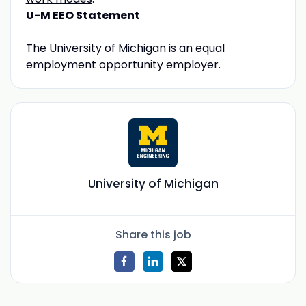
U-M EEO Statement
The University of Michigan is an equal
employment opportunity employer.
University of Michigan
Share this job