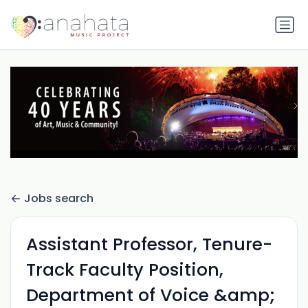
Jobs search
Assistant Professor, Tenure-
Track Faculty Position,
Department of Voice &amp;