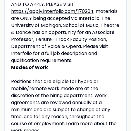
AND TO APPLY, PLEASE VISIT
https://apply.interfolio.com/170204
; materials
are ONLY being accepted via Interfolio. The
University of Michigan, School of Music, Theatre
& Dance has an opportunity for an Associate
Professor, Tenure -Track Faculty Position,
Department of Voice & Opera. Please visit
Interfolio for a full job description and
qualification requirements.
Modes of Work
Positions that are eligible for hybrid or
mobile/remote work mode are at the
discretion of the hiring department. Work
agreements are reviewed annually at a
minimum and are subject to change at any
time, and for any reason, throughout the
course of employment. Learn more about the
work modes
.