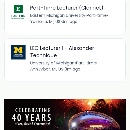
Part-Time Lecturer (Clarinet)
Eastern Michigan University
•
Part-time
•
Ypsilanti, MI, US
•
3m ago
LEO Lecturer I - Alexander
Technique
University of Michigan
•
Part-time
•
Ann Arbor, MI, US
•
3m ago