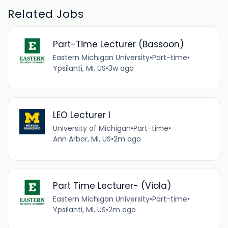
Related Jobs
Part-Time Lecturer (Bassoon)
Eastern Michigan University
•
Part-time
•
Ypsilanti, MI, US
•
3w ago
LEO Lecturer I
University of Michigan
•
Part-time
•
Ann Arbor, MI, US
•
2m ago
Part Time Lecturer- (Viola)
Eastern Michigan University
•
Part-time
•
Ypsilanti, MI, US
•
2m ago