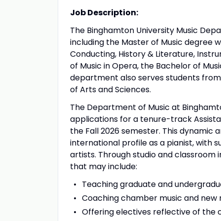
Job Description:
The Binghamton University Music Depa
including the Master of Music degree w
Conducting, History & Literature, Ins
of Music in Opera, the Bachelor of Musi
department also serves students from a
of Arts and Sciences.
The Department of Music at Binghamton 
applications for a tenure-track Assis
the Fall 2026 semester. This dynamic an
international profile as a pianist, with 
artists. Through studio and classroom i
that may include:
Teaching graduate and undergradua
Coaching chamber music and new 
Offering electives reflective of the 