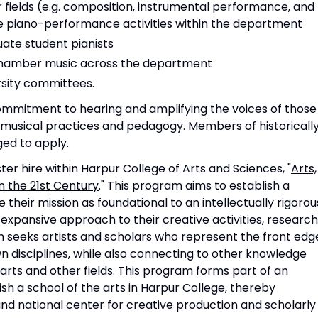
r fields (e.g. composition, instrumental performance, and
 piano-performance activities within the department
ate student pianists
chamber music across the department
rsity committees.
mmitment to hearing and amplifying the voices of those
 musical practices and pedagogy. Members of historicall
ed to apply.
ster hire within Harpur College of Arts and Sciences, "
Arts,
n the 21st Century
." This program aims to establish a
 their mission as foundational to an intellectually rigorou
 expansive approach to their creative activities, research
seeks artists and scholars who represent the front edg
n disciplines, while also connecting to other knowledge
arts and other fields. This program forms part of an
lish a school of the arts in Harpur College, thereby
 and national center for creative production and scholarly