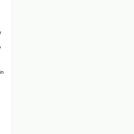
r
e
in