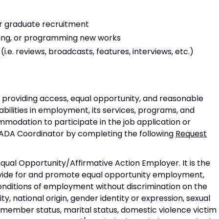
r graduate recruitment
ing, or programming new works
i.e. reviews, broadcasts, features, interviews, etc.)
 providing access, equal opportunity, and reasonable
bilities in employment, its services, programs, and
mmodation to participate in the job application or
 ADA Coordinator by completing the following
Request
Equal Opportunity/Affirmative Action Employer. It is the
ovide for and promote equal opportunity employment,
nditions of employment without discrimination on the
ility, national origin, gender identity or expression, sexual
e member status, marital status, domestic violence victim