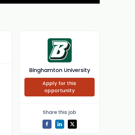
Binghamton University
Apply for this
opportunity
Share this job