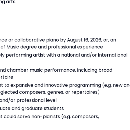
ng arts.
e or collaborative piano by August 16, 2026, or, an
 of Music degree and professional experience
y performing artist with a national and/or international
 and chamber music performance, including broad
rtoire
t to expansive and innovative programming (e.g. new an
eglected composers, genres, or repertoires)
and/or professional level
raduate and graduate students
at could serve non-pianists (e.g. composers,