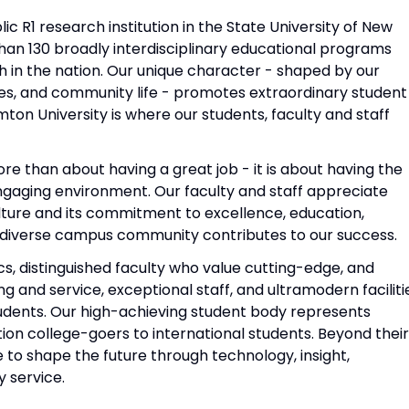
ic R1 research institution in the State University of New
han 130 broadly interdisciplinary educational programs
 in the nation. Our unique character - shaped by our
ties, and community life - promotes extraordinary student
ton University is where our students, faculty and staff
re than about having a great job - it is about having the
 engaging environment. Our faculty and staff appreciate
ulture and its commitment to excellence, education,
 diverse campus community contributes to our success.
 distinguished faculty who value cutting-edge, and
and service, exceptional staff, and ultramodern faciliti
tudents. Our high-achieving student body represents
ion college-goers to international students. Beyond their
 to shape the future through technology, insight,
y service.