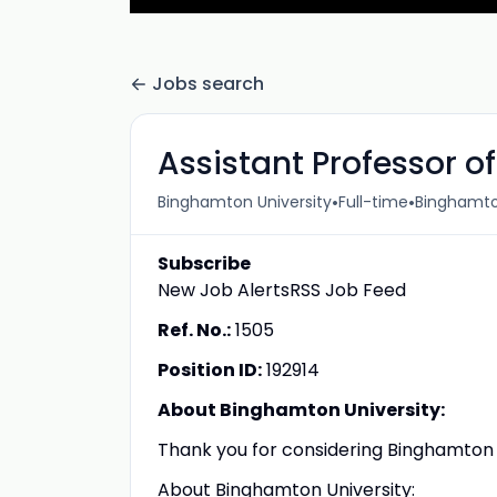
Jobs search
Assistant Professor 
•
•
Binghamton University
Full-time
Binghamto
Subscribe
New Job AlertsRSS Job Feed
Ref. No.:
1505
Position ID:
192914
About Binghamton University:
Thank you for considering Binghamton U
About Binghamton University: