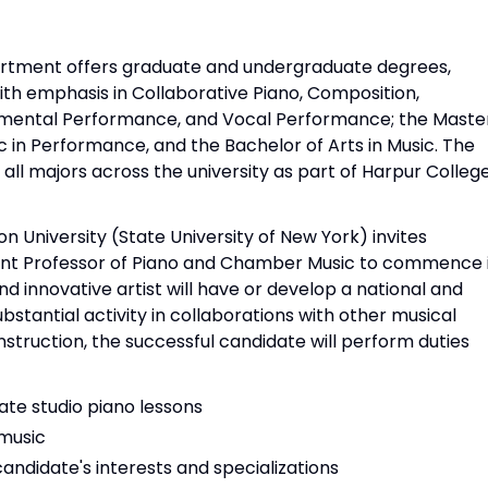
rtment offers graduate and undergraduate degrees,
ith emphasis in Collaborative Piano, Composition,
trumental Performance, and Vocal Performance; the Maste
c in Performance, and the Bachelor of Arts in Music. The
ll majors across the university as part of Harpur Colleg
University (State University of New York) invites
tant Professor of Piano and Chamber Music to commence 
d innovative artist will have or develop a national and
substantial activity in collaborations with other musical
nstruction, the successful candidate will perform duties
te studio piano lessons
music
candidate's interests and specializations