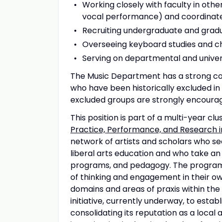
Working closely with faculty in othe
vocal performance) and coordinate
Recruiting undergraduate and gradu
Overseeing keyboard studies and 
Serving on departmental and unive
The Music Department has a strong co
who have been historically excluded in
excluded groups are strongly encourag
This position is part of a multi-year clu
Practice, Performance, and Research i
network of artists and scholars who see
liberal arts education and who take an
programs, and pedagogy. The program 
of thinking and engagement in their ow
domains and areas of praxis within the 
initiative, currently underway, to estab
consolidating its reputation as a local