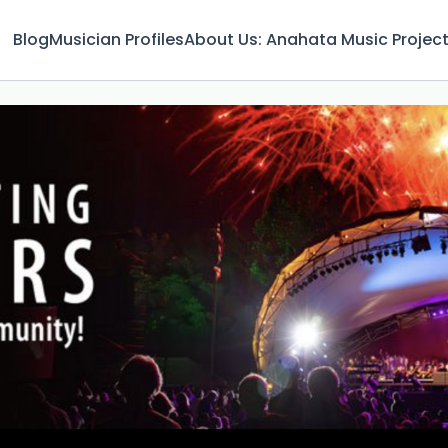
Blog
Musician Profiles
About Us: Anahata Music Projec