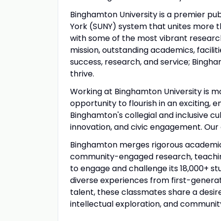
Binghamton University is a premier publ
York (SUNY) system that unites more t
with some of the most vibrant research
mission, outstanding academics, facili
success, research, and service; Bingham
thrive.
Working at Binghamton University is mo
opportunity to flourish in an exciting,
Binghamton's collegial and inclusive c
innovation, and civic engagement. Our
Binghamton merges rigorous academics,
community-engaged research, teaching 
to engage and challenge its 18,000+ s
diverse experiences from first-generat
talent, these classmates share a desire
intellectual exploration, and communit