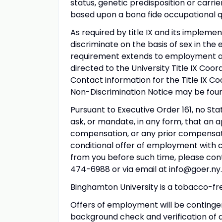
status, genetic predisposition or carrie
based upon a bona fide occupational qu
As required by title IX and its impleme
discriminate on the basis of sex in the
requirement extends to employment and
directed to the University Title IX Coord
Contact information for the Title IX Co
Non-Discrimination Notice may be fou
Pursuant to Executive Order 161, no Sta
ask, or mandate, in any form, that an 
compensation, or any prior compensatio
conditional offer of employment with 
from you before such time, please cont
474-6988 or via email at info@goer.ny.
Binghamton University is a tobacco-fre
Offers of employment will be conting
background check and verification of 