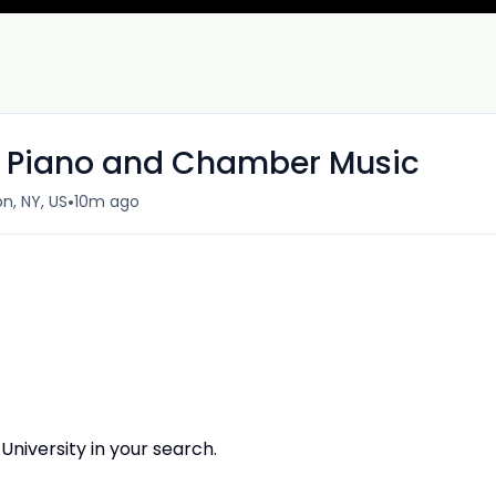
of Piano and Chamber Music
•
n, NY, US
10m ago
niversity in your search.