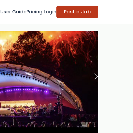
t
User Guide
Pricing
Login
Post a Job