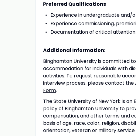
Preferred Qualifications
Experience in undergraduate and/o
Experience commissioning, premier
Documentation of critical attention (
Additional Information:
Binghamton University is committed to
accommodation for individuals with disa
activities. To request reasonable acco
interview process, please contact the
Form
.
The State University of New York is an 
policy of Binghamton University to pr
compensation, and other terms and co
basis of age, race, color, religion, disab
orientation, veteran or military servic