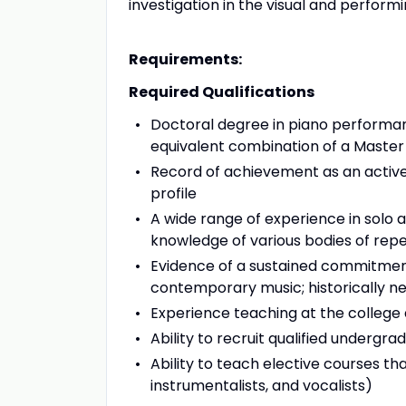
investigation in the visual and performi
Requirements:
Required Qualifications
Doctoral degree in piano performanc
equivalent combination of a Master
Record of achievement as an activel
profile
A wide range of experience in solo
knowledge of various bodies of repe
Evidence of a sustained commitmen
contemporary music; historically n
Experience teaching at the college 
Ability to recruit qualified underg
Ability to teach elective courses th
instrumentalists, and vocalists)