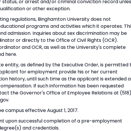
r status, or arrest and/or criminal conviction record unle
alification or other exception.
nting regulations, Binghamton University does not
 educational programs and activities which it operates. Thi
 admission. Inquiries about sex discrimination may be
inator or directly to the Office of Civil Rights (OCR).
ordinator and OCR, as well as the University's complete
nd here.
te entity, as defined by the Executive Order, is permitted 
applicant for employment provide his or her current
n history, until such time as the applicant is extended a
compensation. If such information has been requested
act the Governor's Office of Employee Relations at (518
gov.
e campus effective August 1, 2017.
ent upon successful completion of a pre-employment
degree(s) and credentials.