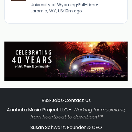
University of Wyoming
•
Full-time
•
Laramie, WY, US
•
10m ago
RSS
•
Jobs
•
Contact Us
Anahata Music Project LLC -
Working for musicians,
from heartbeat to downbeat!™
Susan Schwarz, Founder & CEO