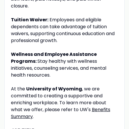
closure.
Tuition Waiver:
Employees and eligible
dependents can take advantage of tuition
waivers, supporting continuous education and
professional growth.
Wellness and Employee Assistance
Programs:
Stay healthy with wellness
initiatives, counseling services, and mental
health resources.
At the
University of Wyoming
, we are
committed to creating a supportive and
enriching workplace. To learn more about
what we offer, please refer to UW's
Benefits
Summary
.