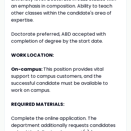
an emphasis in composition. Ability to teach
other classes within the candidate's area of
expertise.
Doctorate preferred, ABD accepted with
completion of degree by the start date.
WORK LOCATION:
On-campus:
This position provides vital
support to campus customers, and the
successful candidate must be available to
work on campus.
REQUIRED MATERIALS:
Complete the online application. The
department additionally requests candidates