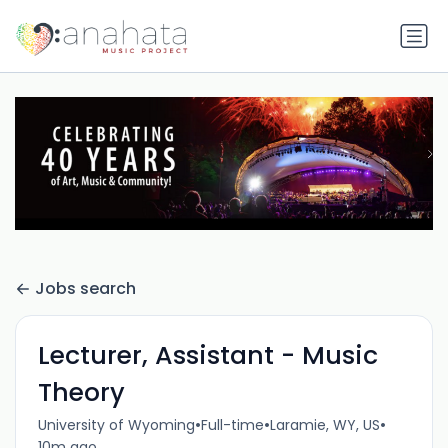
Jobs search
Lecturer, Assistant - Music
Theory
•
•
•
University of Wyoming
Full-time
Laramie, WY, US
10m ago