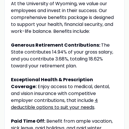
At the University of Wyoming, we value our
employees and invest in their success. Our
comprehensive benefits package is designed
to support your health, financial security, and
work-life balance. Benefits include:
Generous Retirement Contributions:
The
State contributes 14.94% of your gross salary,
and you contribute 3.68%, totaling 18.62%
toward your retirement plan.
Exceptional Health & Prescription
Coverage:
Enjoy access to medical, dental,
and vision insurance with competitive
employer contributions, that include
4
deductible options to suit your needs
.
Paid Time Off:
Benefit from ample vacation,
sick leave, paid holidays, and paid winter