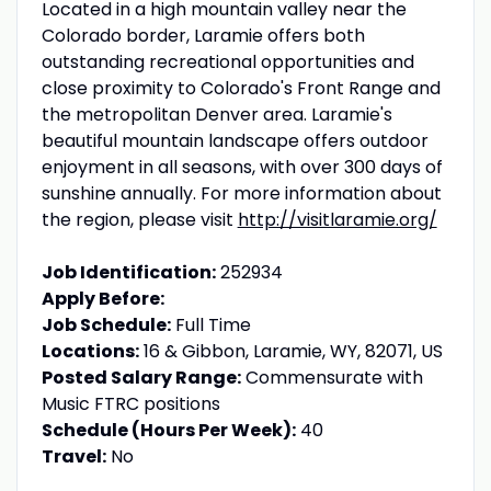
Located in a high mountain valley near the
Colorado border, Laramie offers both
outstanding recreational opportunities and
close proximity to Colorado's Front Range and
the metropolitan Denver area. Laramie's
beautiful mountain landscape offers outdoor
enjoyment in all seasons, with over 300 days of
sunshine annually. For more information about
the region, please visit
http://visitlaramie.org/
Job Identification:
252934
Apply Before:
Job Schedule:
Full Time
Locations:
16 & Gibbon, Laramie, WY, 82071, US
Posted Salary Range:
Commensurate with
Music FTRC positions
Schedule (Hours Per Week):
40
Travel:
No