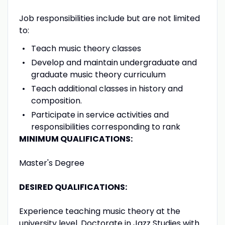
Job responsibilities include but are not limited
to:
Teach music theory classes
Develop and maintain undergraduate and
graduate music theory curriculum
Teach additional classes in history and
composition.
Participate in service activities and
responsibilities corresponding to rank
MINIMUM QUALIFICATIONS:
Master's Degree
DESIRED QUALIFICATIONS:
Experience teaching music theory at the
university level. Doctorate in Jazz Studies with