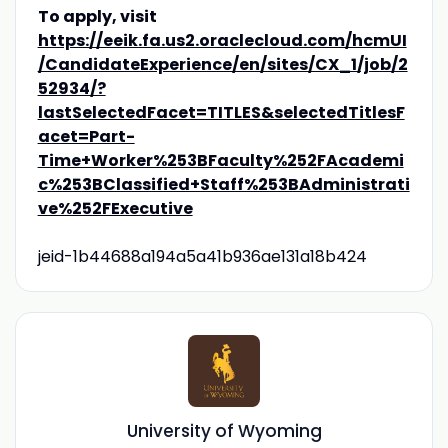
To apply, visit
https://eeik.fa.us2.oraclecloud.com/hcmUI
/CandidateExperience/en/sites/CX_1/job/2
52934/?
lastSelectedFacet=TITLES&selectedTitlesF
acet=Part-
Time+Worker%253BFaculty%252FAcademi
c%253BClassified+Staff%253BAdministrati
ve%252FExecutive
jeid-1b44688a194a5a41b936ae131a18b424
University of Wyoming