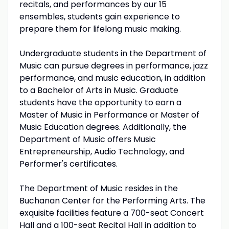
recitals, and performances by our 15
ensembles, students gain experience to
prepare them for lifelong music making.
Undergraduate students in the Department of
Music can pursue degrees in performance, jazz
performance, and music education, in addition
to a Bachelor of Arts in Music. Graduate
students have the opportunity to earn a
Master of Music in Performance or Master of
Music Education degrees. Additionally, the
Department of Music offers Music
Entrepreneurship, Audio Technology, and
Performer's certificates.
The Department of Music resides in the
Buchanan Center for the Performing Arts. The
exquisite facilities feature a 700-seat Concert
Hall and a 100-seat Recital Hall in addition to