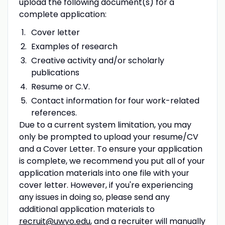
upload the following document(s) for a
complete application:
Cover letter
Examples of research
Creative activity and/or scholarly
publications
Resume or C.V.
Contact information for four work-related
references.
Due to a current system limitation, you may
only be prompted to upload your resume/CV
and a Cover Letter. To ensure your application
is complete, we recommend you put all of your
application materials into one file with your
cover letter. However, if you're experiencing
any issues in doing so, please send any
additional application materials to
recruit@uwyo.edu
, and a recruiter will manually