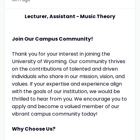
Lecturer, Assistant - Music Theory
Join Our Campus Community!
Thank you for your interest in joining the
University of Wyoming. Our community thrives
on the contributions of talented and driven
individuals who share in our mission, vision, and
values. If your expertise and experience align
with the goals of our institution, we would be
thrilled to hear from you. We encourage you to
apply and become a valued member of our
vibrant campus community today!
Why Choose Us?