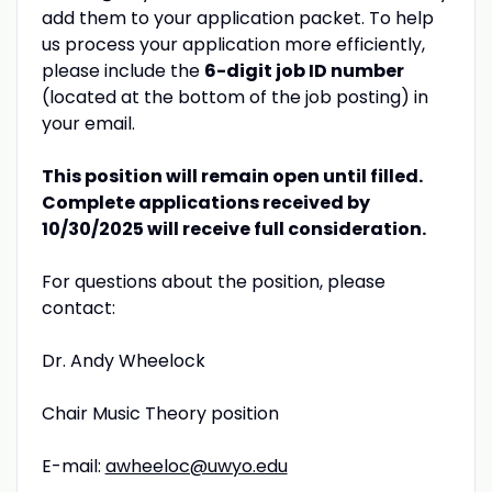
add them to your application packet. To help
us process your application more efficiently,
please include the
6-digit job ID number
(located at the bottom of the job posting) in
your email.
This position will remain open until filled.
Complete applications received by
10/30/2025 will receive full consideration.
For questions about the position, please
contact:
Dr. Andy Wheelock
Chair Music Theory position
E-mail:
awheeloc@uwyo.edu