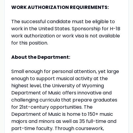
WORK AUTHORIZATION REQUIREMENTS:
The successful candidate must be eligible to
work in the United States. Sponsorship for H-1B
work authorization or work visa is not available
for this position.
About the Department:
Small enough for personal attention, yet large
enough to support musical activity at the
highest level, the University of Wyoming
Department of Music offers innovative and
challenging curricula that prepare graduates
for 21st-century opportunities. The
Department of Music is home to 150+ music
majors and minors as well as 35 full-time and
part-time faculty. Through coursework,