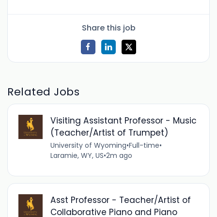
Share this job
Related Jobs
Visiting Assistant Professor - Music
(Teacher/Artist of Trumpet)
University of Wyoming
•
Full-time
•
Laramie, WY, US
•
2m ago
Asst Professor - Teacher/Artist of
Collaborative Piano and Piano