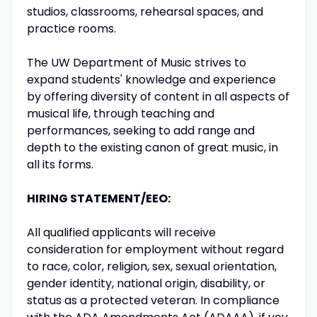
studios, classrooms, rehearsal spaces, and
practice rooms.
The UW Department of Music strives to
expand students' knowledge and experience
by offering diversity of content in all aspects of
musical life, through teaching and
performances, seeking to add range and
depth to the existing canon of great music, in
all its forms.
HIRING STATEMENT/EEO:
All qualified applicants will receive
consideration for employment without regard
to race, color, religion, sex, sexual orientation,
gender identity, national origin, disability, or
status as a protected veteran. In compliance