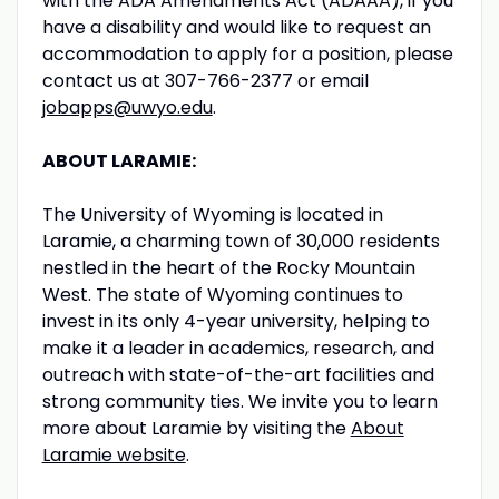
with the ADA Amendments Act (ADAAA), if you
have a disability and would like to request an
accommodation to apply for a position, please
contact us at 307-766-2377 or email
jobapps@uwyo.edu
.
ABOUT LARAMIE:
The University of Wyoming is located in
Laramie, a charming town of 30,000 residents
nestled in the heart of the Rocky Mountain
West. The state of Wyoming continues to
invest in its only 4-year university, helping to
make it a leader in academics, research, and
outreach with state-of-the-art facilities and
strong community ties. We invite you to learn
more about Laramie by visiting the
About
Laramie website
.