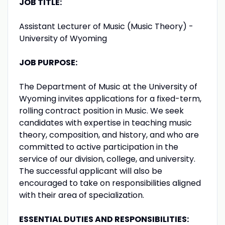
JOB TITLE:
Assistant Lecturer of Music (Music Theory) -
University of Wyoming
JOB PURPOSE:
The Department of Music at the University of
Wyoming invites applications for a fixed-term,
rolling contract position in Music. We seek
candidates with expertise in teaching music
theory, composition, and history, and who are
committed to active participation in the
service of our division, college, and university.
The successful applicant will also be
encouraged to take on responsibilities aligned
with their area of specialization.
ESSENTIAL DUTIES AND RESPONSIBILITIES: