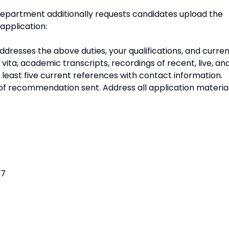
department additionally requests candidates upload the
application:
addresses the above duties, your qualifications, and curre
m vita, academic transcripts, recordings of recent, live, an
 least five current references with contact information.
of recommendation sent. Address all application materia
37