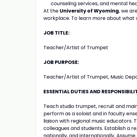
counseling services, and mental hea
At the
University of Wyoming
, we ar
workplace. To learn more about what w
JOB TITLE:
Teacher/Artist of Trumpet
JOB PURPOSE:
Teacher/Artist of Trumpet, Music De
ESSENTIAL DUTIES AND RESPONSIBILIT
Teach studio trumpet, recruit and main
perform as a soloist and in faculty ens
liaison with regional music educators. 
colleagues and students. Establish a re
nationally, and internationally. Assume 