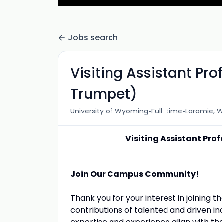
Jobs search
Visiting Assistant Pro
Trumpet)
•
•
University of Wyoming
Full-time
Laramie, W
Visiting Assistant Pro
Join Our Campus Community!
Thank you for your interest in joining 
contributions of talented and driven indi
expertise and experience align with the 