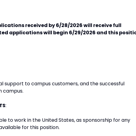
ications received by 6/28/2026 will receive full
ed applications will begin 6/29/2026 and this positi
ital support to campus customers, and the successful
on campus.
TS
:
le to work in the United States, as sponsorship for any
vailable for this position.