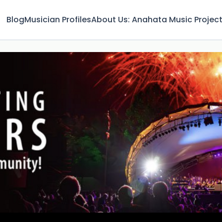
Blog
Musician Profiles
About Us: Anahata Music Projec