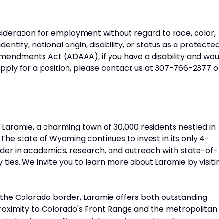
onsideration for employment without regard to race, color,
identity, national origin, disability, or status as a protecte
mendments Act (ADAAA), if you have a disability and wou
pply for a position, please contact us at 307-766-2377 o
n Laramie, a charming town of 30,000 residents nestled in
The state of Wyoming continues to invest in its only 4-
eader in academics, research, and outreach with state-of-
 ties. We invite you to learn more about Laramie by visiti
 the Colorado border, Laramie offers both outstanding
proximity to Colorado's Front Range and the metropolitan