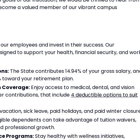
become a valued member of our vibrant campus
 our employees and invest in their success. Our
gned to support your health, financial security, and wor
ons:
The State contributes 14.94% of your gross salary, an
2% toward your retirement plan.
n Coverage:
Enjoy access to medical, dental, and vision
r contributions, that include
4 deductible options to suit
cation, sick leave, paid holidays, and paid winter closure
ible dependents can take advantage of tuition waivers,
d professional growth.
ce Programs:
Stay healthy with wellness initiatives,