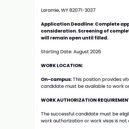
Laramie, WY 82071-3037
Application Deadline
:
Complete appl
consideration. Screening of complet
will remain open until filled.
Starting Date: August 2026
WORK LOCATION:
On-campus:
This position provides v
candidate must be available to work 
WORK AUTHORIZATION REQUIREMEN
The successful candidate must be eligib
work authorization or work visas is not a