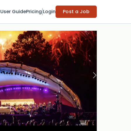
t
User Guide
Pricing
Login
Post a Job