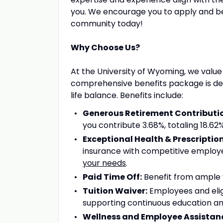
you. We encourage you to apply and 
community today!
Why Choose Us?
At the University of Wyoming, we value
comprehensive benefits package is desi
life balance. Benefits include:
Generous Retirement Contributi
you contribute 3.68%, totaling 18.6
Exceptional Health & Prescriptio
insurance with competitive employe
your needs
.
Paid Time Off:
Benefit from ample va
Tuition Waiver:
Employees and elig
supporting continuous education an
Wellness and Employee Assistan