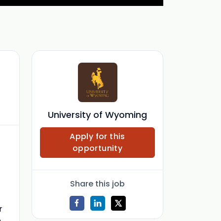
f
University of Wyoming
Apply for this
opportunity
Share this job
r
m