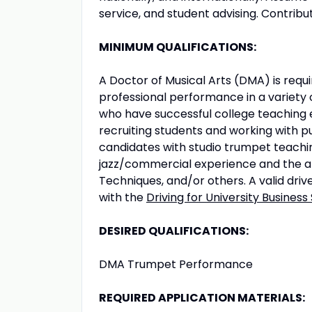
service, and student advising. Contribute
MINIMUM QUALIFICATIONS:
A Doctor of Musical Arts (DMA) is req
professional performance in a variety o
who have successful college teaching 
recruiting students and working with pu
candidates with studio trumpet teaching
jazz/commercial experience and the abi
Techniques, and/or others. A valid dri
with the
Driving for University Business
DESIRED QUALIFICATIONS:
DMA Trumpet Performance
REQUIRED APPLICATION MATERIALS: