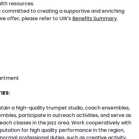
lth resources.
e committed to creating a supportive and enriching
e offer, please refer to UW's
Benefits Summary
.
partment
IES:
tain a high-quality trumpet studio, coach ensembles,
embles, participate in outreach activities, and serve as
Teach classes in the jazz area. Work cooperatively with
putation for high quality performance in the region,
normal professional duties, such as creative activity,