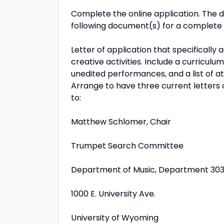
Complete the online application. The 
following document(s) for a complete 
Letter of application that specifically 
creative activities. Include a curriculu
unedited performances, and a list of at
Arrange to have three current letters 
to:
Matthew Schlomer, Chair
Trumpet Search Committee
Department of Music, Department 30
1000 E. University Ave.
University of Wyoming