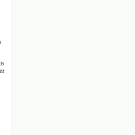
s
th
zz