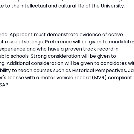
 to the intellectual and cultural life of the University.
uired. Applicant must demonstrate evidence of active
f musical settings. Preference will be given to candidate
experience and who have a proven track record in
blic schools. Strong consideration will be given to
. Additional consideration will be given to candidates wi
lity to teach courses such as Historical Perspectives, Ja
ver's license with a motor vehicle record (MVR) compliant
 SAP
.