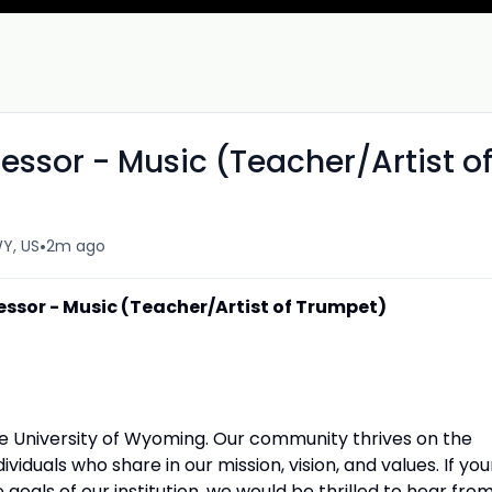
fessor - Music (Teacher/Artist o
•
Y, US
2m ago
fessor - Music (Teacher/Artist of Trumpet)
the University of Wyoming. Our community thrives on the
viduals who share in our mission, vision, and values. If you
goals of our institution, we would be thrilled to hear fro