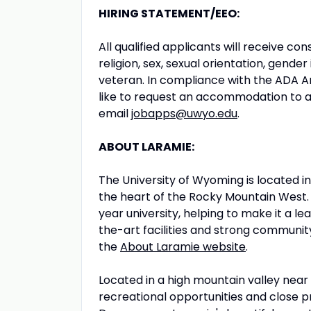
HIRING STATEMENT/EEO:
All qualified applicants will receive c
religion, sex, sexual orientation, gender 
veteran. In compliance with the ADA A
like to request an accommodation to a
email
jobapps@uwyo.edu
.
ABOUT LARAMIE:
The University of Wyoming is located i
the heart of the Rocky Mountain West. 
year university, helping to make it a l
the-art facilities and strong community
the
About Laramie website
.
Located in a high mountain valley near
recreational opportunities and close 