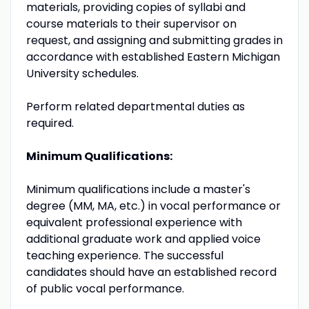
materials, providing copies of syllabi and
course materials to their supervisor on
request, and assigning and submitting grades in
accordance with established Eastern Michigan
University schedules.
Perform related departmental duties as
required.
Minimum Qualifications:
Minimum qualifications include a master's
degree (MM, MA, etc.) in vocal performance or
equivalent professional experience with
additional graduate work and applied voice
teaching experience. The successful
candidates should have an established record
of public vocal performance.