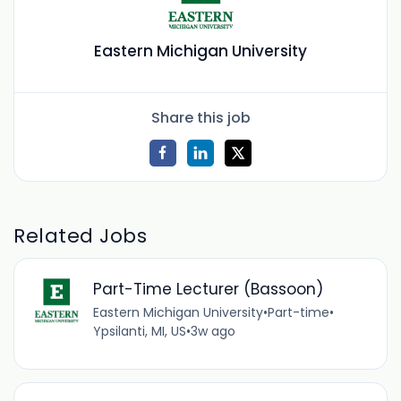
Eastern Michigan University
Share this job
Related Jobs
Part-Time Lecturer (Bassoon)
Eastern Michigan University
•
Part-time
•
Ypsilanti, MI, US
•
3w ago