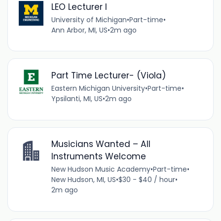
LEO Lecturer I
University of Michigan
•
Part-time
•
Ann Arbor, MI, US
•
2m ago
Part Time Lecturer- (Viola)
Eastern Michigan University
•
Part-time
•
Ypsilanti, MI, US
•
2m ago
Musicians Wanted – All
Instruments Welcome
New Hudson Music Academy
•
Part-time
•
New Hudson, MI, US
•
$30 - $40 / hour
•
2m ago