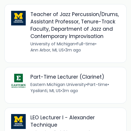
Teacher of Jazz Percussion/Drums,
Assistant Professor, Tenure-Track
Faculty, Department of Jazz and
Contemporary Improvisation
University of Michigan
•
Full-time
•
Ann Arbor, MI, US
•
3m ago
Part-Time Lecturer (Clarinet)
Eastern Michigan University
•
Part-time
•
Ypsilanti, MI, US
•
3m ago
LEO Lecturer I - Alexander
Technique