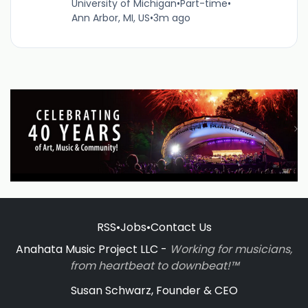
University of Michigan
•
Part-time
•
Ann Arbor, MI, US
•
3m ago
RSS
•
Jobs
•
Contact Us
Anahata Music Project LLC -
Working for musicians,
from heartbeat to downbeat!™
Susan Schwarz, Founder & CEO