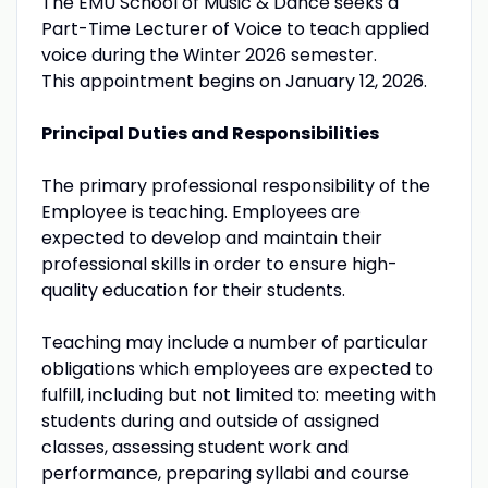
The EMU School of Music & Dance seeks a
Part-Time Lecturer of Voice to teach applied
voice during the Winter 2026 semester.
This appointment begins on January 12, 2026.
Principal Duties and Responsibilities
The primary professional responsibility of the
Employee is teaching. Employees are
expected to develop and maintain their
professional skills in order to ensure high-
quality education for their students.
Teaching may include a number of particular
obligations which employees are expected to
fulfill, including but not limited to: meeting with
students during and outside of assigned
classes, assessing student work and
performance, preparing syllabi and course