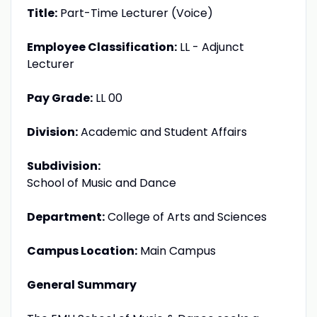
Title:
Part-Time Lecturer (Voice)
Employee Classification:
LL - Adjunct
Lecturer
Pay Grade:
LL 00
Division:
Academic and Student Affairs
Subdivision:
School of Music and Dance
Department:
College of Arts and Sciences
Campus Location:
Main Campus
General Summary