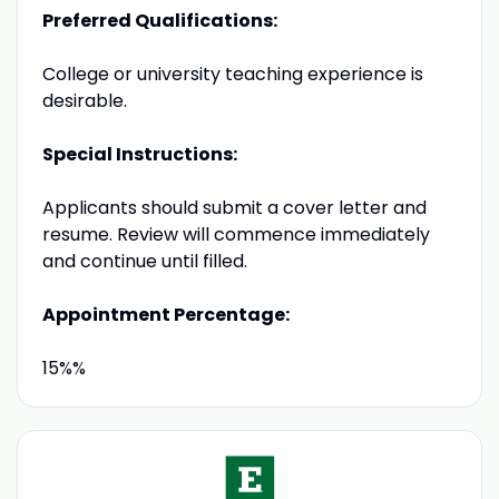
Preferred Qualifications:
College or university teaching experience is
desirable.
Special Instructions:
Applicants should submit a cover letter and
resume. Review will commence immediately
and continue until filled.
Appointment Percentage:
15%%