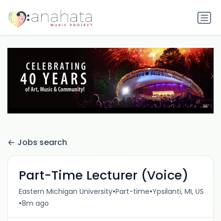
Jobs search
Part-Time Lecturer (Voice)
•
•
Eastern Michigan University
Part-time
Ypsilanti, MI, US
•
8m ago