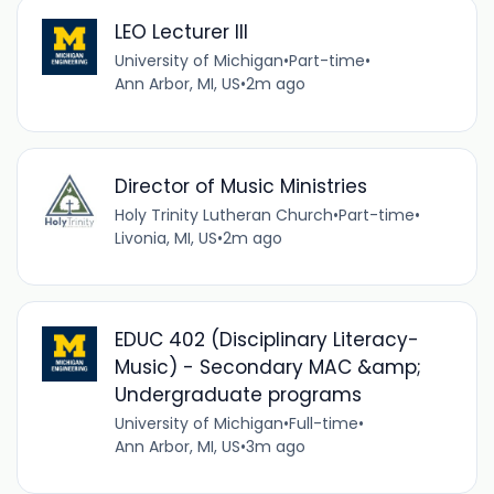
LEO Lecturer III
University of Michigan
•
Part-time
•
Ann Arbor, MI, US
•
2m ago
Director of Music Ministries
Holy Trinity Lutheran Church
•
Part-time
•
Livonia, MI, US
•
2m ago
EDUC 402 (Disciplinary Literacy-
Music) - Secondary MAC &amp;
Undergraduate programs
University of Michigan
•
Full-time
•
Ann Arbor, MI, US
•
3m ago