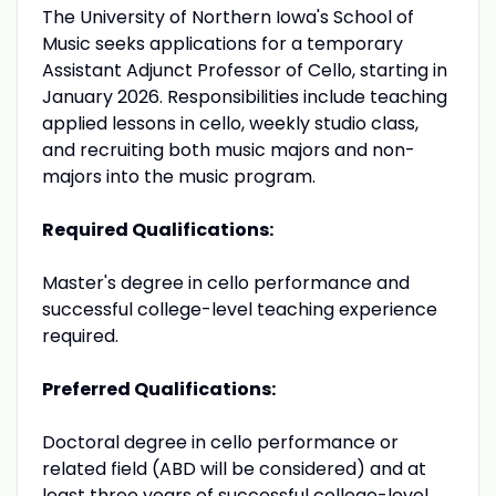
The University of Northern Iowa's School of
Music seeks applications for a temporary
Assistant Adjunct Professor of Cello, starting in
January 2026. Responsibilities include teaching
applied lessons in cello, weekly studio class,
and recruiting both music majors and non-
majors into the music program.
Required Qualifications:
Master's degree in cello performance and
successful college-level teaching experience
required.
Preferred Qualifications:
Doctoral degree in cello performance or
related field (ABD will be considered) and at
least three years of successful college-level