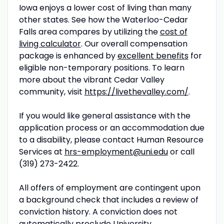
Iowa enjoys a lower cost of living than many
other states. See how the Waterloo-Cedar
Falls area compares by utilizing the
cost of
living calculator
. Our overall compensation
package is enhanced by
excellent benefits
for
eligible non-temporary positions. To learn
more about the vibrant Cedar Valley
community, visit
https://livethevalley.com/
.
If you would like general assistance with the
application process or an accommodation due
to a disability, please contact Human Resource
Services at
hrs-employment@uni.edu
or call
(319) 273-2422.
All offers of employment are contingent upon
a background check that includes a review of
conviction history. A conviction does not
automatically preclude University