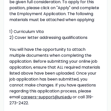
be given full consideration. To apply for this
position, please click on "Apply" and complete
the Employment Application. The following
materials must be attached when applying:
1) Curriculum Vita
2) Cover letter addressing qualifications
You will have the opportunity to attach
multiple documents when completing the
application. Before submitting your online job
application, ensure that ALL required materials
listed above have been uploaded. Once your
job application has been submitted, you
cannot make changes. If you have questions
regarding this application process, please
email
careers-support@uni.edu
or call 319-
273-2422.