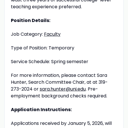
teaching experience preferred.
Position Details:
Job Category:
Faculty
Type of Position: Temporary
Service Schedule: Spring semester
For more information, please contact Sara
Hunter, Search Committee Chair, at at 319-
273-2024 or
sara.hunter@uni.edu
. Pre-
employment background checks required.
Application Instructions:
Applications received by January 5, 2026, will