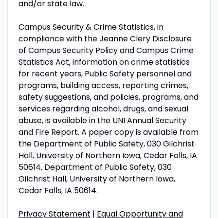
and/or state law.
Campus Security & Crime Statistics, in
compliance with the Jeanne Clery Disclosure
of Campus Security Policy and Campus Crime
Statistics Act, information on crime statistics
for recent years, Public Safety personnel and
programs, building access, reporting crimes,
safety suggestions, and policies, programs, and
services regarding alcohol, drugs, and sexual
abuse, is available in the UNI Annual Security
and Fire Report. A paper copy is available from
the Department of Public Safety, 030 Gilchrist
Hall, University of Northern Iowa, Cedar Falls, IA
50614. Department of Public Safety, 030
Gilchrist Hall, University of Northern Iowa,
Cedar Falls, IA 50614.
Privacy Statement
|
Equal Opportunity and