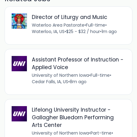
Director of Liturgy and Music
Waterloo Area Pastorate
•
Full-time
•
Waterloo, IA, US
•
$25 - $32 / hour
•
1m ago
Assistant Professor of Instruction -
Applied Voice
University of Northern Iowa
•
Full-time
•
Cedar Falls, IA, US
•
8m ago
Lifelong University Instructor -
Gallagher Bluedorn Performing
Arts Center
University of Northern Iowa
•
Part-time
•