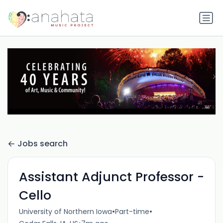
Jobs search
Assistant Adjunct Professor -
Cello
•
•
University of Northern Iowa
Part-time