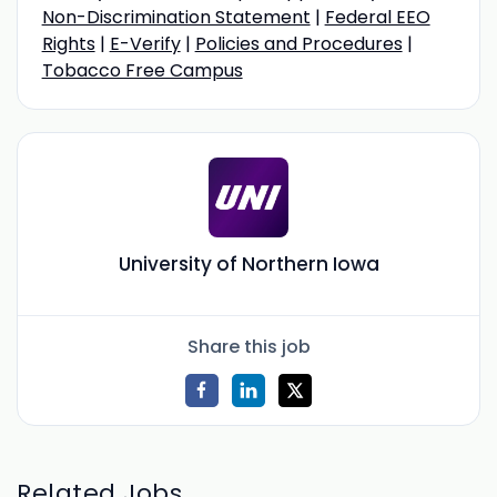
Non-Discrimination Statement
|
Federal EEO
Rights
|
E-Verify
|
Policies and Procedures
|
Tobacco Free Campus
University of Northern Iowa
Share this job
Related Jobs