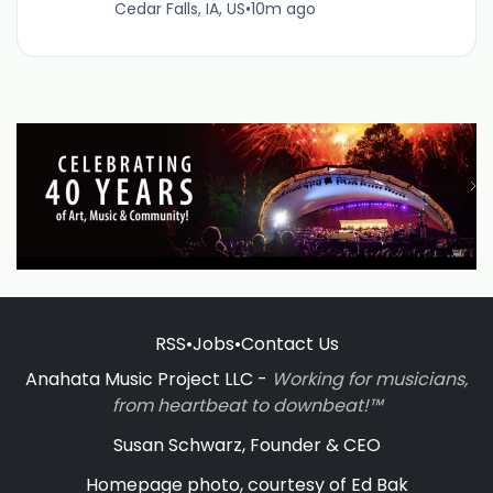
Cedar Falls, IA, US
•
10m ago
RSS
•
Jobs
•
Contact Us
Anahata Music Project LLC -
Working for musicians,
from heartbeat to downbeat!™
Susan Schwarz, Founder & CEO
Homepage photo, courtesy of Ed Bak