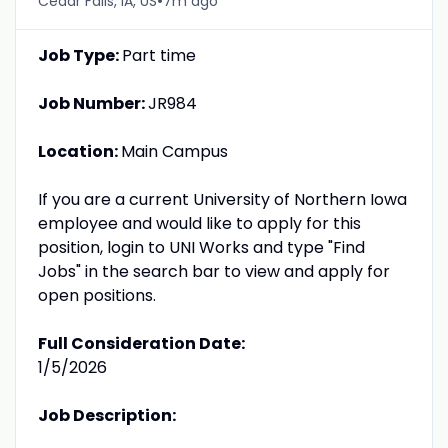
•
Cedar Falls, IA, US
7m ago
Job Type:
Part time
Job Number:
JR984
Location:
Main Campus
If you are a current University of Northern Iowa
employee and would like to apply for this
position, login to UNI Works and type "Find
Jobs" in the search bar to view and apply for
open positions.
Full Consideration Date:
1/5/2026
Job Description: