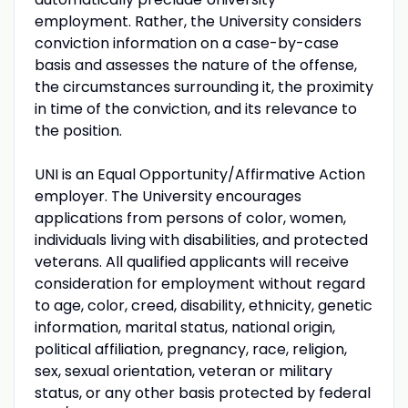
employment. Rather, the University considers
conviction information on a case-by-case
basis and assesses the nature of the offense,
the circumstances surrounding it, the proximity
in time of the conviction, and its relevance to
the position.
UNI is an Equal Opportunity/Affirmative Action
employer. The University encourages
applications from persons of color, women,
individuals living with disabilities, and protected
veterans. All qualified applicants will receive
consideration for employment without regard
to age, color, creed, disability, ethnicity, genetic
information, marital status, national origin,
political affiliation, pregnancy, race, religion,
sex, sexual orientation, veteran or military
status, or any other basis protected by federal