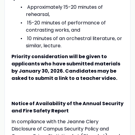
Approximately 15-20 minutes of
rehearsal,
15-20 minutes of performance of
contrasting works, and
10 minutes of an orchestral literature, or
similar, lecture.
Priority consideration will be given to
applicants who have submitted materials
by January 30, 2026. Candidates may be
asked to submit a link to a teacher video.
Notice of Availability of the Annual Security
and Fire Safety Report
In compliance with the Jeanne Clery
Disclosure of Campus Security Policy and