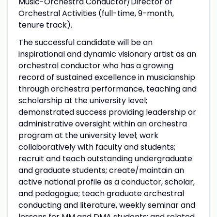
Music-Orchestra Conductor/Director of
Orchestral Activities (full-time, 9-month,
tenure track).
The successful candidate will be an
inspirational and dynamic visionary artist as an
orchestral conductor who has a growing
record of sustained excellence in musicianship
through orchestra performance, teaching and
scholarship at the university level;
demonstrated success providing leadership or
administrative oversight within an orchestra
program at the university level; work
collaboratively with faculty and students;
recruit and teach outstanding undergraduate
and graduate students; create/maintain an
active national profile as a conductor, scholar,
and pedagogue; teach graduate orchestral
conducting and literature, weekly seminar and
lessons for MM and DMA students; and related