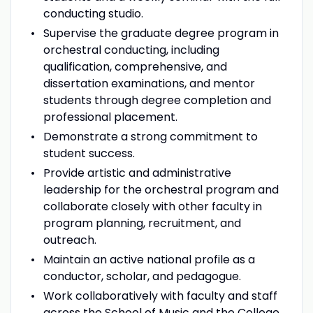
conducting studio.
Supervise the graduate degree program in
orchestral conducting, including
qualification, comprehensive, and
dissertation examinations, and mentor
students through degree completion and
professional placement.
Demonstrate a strong commitment to
student success.
Provide artistic and administrative
leadership for the orchestral program and
collaborate closely with other faculty in
program planning, recruitment, and
outreach.
Maintain an active national profile as a
conductor, scholar, and pedagogue.
Work collaboratively with faculty and staff
across the School of Music and the College