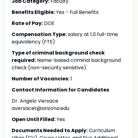
Job Category:
Faculty
Benefits Eligible:
Yes - Full Benefits
Rate of Pay:
DOE
Compensation Type:
salary at 1.0 full-time
equivalency (FTE)
Type of criminal background check
required:
Name-based criminal background
check (non-security sensitive)
Number of Vacancies:
1
Contact Information for Candidates
Dr. Angelo Versace
aversacet@arizona.edu
Open Until Filled:
Yes
Documents Needed to Apply:
Curriculum
Vitae (CV), Cover Letter, and Five Additional