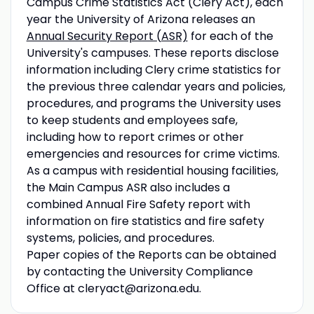
Campus Crime Statistics Act (Clery Act), each
year the University of Arizona releases an
Annual Security Report (ASR)
for each of the
University's campuses. These reports disclose
information including Clery crime statistics for
the previous three calendar years and policies,
procedures, and programs the University uses
to keep students and employees safe,
including how to report crimes or other
emergencies and resources for crime victims.
As a campus with residential housing facilities,
the Main Campus ASR also includes a
combined Annual Fire Safety report with
information on fire statistics and fire safety
systems, policies, and procedures.
Paper copies of the Reports can be obtained
by contacting the University Compliance
Office at cleryact@arizona.edu.