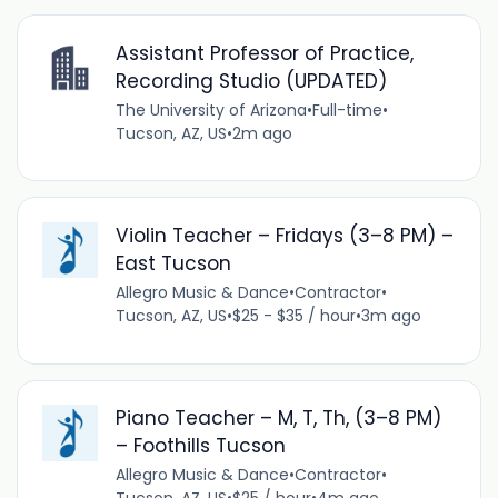
Assistant Professor of Practice,
Recording Studio (UPDATED)
The University of Arizona
•
Full-time
•
Tucson, AZ, US
•
2m ago
Violin Teacher – Fridays (3–8 PM) –
East Tucson
Allegro Music & Dance
•
Contractor
•
Tucson, AZ, US
•
$25 - $35 / hour
•
3m ago
Piano Teacher – M, T, Th, (3–8 PM)
– Foothills Tucson
Allegro Music & Dance
•
Contractor
•