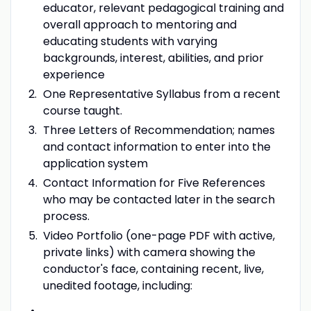
educator, relevant pedagogical training and
overall approach to mentoring and
educating students with varying
backgrounds, interest, abilities, and prior
experience
One Representative Syllabus from a recent
course taught.
Three Letters of Recommendation; names
and contact information to enter into the
application system
Contact Information for Five References
who may be contacted later in the search
process.
Video Portfolio (one-page PDF with active,
private links) with camera showing the
conductor's face, containing recent, live,
unedited footage, including: