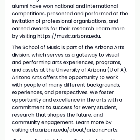
alumni have won national and international
competitions, presented and performed at the
invitation of professional organizations, and
earned awards for their research. Learn more
by visiting https://music.arizona.edu.
The School of Music is part of the Arizona Arts
division, which serves as a gateway to visual
and performing arts experiences, programs,
and assets at the University of Arizona (U of A).
Arizona Arts offers the opportunity to work
with people of many different backgrounds,
experiences, and perspectives. We foster
opportunity and excellence in the arts with a
commitment to success for every student,
research that shapes the future, and
community engagement. Learn more by
visiting cfa.arizona.edu/about/arizona-arts.