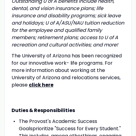
Outstanding U of A benefits include health,
dental, and vision insurance plans; life
insurance and disability programs; sick leave
and holidays; U of A/ASU/NAU tuition reduction
for the employee and qualified family
members; retirement plans; access to U of A
recreation and cultural activities; and more!
The University of Arizona has been recognized
for our innovative work- life programs. For
more information about working at the
University of Arizona and relocations services,
please
click here
Duties & Responsibilities
The Provost's Academic Success
Goalsprioritize "Success for Every Student."
This includes, among otherthings, engaging