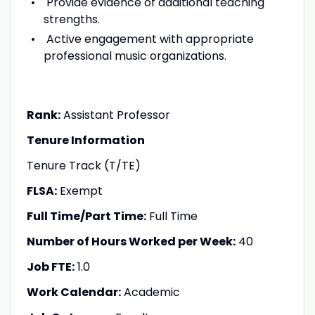
Provide evidence of additional teaching
strengths.
Active engagement with appropriate
professional music organizations.
Rank:
Assistant Professor
Tenure Information
Tenure Track (T/TE)
FLSA:
Exempt
Full Time/Part Time:
Full Time
Number of Hours Worked per Week:
40
Job FTE:
1.0
Work Calendar:
Academic