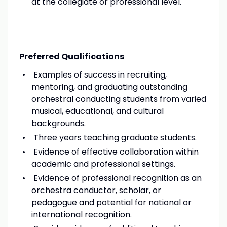
at the collegiate or professional level.
Preferred Qualifications
Examples of success in recruiting,
mentoring, and graduating outstanding
orchestral conducting students from varied
musical, educational, and cultural
backgrounds.
Three years teaching graduate students.
Evidence of effective collaboration within
academic and professional settings.
Evidence of professional recognition as an
orchestra conductor, scholar, or
pedagogue and potential for national or
international recognition.