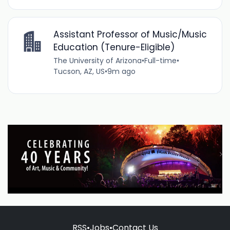
Assistant Professor of Music/Music
Education (Tenure-Eligible)
The University of Arizona
•
Full-time
•
Tucson, AZ, US
•
9m ago
RSS
•
Jobs
•
Contact Us