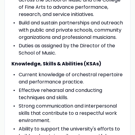
of Fine Arts to advance performance,
research, and service initiatives.
Build and sustain partnerships and outreach
with public and private schools, community
organizations and professional musicians.
Duties as assigned by the Director of the
School of Music.
Knowledge, Skills & Abilities (KSAs)
Current knowledge of orchestral repertoire
and performance practice.
Effective rehearsal and conducting
techniques and skills.
Strong communication and interpersonal
skills that contribute to a respectful work
environment.
Ability to support the university's efforts to