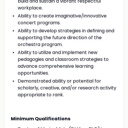
build and sustain a vibrant respectful
workplace.
Ability to create imaginative/innovative
concert programs.
Ability to develop strategies in defining and
supporting the future direction of the
orchestra program.
Ability to utilize and implement new
pedagogies and classroom strategies to
advance comprehensive learning
opportunities.
Demonstrated ability or potential for
scholarly, creative, and/or research activity
appropriate to rank.
Minimum Qualifications