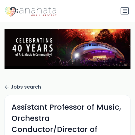
Jobs search
Assistant Professor of Music,
Orchestra
Conductor/Director of