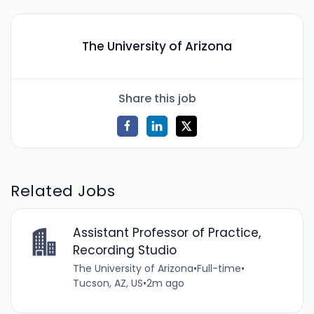
The University of Arizona
Share this job
Related Jobs
Assistant Professor of Practice,
Recording Studio
The University of Arizona
•
Full-time
•
Tucson, AZ, US
•
2m ago