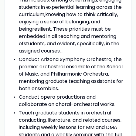
students in experiential learning across the
curriculum,knowing how to think critically,
enjoying a sense of belonging, and
beingresilient. These priorities must be
embedded in all teaching and mentoring
ofstudents, and evident, specifically, in the
assigned courses...
Conduct Arizona Symphony Orchestra, the
premier orchestral ensemble of the School
of Music, and Philharmonic Orchestra,
mentoring graduate teaching assistants for
both ensembles.
Conduct opera productions and
collaborate on choral-orchestral works.
Teach graduate students in orchestral
conducting, literature, and related courses,
including weekly lessons for MM and DMA
students and a weekly seminar with the full