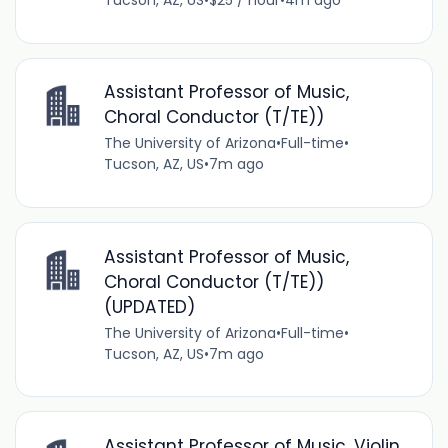
Tucson, AZ, US
•
$25 / hour
•
4m ago
Assistant Professor of Music,
Choral Conductor (T/TE))
The University of Arizona
•
Full-time
•
Tucson, AZ, US
•
7m ago
Assistant Professor of Music,
Choral Conductor (T/TE))
(UPDATED)
The University of Arizona
•
Full-time
•
Tucson, AZ, US
•
7m ago
Assistant Professor of Music, Violin