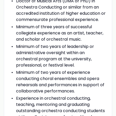
Doctor of Musical Arts (DMA or PhD) in
Orchestra Conducting or similar from an
accredited institution of higher education or
commensurate professional experience.
Minimum of three years of successful
collegiate experience as an artist, teacher,
and scholar of orchestral music.
Minimum of two years of leadership or
administrative oversight within an
orchestral program at the university,
professional, or festival level.
Minimum of two years of experience
conducting choral ensembles and opera
rehearsals and performances in support of
collaborative performances.
Experience in orchestral conducting,
teaching, mentoring and graduating
outstanding orchestra conducting students