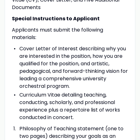
Documents
Special Instructions to Applicant
Applicants must submit the following
materials:
Cover Letter of Interest describing why you
are interested in the position, how you are
qualified for the position, and artistic,
pedagogical, and forward-thinking vision for
leading a comprehensive university
orchestral program.
Curriculum Vitae detailing teaching,
conducting, scholarly, and professional
experience plus a repertoire list of works
conducted in concert.
Philosophy of Teaching statement (one to
two pages) describing your goals as an