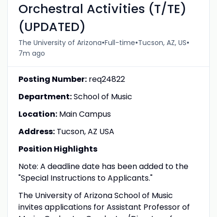
Orchestral Activities (T/TE)
(UPDATED)
•
•
•
The University of Arizona
Full-time
Tucson, AZ, US
7m ago
Posting Number:
req24822
Department:
School of Music
Location:
Main Campus
Address:
Tucson, AZ USA
Position Highlights
Note: A deadline date has been added to the
"Special Instructions to Applicants."
The University of Arizona School of Music
invites applications for Assistant Professor of