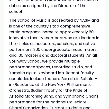
duties as assigned by the Director of the
school.
The School of Music is accredited by NASM and
is one of the country's top comprehensive
music programs, home to approximately 60
innovative faculty members who are leaders in
their fields as educators, scholars, and active
performers, 300 undergraduate music majors,
and 130 master's and doctoral students. An all-
Steinway School, we provide multiple
performance spaces, recording studio, and
Yamaha digital keyboard lab. Recent faculty
accolades include Leonard Bernstein Scholar-
in-Residence at the New York Philharmonic
Orchestra, Sudler Trophy for the Pride of
Arizona Marching Band, and Symphonic Choir's
performance for the National Collegiate
Choral Organization. Current students and