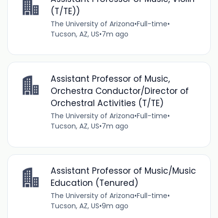
(T/TE))
The University of Arizona
•
Full-time
•
Tucson, AZ, US
•
7m ago
Assistant Professor of Music,
Orchestra Conductor/Director of
Orchestral Activities (T/TE)
The University of Arizona
•
Full-time
•
Tucson, AZ, US
•
7m ago
Assistant Professor of Music/Music
Education (Tenured)
The University of Arizona
•
Full-time
•
Tucson, AZ, US
•
9m ago