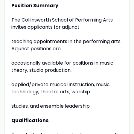
Position Summary
The Collinsworth School of Performing Arts
invites applicants for adjunct
teaching appointments in the performing arts.
Adjunct positions are
occasionally available for positions in music
theory, studio production,
applied/private musical instruction, music
technology, theatre arts, worship
studies, and ensemble leadership.
Qualifications