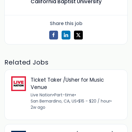
California Baptist University
Share this job
Related Jobs
Ticket Taker /Usher for Music
Venue
Live Nation
•
Part-time
•
San Bernardino, CA, US
•
$16 - $20 / hour
•
2w ago