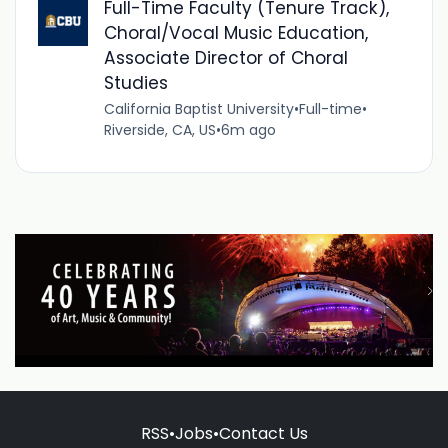
Full-Time Faculty (Tenure Track),
Choral/Vocal Music Education,
Associate Director of Choral
Studies
California Baptist University
•
Full-time
•
Riverside, CA, US
•
6m ago
RSS
•
Jobs
•
Contact Us