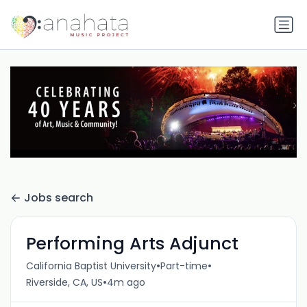
Jobs search
Performing Arts Adjunct
•
•
California Baptist University
Part-time
•
Riverside, CA, US
4m ago