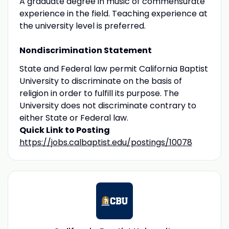
A graduate degree in music of commensurate
experience in the field. Teaching experience at
the university level is preferred.
Nondiscrimination Statement
State and Federal law permit California Baptist
University to discriminate on the basis of
religion in order to fulfill its purpose. The
University does not discriminate contrary to
either State or Federal law.
Quick Link to Posting
https://jobs.calbaptist.edu/postings/10078