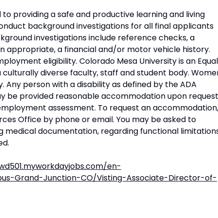
to providing a safe and productive learning and living
nduct background investigations for all final applicants
ground investigations include reference checks, a
n appropriate, a financial and/or motor vehicle history.
mployment eligibility. Colorado Mesa University is an Equal
culturally diverse faculty, staff and student body. Wome
. Any person with a disability as defined by the ADA
 be provided reasonable accommodation upon reques
 employment assessment. To request an accommodation
es Office by phone or email. You may be asked to
ng medical documentation, regarding functional limitation
ed.
.wd501.myworkdayjobs.com/en-
-Grand-Junction-CO/Visting-Associate-Director-of-