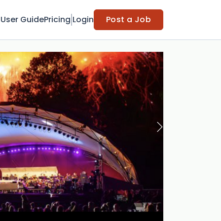
t
User Guide
Pricing
Login
Post a Job