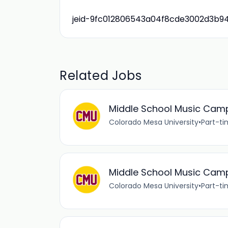
jeid-9fc012806543a04f8cde3002d3b9
Related Jobs
Middle School Music Camp
Colorado Mesa University
•
Part-t
Middle School Music Cam
Colorado Mesa University
•
Part-t