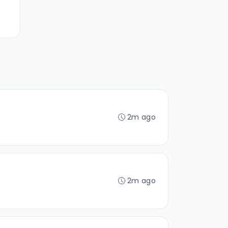
2m ago
2m ago