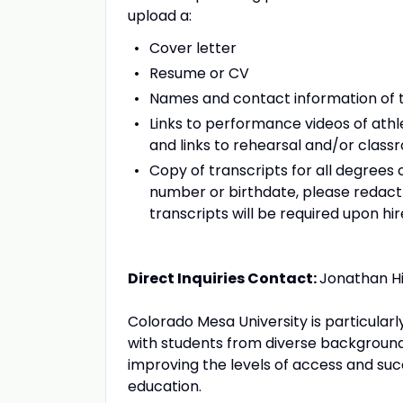
upload a:
Cover letter
Resume or CV
Names and contact information of t
Links to performance videos of athl
and links to rehearsal and/or class
Copy of transcripts for all degrees 
number or birthdate, please redact 
transcripts will be required upon hir
Direct Inquiries Contact:
Jonathan Hi
Colorado Mesa University is particular
with students from diverse backgrou
improving the levels of access and su
education.