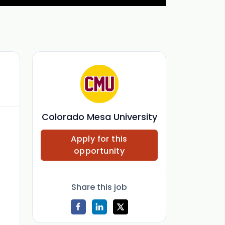
Colorado Mesa University
Apply for this
opportunity
Share this job