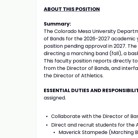
ABOUT THIS POSITION
Summary:
The Colorado Mesa University Departme
of Bands for the 2026-2027 academic ye
position pending approval in 2027. The 
directing a marching band (fall), a ba
This faculty position reports directl
from the Director of Bands, and interfa
the Director of Athletics.
ESSENTIAL DUTIES AND RESPONSIBILI
assigned.
Collaborate with the Director of B
Direct and recruit students for the 
Maverick Stampede (Marching Ba