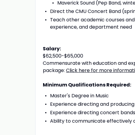
Maverick Sound (Pep Band, wint
Direct the CMU Concert Band (spri
Teach other academic courses and/o
experience, and department need
Salary:
$62,500-$65,000
Commensurate with education and expe
package:
Click here for more informat
Minimum Qualifications Required:
Master's Degree in Music
Experience directing and producin
Experience directing concert bands 
Ability to communicate effectively 