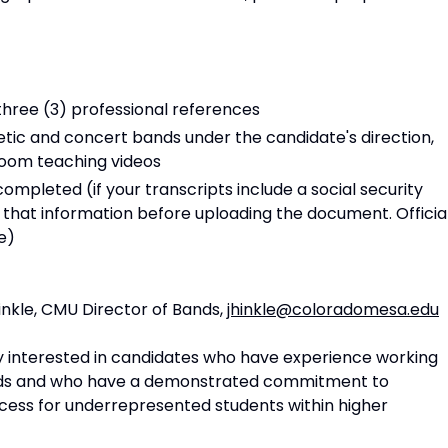
hree (3) professional references
etic and concert bands under the candidate's direction,
room teaching videos
completed (if your transcripts include a social security
that information before uploading the document. Officia
e)
nkle, CMU Director of Bands,
jhinkle@coloradomesa.edu
ly interested in candidates who have experience working
nds and who have a demonstrated commitment to
ccess for underrepresented students within higher