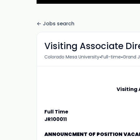
Jobs search
Visiting Associate Di
•
•
Colorado Mesa University
Full-time
Grand J
Visiting
Full Time
JR100011
ANNOUNCMENT OF POSITION VAC