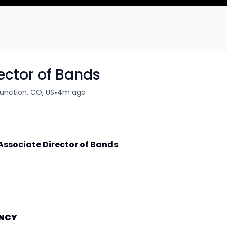
rector of Bands
•
unction, CO, US
4m ago
 Associate Director of Bands
ANCY