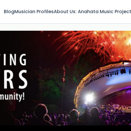
Blog
Musician Profiles
About Us: Anahata Music Projec