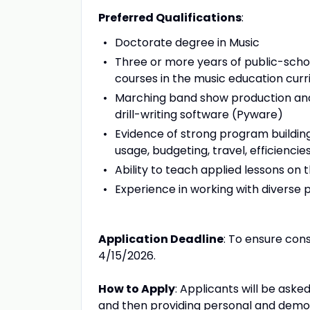
Preferred Qualifications
:
Doctorate degree in Music
Three or more years of public-schoo
courses in the music education cur
Marching band show production and 
drill-writing software (Pyware)
Evidence of strong program building
usage, budgeting, travel, efficiencies
Ability to teach applied lessons on
Experience in working with diverse 
Application Deadline
: To ensure con
4/15/2026.
How to Apply
: Applicants will be aske
and then providing personal and demog