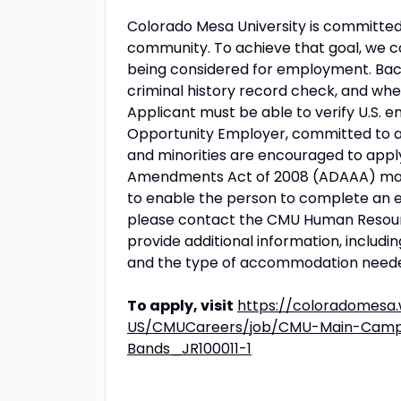
Colorado Mesa University is committed 
community. To achieve that goal, we co
being considered for employment. Back
criminal history record check, and whe
Applicant must be able to verify U.S. e
Opportunity Employer, committed to a 
and minorities are encouraged to apply
Amendments Act of 2008 (ADAAA) may
to enable the person to complete an
please contact the CMU Human Resourc
provide additional information, includi
and the type of accommodation need
To apply, visit
https://coloradomesa
US/CMUCareers/job/CMU-Main-Campus
Bands_JR100011-1