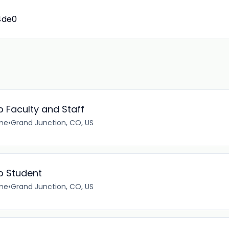
4de0
 Faculty and Staff
ime
•
Grand Junction, CO, US
p Student
ime
•
Grand Junction, CO, US