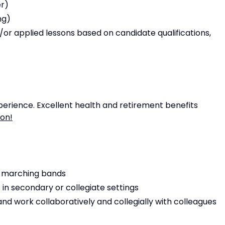
er)
ng)
r applied lessons based on candidate qualifications,
rience. Excellent health and retirement benefits
ion!
g marching bands
in secondary or collegiate settings
and work collaboratively and collegially with colleagues