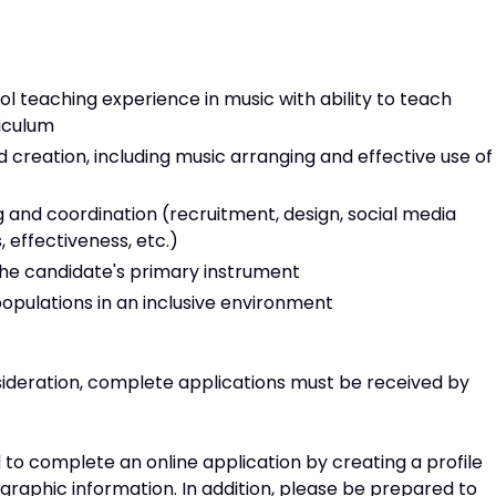
l teaching experience in music with ability to teach
riculum
creation, including music arranging and effective use of
 and coordination (recruitment, design, social media
, effectiveness, etc.)
 the candidate's primary instrument
populations in an inclusive environment
sideration, complete applications must be received by
d to complete an online application by creating a profile
raphic information. In addition, please be prepared to