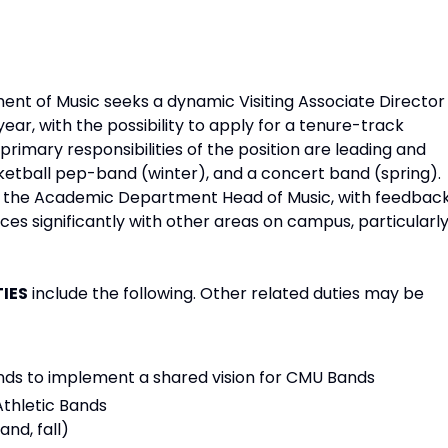
nt of Music seeks a dynamic Visiting Associate Director
ar, with the possibility to apply for a tenure-track
primary responsibilities of the position are leading and
sketball pep-band (winter), and a concert band (spring).
y to the Academic Department Head of Music, with feedbac
ces significantly with other areas on campus, particularl
TIES
include the following. Other related duties may be
ands to implement a shared vision for CMU Bands
Athletic Bands
nd, fall)