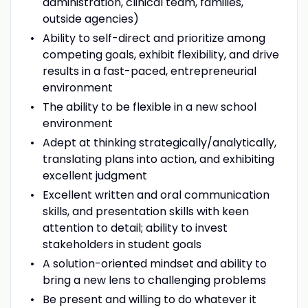
administration, clinical team, families,
outside agencies)
Ability to self-direct and prioritize among
competing goals, exhibit flexibility, and drive
results in a fast-paced, entrepreneurial
environment
The ability to be flexible in a new school
environment
Adept at thinking strategically/analytically,
translating plans into action, and exhibiting
excellent judgment
Excellent written and oral communication
skills, and presentation skills with keen
attention to detail; ability to invest
stakeholders in student goals
A solution-oriented mindset and ability to
bring a new lens to challenging problems
Be present and willing to do whatever it