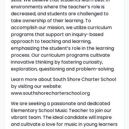
environments where the teacher’s role is
decreased, and students are challenged to
take ownership of their learning. To
accomplish our mission, we utilize curriculum
programs that support an inquiry-based
approach to teaching and learning,
emphasizing the student’s role in the learning
process. Our curriculum programs cultivate
innovative thinking by fostering curiosity,
exploration, questioning and problem-solving.
Learn more about South Shore Charter School
by visiting our website:
www.southshorecharterschool.org
We are seeking a passionate and dedicated
Elementary School Music Teacher to join our
vibrant team. The ideal candidate will inspire
and cultivate a love for music in young learners