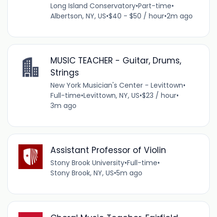
Long Island Conservatory
•
Part-time
•
Albertson, NY, US
•
$40 - $50 / hour
•
2m ago
MUSIC TEACHER - Guitar, Drums,
Strings
New York Musician's Center - Levittown
•
Full-time
•
Levittown, NY, US
•
$23 / hour
•
3m ago
Assistant Professor of Violin
Stony Brook University
•
Full-time
•
Stony Brook, NY, US
•
5m ago