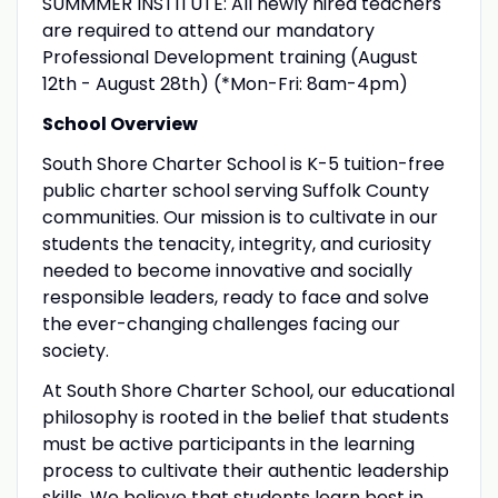
SUMMMER INSTITUTE: All newly hired teachers
are required to attend our mandatory
Professional Development training (August
12th - August 28th) (*Mon-Fri: 8am-4pm)
School Overview
South Shore Charter School is K-5 tuition-free
public charter school serving Suffolk County
communities. Our mission is to cultivate in our
students the tenacity, integrity, and curiosity
needed to become innovative and socially
responsible leaders, ready to face and solve
the ever-changing challenges facing our
society.
At South Shore Charter School, our educational
philosophy is rooted in the belief that students
must be active participants in the learning
process to cultivate their authentic leadership
skills. We believe that students learn best in