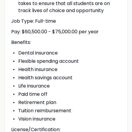
takes to ensure that all students are on
track lives of choice and opportunity
Job Type: Full-time
Pay: $60,500.00 - $75,000.00 per year
Benefits:
Dental insurance
Flexible spending account
Health insurance
Health savings account
Life insurance
Paid time off
Retirement plan
Tuition reimbursement
Vision insurance
License/Certification: