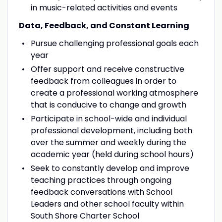
in music-related activities and events
Data, Feedback, and Constant Learning
Pursue challenging professional goals each
year
Offer support and receive constructive
feedback from colleagues in order to
create a professional working atmosphere
that is conducive to change and growth
Participate in school-wide and individual
professional development, including both
over the summer and weekly during the
academic year (held during school hours)
Seek to constantly develop and improve
teaching practices through ongoing
feedback conversations with School
Leaders and other school faculty within
South Shore Charter School