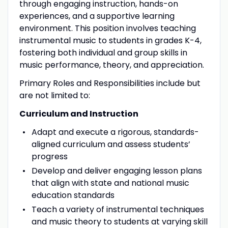
through engaging instruction, hands-on
experiences, and a supportive learning
environment. This position involves teaching
instrumental music to students in grades K-4,
fostering both individual and group skills in
music performance, theory, and appreciation.
Primary Roles and Responsibilities include but
are not limited to:
Curriculum and Instruction
Adapt and execute a rigorous, standards-
aligned curriculum and assess students’
progress
Develop and deliver engaging lesson plans
that align with state and national music
education standards
Teach a variety of instrumental techniques
and music theory to students at varying skill