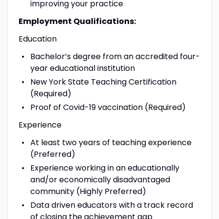
improving your practice
Employment Qualifications:
Education
Bachelor’s degree from an accredited four-
year educational institution
New York State Teaching Certification
(Required)
Proof of Covid-19 vaccination (Required)
Experience
At least two years of teaching experience
(Preferred)
Experience working in an educationally
and/or economically disadvantaged
community (Highly Preferred)
Data driven educators with a track record
of closing the achievement gap