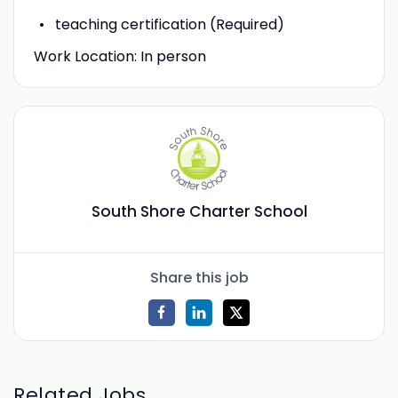
teaching certification (Required)
Work Location: In person
South Shore Charter School
Share this job
Related Jobs