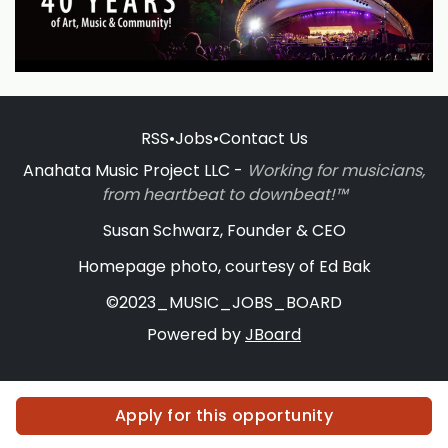
RSS
•
Jobs
•
Contact Us
Anahata Music Project LLC -
Working for musicians,
from heartbeat to downbeat!™
Susan Schwarz, Founder & CEO
Homepage photo, courtesy of Ed Bak
©2023_MUSIC_JOBS_BOARD
Powered by
JBoard
Apply for this opportunity