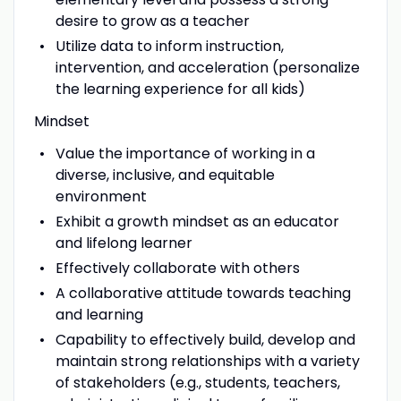
desire to grow as a teacher
Utilize data to inform instruction,
intervention, and acceleration (personalize
the learning experience for all kids)
Mindset
Value the importance of working in a
diverse, inclusive, and equitable
environment
Exhibit a growth mindset as an educator
and lifelong learner
Effectively collaborate with others
A collaborative attitude towards teaching
and learning
Capability to effectively build, develop and
maintain strong relationships with a variety
of stakeholders (e.g., students, teachers,