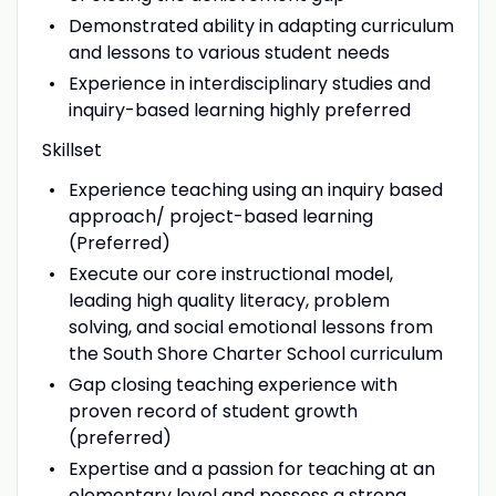
Demonstrated ability in adapting curriculum
and lessons to various student needs
Experience in interdisciplinary studies and
inquiry-based learning highly preferred
Skillset
Experience teaching using an inquiry based
approach/ project-based learning
(Preferred)
Execute our core instructional model,
leading high quality literacy, problem
solving, and social emotional lessons from
the South Shore Charter School curriculum
Gap closing teaching experience with
proven record of student growth
(preferred)
Expertise and a passion for teaching at an
elementary level and possess a strong