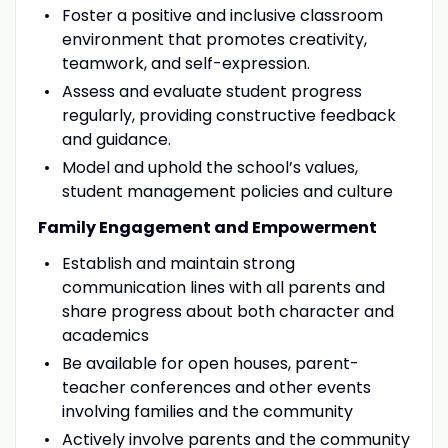
Foster a positive and inclusive classroom
environment that promotes creativity,
teamwork, and self-expression.
Assess and evaluate student progress
regularly, providing constructive feedback
and guidance.
Model and uphold the school’s values,
student management policies and culture
Family Engagement and Empowerment
Establish and maintain strong
communication lines with all parents and
share progress about both character and
academics
Be available for open houses, parent-
teacher conferences and other events
involving families and the community
Actively involve parents and the community