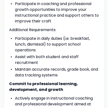
Participate in coaching and professional
growth opportunities to improve your
instructional practice and support others to
improve their craft
Additional Requirements:
Participate in daily duties (i.e. breakfast,
lunch, dismissal) to support school
operations
Assist with both student and staff
recruitment
Maintain accurate records, grade book, and
data tracking systems
Commit to professional learning,
development, and growth
Actively engage in instructional coaching
and professional development aimed at