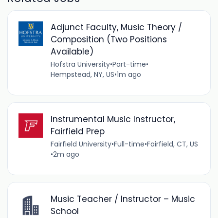
Adjunct Faculty, Music Theory /
Composition (Two Positions
Available)
Hofstra University
•
Part-time
•
Hempstead, NY, US
•
1m ago
Instrumental Music Instructor,
Fairfield Prep
Fairfield University
•
Full-time
•
Fairfield, CT, US
•
2m ago
Music Teacher / Instructor – Music
School