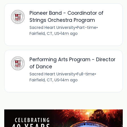
Pioneer Band - Coordinator of
Strings Orchestra Program
Sacred Heart University
•
Part-time
•
Fairfield, CT, US
•
14m ago
Performing Arts Program - Director
of Dance
Sacred Heart University
•
Full-time
•
Fairfield, CT, US
•
14m ago