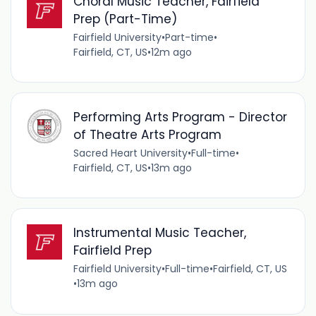
Choral Music Teacher, Fairfield
Prep (Part-Time)
Fairfield University
•
Part-time
•
Fairfield, CT, US
•
12m ago
Performing Arts Program - Director
of Theatre Arts Program
Sacred Heart University
•
Full-time
•
Fairfield, CT, US
•
13m ago
Instrumental Music Teacher,
Fairfield Prep
Fairfield University
•
Full-time
•
Fairfield, CT, US
•
13m ago