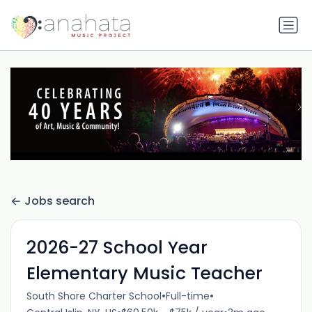
Jobs search
2026-27 School Year
Elementary Music Teacher
•
•
South Shore Charter School
Full-time