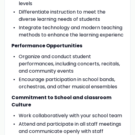
levels
Differentiate instruction to meet the
diverse learning needs of students
Integrate technology and modern teaching
methods to enhance the learning experienc
Performance Opportunities
Organize and conduct student
performances, including concerts, recitals,
and community events
Encourage participation in school bands,
orchestras, and other musical ensembles
Commitment to School and classroom
Culture
Work collaboratively with your school team
Attend and participate in all staff meetings
and communicate openly with staff