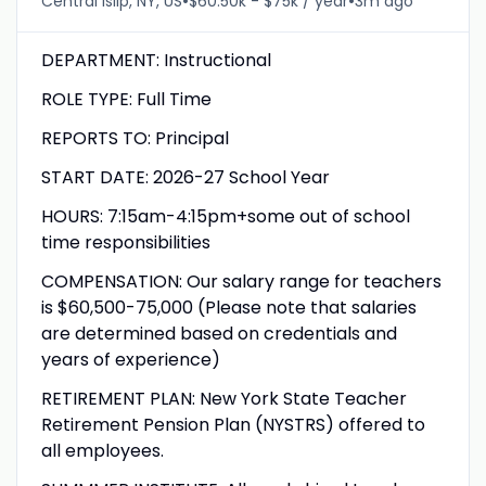
•
•
Central Islip, NY, US
$60.50k - $75k / year
3m ago
DEPARTMENT: Instructional
ROLE TYPE: Full Time
REPORTS TO: Principal
START DATE: 2026-27 School Year
HOURS: 7:15am-4:15pm+some out of school
time responsibilities
COMPENSATION: Our salary range for teachers
is $60,500-75,000 (Please note that salaries
are determined based on credentials and
years of experience)
RETIREMENT PLAN: New York State Teacher
Retirement Pension Plan (NYSTRS) offered to
all employees.