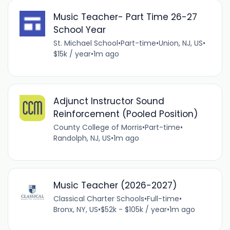
Music Teacher- Part Time 26-27
School Year
St. Michael School
•
Part-time
•
Union, NJ, US
•
$15k / year
•
1m ago
Adjunct Instructor Sound
Reinforcement (Pooled Position)
County College of Morris
•
Part-time
•
Randolph, NJ, US
•
1m ago
Music Teacher (2026-2027)
Classical Charter Schools
•
Full-time
•
Bronx, NY, US
•
$52k - $105k / year
•
1m ago