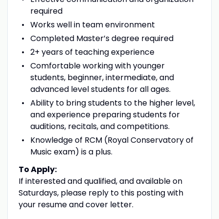
required
Works well in team environment
Completed Master’s degree required
2+ years of teaching experience
Comfortable working with younger
students, beginner, intermediate, and
advanced level students for all ages.
Ability to bring students to the higher level,
and experience preparing students for
auditions, recitals, and competitions.
Knowledge of RCM (Royal Conservatory of
Music exam) is a plus.
To Apply:
If interested and qualified, and available on
Saturdays, please reply to this posting with
your resume and cover letter.