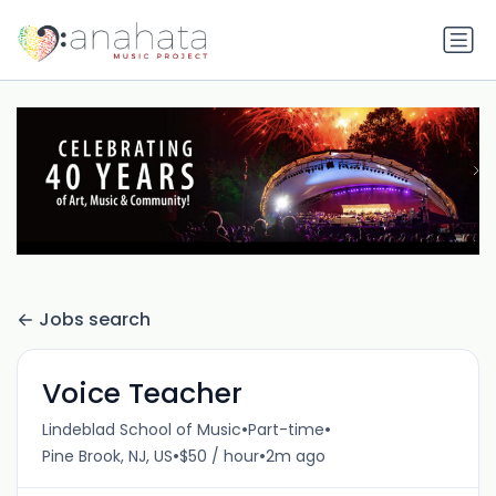
Jobs search
Voice Teacher
•
•
Lindeblad School of Music
Part-time
•
•
Pine Brook, NJ, US
$50 / hour
2m ago