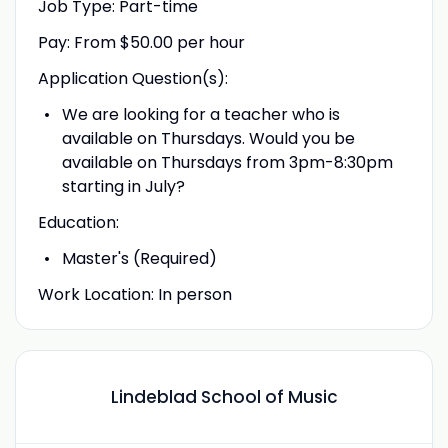
Job Type: Part-time
Pay: From $50.00 per hour
Application Question(s):
We are looking for a teacher who is
available on Thursdays. Would you be
available on Thursdays from 3pm-8:30pm
starting in July?
Education:
Master's (Required)
Work Location: In person
Lindeblad School of Music