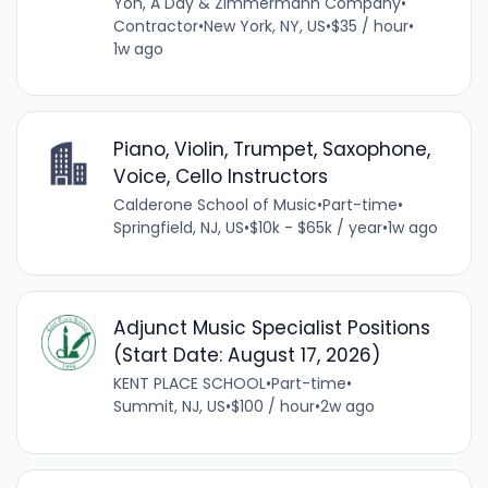
Yoh, A Day & Zimmermann Company
•
Contractor
•
New York, NY, US
•
$35 / hour
•
1w ago
Piano, Violin, Trumpet, Saxophone,
Voice, Cello Instructors
Calderone School of Music
•
Part-time
•
Springfield, NJ, US
•
$10k - $65k / year
•
1w ago
Adjunct Music Specialist Positions
(Start Date: August 17, 2026)
KENT PLACE SCHOOL
•
Part-time
•
Summit, NJ, US
•
$100 / hour
•
2w ago