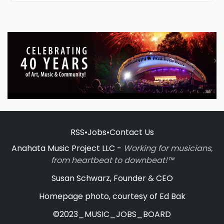
RSS
•
Jobs
•
Contact Us
Anahata Music Project LLC -
Working for musicians,
from heartbeat to downbeat!™
Susan Schwarz, Founder & CEO
Homepage photo, courtesy of Ed Bak
©2023_MUSIC_JOBS_BOARD