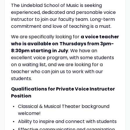
The Lindeblad School of Music is seeking
experienced, dedicated and personable voice
instructor to join our faculty team. Long-term
commitment and love of teaching is a must.
We are specifically looking for
a voice teacher
who is available on
Thursdays from 3pm-
8:30pm starting in July
. We have an
excellent voice program, with some students
on a waiting list, and we are looking for a
teacher who can join us to work with our
students.
Qualifications for Private Voice Instructor
Position
Classical & Musical Theater background
welcome!
Ability to inspire and connect with students
Effective communication and organization