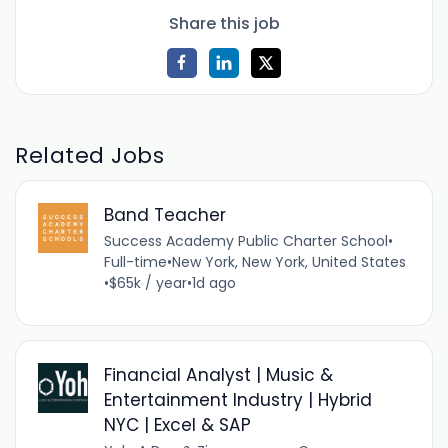
Share this job
Related Jobs
Band Teacher
Success Academy Public Charter School
•
Full-time
•
New York, New York, United States
•
$65k / year
•
1d ago
Financial Analyst | Music &
Entertainment Industry | Hybrid
NYC | Excel & SAP