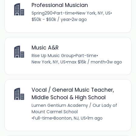
Professional Musician
Spring290
•
Part-time
•
New York, NY, US
•
$50k - $60k / year
•
2w ago
Music A&R
Rise Up Music Group
•
Part-time
•
New York, NY, US
•
max $16k / month
•
3w ago
Vocal / General Music Teacher,
Middle School & High School
Lumen Gentium Academy / Our Lady of
Mount Carmel School
•
Full-time
•
Boonton, NJ, US
•
1m ago