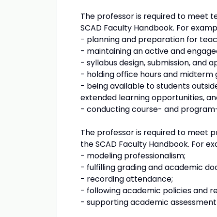
The professor is required to meet te
SCAD Faculty Handbook. For examp
- planning and preparation for teac
- maintaining an active and engag
- syllabus design, submission, and a
- holding office hours and midterm 
- being available to students outsid
extended learning opportunities, and 
- conducting course- and program-
The professor is required to meet pr
the SCAD Faculty Handbook. For ex
- modeling professionalism;
- fulfilling grading and academic 
- recording attendance;
- following academic policies and re
- supporting academic assessment an