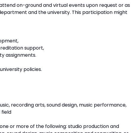
 attend on-ground and virtual events upon request or as
epartment and the university. This participation might
lopment,
creditation support,
city assignments.
niversity policies.
music, recording arts, sound design, music performance,
field
 one or more of the following: studio production and