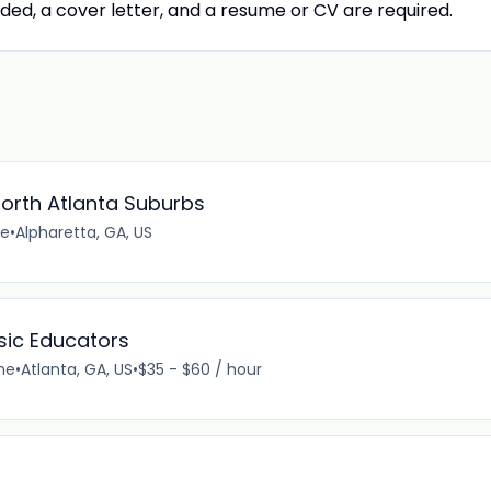
ded, a cover letter, and a resume or CV are required.
orth Atlanta Suburbs
me
•
Alpharetta, GA, US
usic Educators
me
•
Atlanta, GA, US
•
$35 - $60 / hour