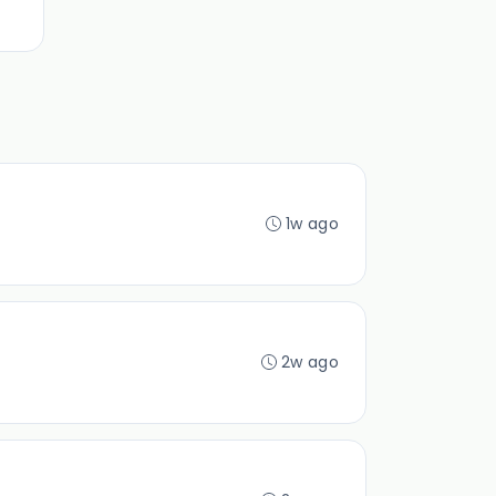
1w ago
2w ago