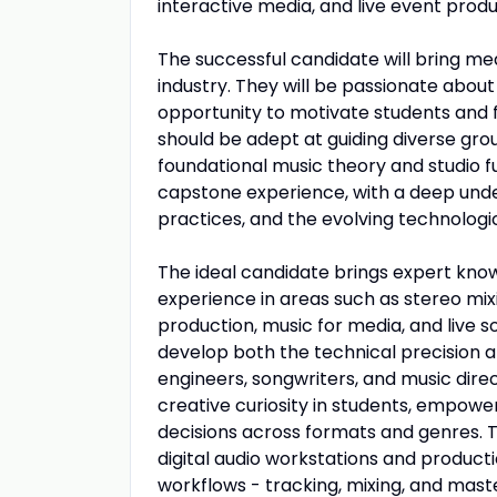
interactive media, and live event produ
The successful candidate will bring me
industry. They will be passionate about
opportunity to motivate students and fac
should be adept at guiding diverse gr
foundational music theory and studio f
capstone experience, with a deep unde
practices, and the evolving technologic
The ideal candidate brings expert kno
experience in areas such as stereo mix
production, music for media, and live s
develop both the technical precision a
engineers, songwriters, and music directo
creative curiosity in students, empowe
decisions across formats and genres. T
digital audio workstations and producti
workflows - tracking, mixing, and maste