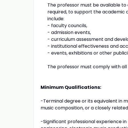
The professor must be available to
required, to support the academic d
include:
- faculty councils,
- admission events,
- curriculum assessment and deve
- institutional effectiveness and ac
- events, exhibitions or other publi
The professor must comply with all u
Minimum Qualifications:
-Terminal degree or its equivalent in 
music composition, or a closely related 
-Significant professional experience in