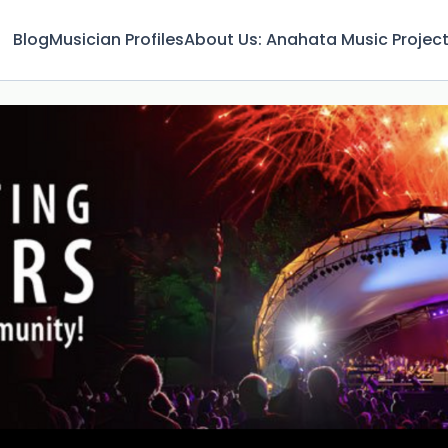
Blog
Musician Profiles
About Us: Anahata Music Projec