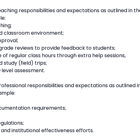
aching responsibilities and expectations as outlined in th
le:
hing;
ed classroom environment;
pproval;
grade reviews to provide feedback to students;
e of regular class hours through extra help sessions,
study (field) trips;
level assessment.
ofessional responsibilities and expectations as outlined i
ample:
documentation requirements;
gulations;
d institutional effectiveness efforts.