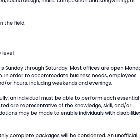
on, sound design, music composition and songwriting, or
 the field.
level.
 is Sunday through Saturday. Most offices are open Mond
pm. In order to accommodate business needs, employees
d/or hours, including weekends and evenings.
ully, an individual must be able to perform each essential
isted are representative of the knowledge, skill, and/or
tions may be made to enable individuals with disabilitie
nly complete packages will be considered. An unofficial