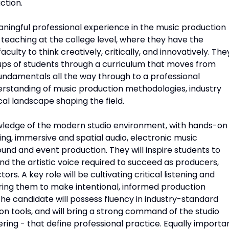
ction.
aningful professional experience in the music production
 teaching at the college level, where they have the
ulty to think creatively, critically, and innovatively. The
oups of students through a curriculum that moves from
undamentals all the way through to a professional
rstanding of music production methodologies, industry
al landscape shaping the field.
wledge of the modern studio environment, with hands-on
ing, immersive and spatial audio, electronic music
ound and event production. They will inspire students to
nd the artistic voice required to succeed as producers,
rs. A key role will be cultivating critical listening and
ring them to make intentional, informed production
he candidate will possess fluency in industry-standard
on tools, and will bring a strong command of the studio
ring - that define professional practice. Equally importa