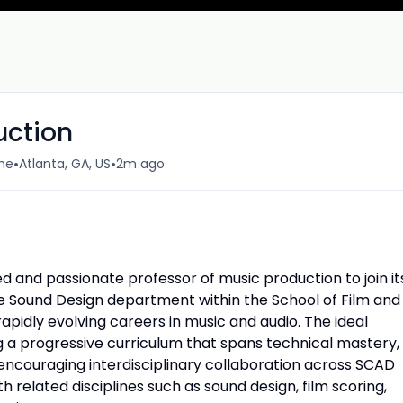
uction
•
•
ime
Atlanta, GA, US
2m ago
ied and passionate professor of music production to join it
he Sound Design department within the School of Film and
apidly evolving careers in music and audio. The ideal
ng a progressive curriculum that spans technical mastery,
, encouraging interdisciplinary collaboration across SCAD
h related disciplines such as sound design, film scoring,