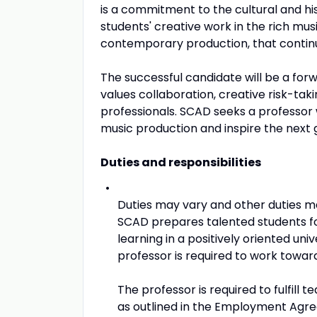
is a commitment to the cultural and his
students' creative work in the rich mus
contemporary production, that continu
The successful candidate will be a for
values collaboration, creative risk-ta
professionals. SCAD seeks a professor 
music production and inspire the next g
Duties and responsibilities
Duties may vary and other duties m
SCAD prepares talented students f
learning in a positively oriented un
professor is required to work towar
The professor is required to fulfil
as outlined in the Employment Agr