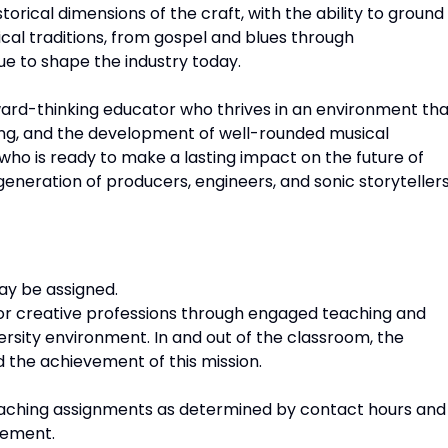
torical dimensions of the craft, with the ability to ground
ical traditions, from gospel and blues through
e to shape the industry today.
ward-thinking educator who thrives in an environment tha
king, and the development of well-rounded musical
who is ready to make a lasting impact on the future of
eneration of producers, engineers, and sonic storytellers
ay be assigned.
or creative professions through engaged teaching and
iversity environment. In and out of the classroom, the
d the achievement of this mission.
l teaching assignments as determined by contact hours and
eement.