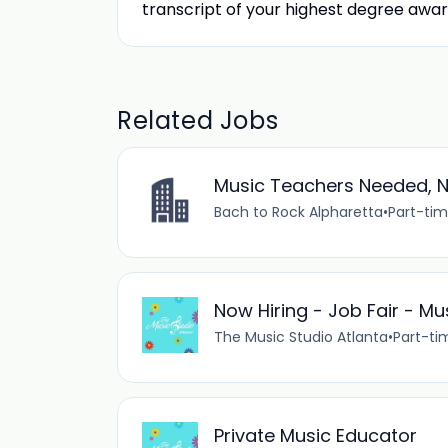
transcript of your highest degree awar
Related Jobs
Music Teachers Needed, N
Bach to Rock Alpharetta
•
Part-ti
Now Hiring - Job Fair - M
The Music Studio Atlanta
•
Part-ti
Private Music Educator