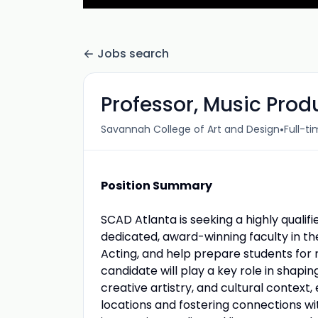
Jobs search
Professor, Music Prod
•
Savannah College of Art and Design
Full-t
Position Summary
SCAD Atlanta is seeking a highly qualif
dedicated, award-winning faculty in t
Acting, and help prepare students for r
candidate will play a key role in shapi
creative artistry, and cultural context
locations and fostering connections wit