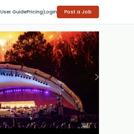
t
User Guide
Pricing
Login
Post a Job