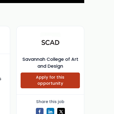
Savannah College of Art
and Design
Apply for this
s
opportunity
Share this job