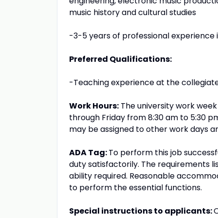
engineering, electronic music producti
music history and cultural studies
-3-5 years of professional experience in
Preferred Qualifications:
-Teaching experience at the collegiate 
Work Hours:
The university work week
through Friday from 8:30 am to 5:30 
may be assigned to other work days an
ADA Tag:
To perform this job successf
duty satisfactorily. The requirements l
ability required. Reasonable accommoda
to perform the essential functions.
Special instructions to applicants:
O