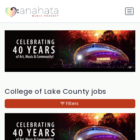
College of Lake County jobs
Filters