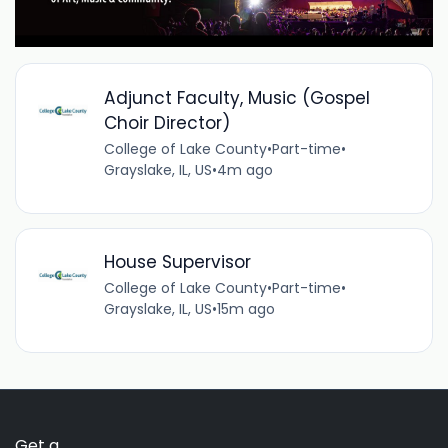
Adjunct Faculty, Music (Gospel
Choir Director)
College of Lake County
•
Part-time
•
Grayslake, IL, US
•
4m ago
House Supervisor
College of Lake County
•
Part-time
•
Grayslake, IL, US
•
15m ago
Get a