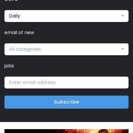
Daily
email of new
All categories
jobs
Subscribe