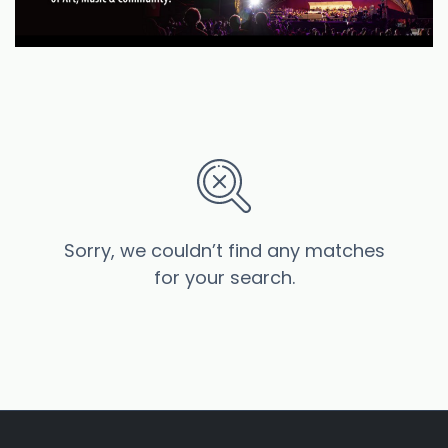
Sorry, we couldn’t find any matches
for your search.