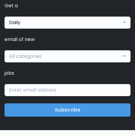
Get a
Daily
email of new
All categories
jobs
Subscribe