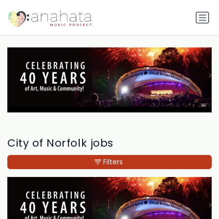
City of Norfolk jobs
Filters