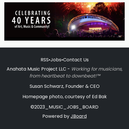
RSS
•
Jobs
•
Contact Us
Anahata Music Project LLC -
Working for musicians,
from heartbeat to downbeat!™
Susan Schwarz, Founder & CEO
Homepage photo, courtesy of Ed Bak
©2023_MUSIC_JOBS_BOARD
Powered by
JBoard