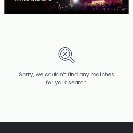
Sorry, we couldn’t find any matches
for your search.