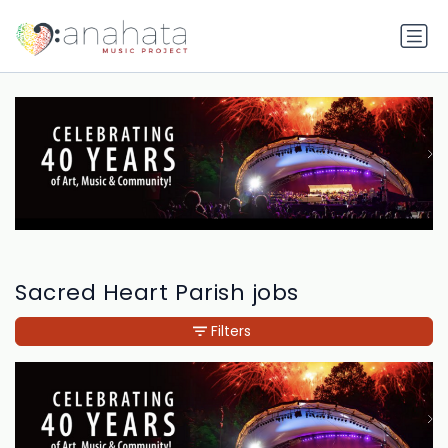
Sacred Heart Parish jobs
Filters