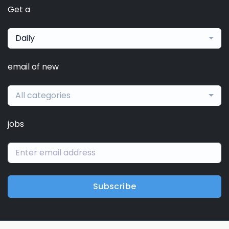
Get a
Daily
email of new
All categories
jobs
Subscribe