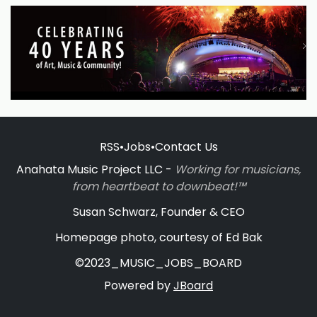
RSS
•
Jobs
•
Contact Us
Anahata Music Project LLC -
Working for musicians,
from heartbeat to downbeat!™
Susan Schwarz, Founder & CEO
Homepage photo, courtesy of Ed Bak
©2023_MUSIC_JOBS_BOARD
Powered by
JBoard