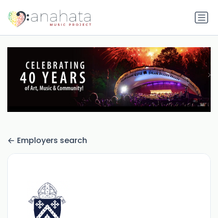
Employers search