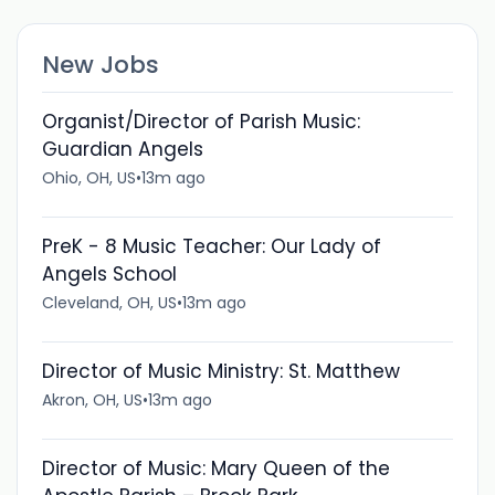
New Jobs
Organist/Director of Parish Music:
Guardian Angels
Ohio, OH, US
•
13m ago
PreK - 8 Music Teacher: Our Lady of
Angels School
Cleveland, OH, US
•
13m ago
Director of Music Ministry: St. Matthew
Akron, OH, US
•
13m ago
Director of Music: Mary Queen of the