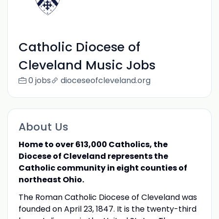
Catholic Diocese of
Cleveland Music Jobs
0 jobs
dioceseofcleveland.org
About Us
Home to over 613,000 Catholics, the
Diocese of Cleveland represents the
Catholic community in eight counties of
northeast Ohio.
The Roman Catholic Diocese of Cleveland was
founded on April 23, 1847. It is the twenty-third