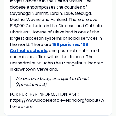
largest diocese in the United States. The
diocese encompasses the counties of
Cuyahoga, Summit, Lorain, Lake, Geauga,
Medina, Wayne and Ashland. There are over
613,000 Catholics in the Diocese, and Catholic
Charities-Diocese of Cleveland is one of the
largest diocesan systems of social services in
the world. There are
185 parishes
,
108
Catholic schools
, one pastoral center and
one mission office within the diocese. The
Cathedral of St. John the Evangelist is located
in downtown Cleveland.
We are one body, one spirit in Christ
(Ephesians 4:4)
FOR FURTHER INFORMATION, VISIT:
https://www.dioceseofcleveland.org/about/w
ho-we-are