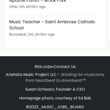
Apostle Parish – Brook Park
Ohio, OH, US
•
13m ago
Music Teacher - Saint Ambrose Catholic
School
Brunswick, OH, US
•
14m ago
RSS
•
Jobs
•
Contact Us
Anahata Music Project LLC -
Working for musicians,
from heartbeat to downbeat!™
Susan Schwarz, Founder & CEO
Homepage photo, courtesy of Ed Bak
©2023_MUSIC_JOBS_BOARD