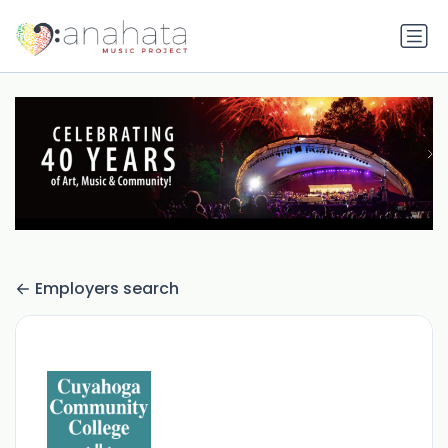
Employers search