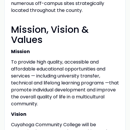
numerous off-campus sites strategically
located throughout the county.
Mission, Vision &
Values
Mission
To provide high quality, accessible and
affordable educational opportunities and
services — including university transfer,
technical and lifelong learning programs —that
promote individual development and improve
the overall quality of life in a multicultural
community.
Vision
Cuyahoga Community College will be