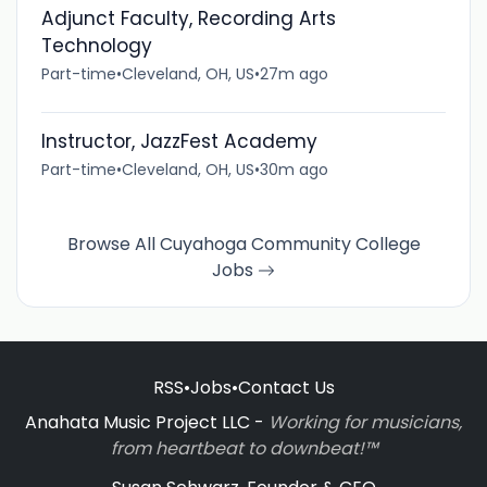
Adjunct Faculty, Recording Arts
Technology
Part-time
•
Cleveland, OH, US
•
27m ago
Instructor, JazzFest Academy
Part-time
•
Cleveland, OH, US
•
30m ago
Browse All Cuyahoga Community College
Jobs
RSS
•
Jobs
•
Contact Us
Anahata Music Project LLC -
Working for musicians,
from heartbeat to downbeat!™