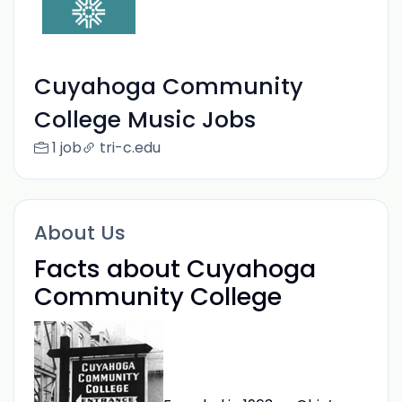
Cuyahoga Community
College Music Jobs
1 job
tri-c.edu
About Us
Facts about Cuyahoga
Community College