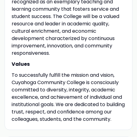
recognized as an exemplary teaching and
learning community that fosters service and
student success. The College will be a valued
resource and leader in academic quality,
cultural enrichment, and economic
development characterized by continuous
improvement, innovation, and community
responsiveness.
Values
To successfully fulfill the mission and vision,
Cuyahoga Community College is consciously
committed to diversity, integrity, academic
excellence, and achievement of individual and
institutional goals. We are dedicated to building
trust, respect, and confidence among our
colleagues, students, and the community.