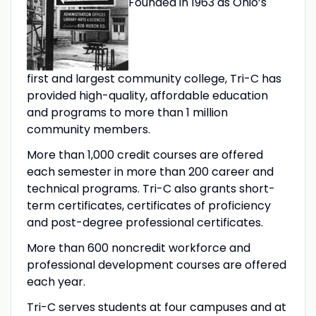
Founded in 1963 as Ohio’s
first and largest community college, Tri-C has
provided high-quality, affordable education
and programs to more than 1 million
community members.
More than 1,000 credit courses are offered
each semester in more than 200 career and
technical programs. Tri-C also grants short-
term certificates, certificates of proficiency
and post-degree professional certificates.
More than 600 noncredit workforce and
professional development courses are offered
each year.
Tri-C serves students at four campuses and at