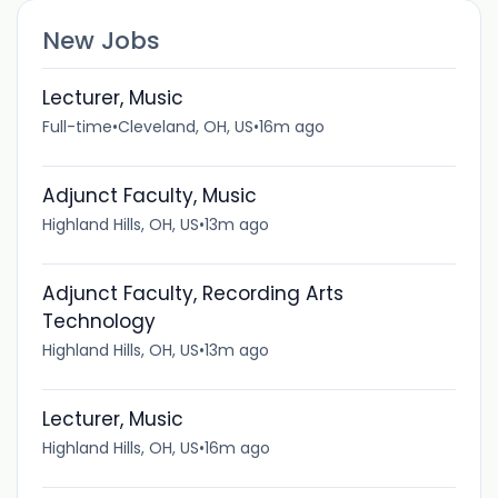
New Jobs
Lecturer, Music
Full-time
•
Cleveland, OH, US
•
16m ago
Adjunct Faculty, Music
Highland Hills, OH, US
•
13m ago
Adjunct Faculty, Recording Arts
Technology
Highland Hills, OH, US
•
13m ago
Lecturer, Music
Highland Hills, OH, US
•
16m ago