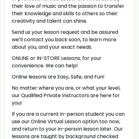
their love of music and the passion to transfer
their knowledge and skills to others so their
creativity and talent can shine.
Send us your lesson request and be assured
we’ll contact you back soon, to learn more
about you, and your exact needs.
ONLINE or IN-STORE Lessons, for your
convenience. We can help!
Online lessons are Easy, Safe, and Fun!
No matter where you are, or what your level,
our Qualified Private Instructors are here for
you!
If you are a current in-person student you can
use our Online Virtual Lesson option too now,
and return to your in-person lesson later. Our
lessons are taught by background checked