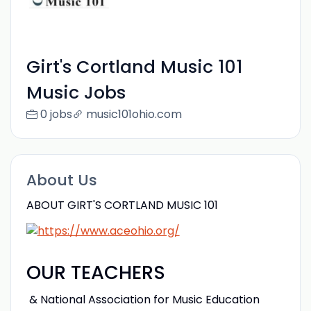
Girt's Cortland Music 101
Music Jobs
0 jobs
music101ohio.com
About Us
ABOUT GIRT'S CORTLAND MUSIC 101
OUR TEACHERS
& National Association for Music Education