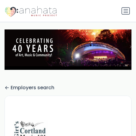
Employers search