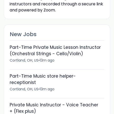
instructors and recorded through a secure link
and powered by Zoom.
New Jobs
Part-Time Private Music Lesson Instructor
(Orchestral Strings - Cello/Violin)
Cortland, OH, US
•
13m ago
Part-Time Music store helper-
receptionist
Cortland, OH, US
•
13m ago
Private Music Instructor - Voice Teacher
+ (Flex plus)