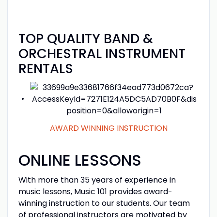
OH-ACE informational flyer
TOP QUALITY BAND &
ORCHESTRAL INSTRUMENT
RENTALS
AWARD WINNING INSTRUCTION
ONLINE LESSONS
With more than 35 years of experience in
music lessons, Music 101 provides award-
winning instruction to our students. Our team
of professional instructors are motivated by