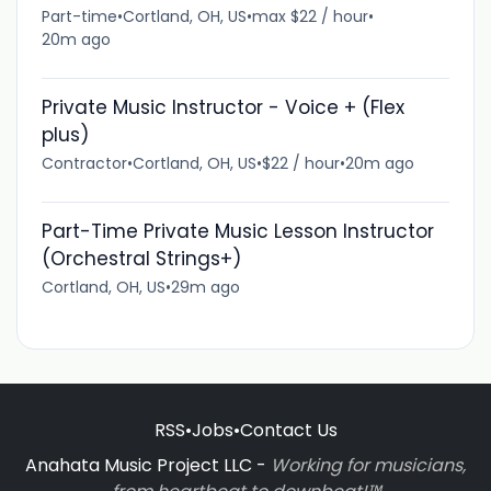
Part-time
•
Cortland, OH, US
•
max $22 / hour
•
20m ago
Private Music Instructor - Voice + (Flex
plus)
Contractor
•
Cortland, OH, US
•
$22 / hour
•
20m ago
Part-Time Private Music Lesson Instructor
(Orchestral Strings+)
Cortland, OH, US
•
29m ago
RSS
•
Jobs
•
Contact Us
Anahata Music Project LLC -
Working for musicians,