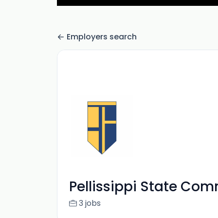
Employers search
Pellissippi State Co
3 jobs