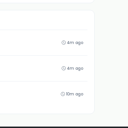
4m ago
4m ago
10m ago