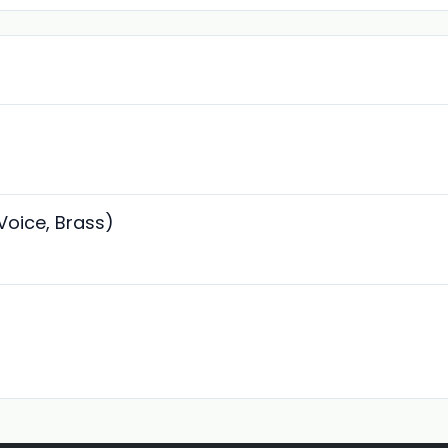
 Voice, Brass)