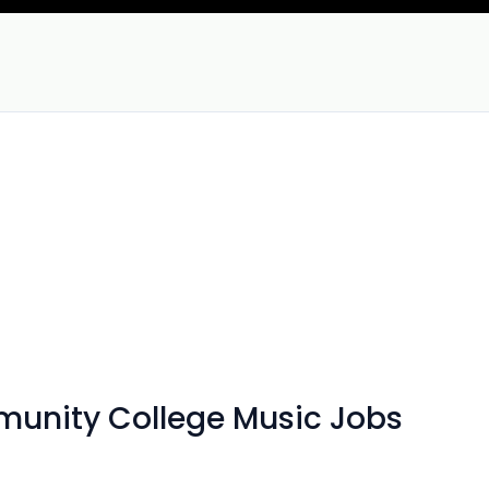
mmunity College Music Jobs