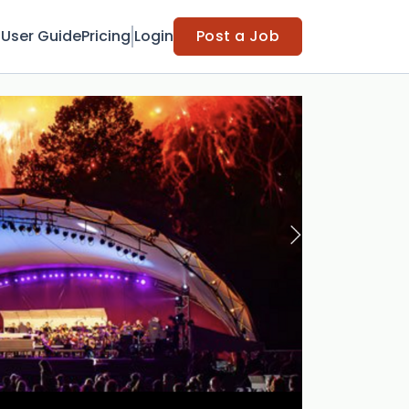
t
User Guide
Pricing
Login
Post a Job