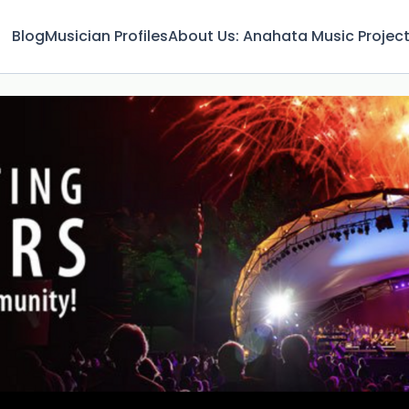
Blog
Musician Profiles
About Us: Anahata Music Projec