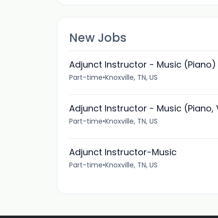
New Jobs
Adjunct Instructor - Music (Piano)
Part-time
•
Knoxville, TN, US
Adjunct Instructor - Music (Piano,
Part-time
•
Knoxville, TN, US
Adjunct Instructor-Music
Part-time
•
Knoxville, TN, US