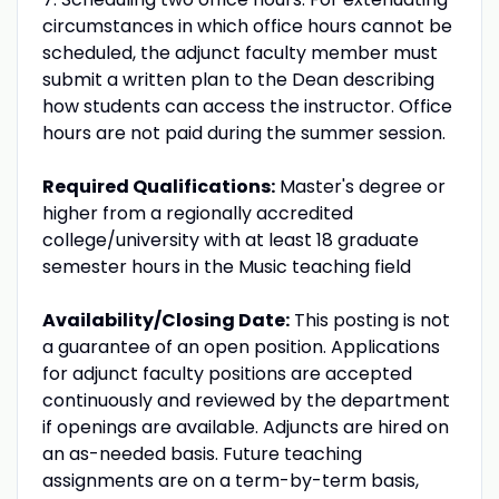
circumstances in which office hours cannot be
scheduled, the adjunct faculty member must
submit a written plan to the Dean describing
how students can access the instructor. Office
hours are not paid during the summer session.
Required Qualifications:
Master's degree or
higher from a regionally accredited
college/university with at least 18 graduate
semester hours in the Music teaching field
Availability/Closing Date:
This posting is not
a guarantee of an open position. Applications
for adjunct faculty positions are accepted
continuously and reviewed by the department
if openings are available. Adjuncts are hired on
an as-needed basis. Future teaching
assignments are on a term-by-term basis,