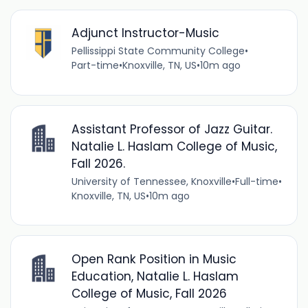
Adjunct Instructor-Music
Pellissippi State Community College
•
Part-time
•
Knoxville, TN, US
•
10m ago
Assistant Professor of Jazz Guitar.
Natalie L. Haslam College of Music,
Fall 2026.
University of Tennessee, Knoxville
•
Full-time
•
Knoxville, TN, US
•
10m ago
Open Rank Position in Music
Education, Natalie L. Haslam
College of Music, Fall 2026