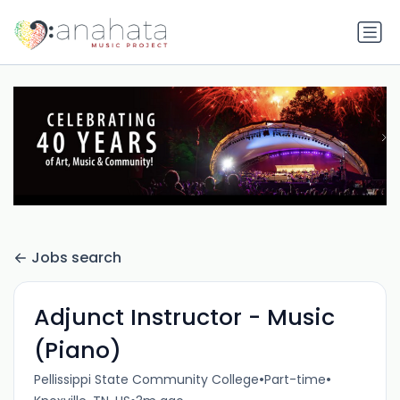
Jobs search
Adjunct Instructor - Music
(Piano)
•
•
Pellissippi State Community College
Part-time