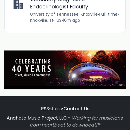
Endocrinologist Faculty
University of Tennessee, Knoxville
•
Full-time
•
Knoxville, TN, US
•
16m ago
RSS
•
Jobs
•
Contact Us
Anahata Music Project LLC -
Working for musicians,
from heartbeat to downbeat!™