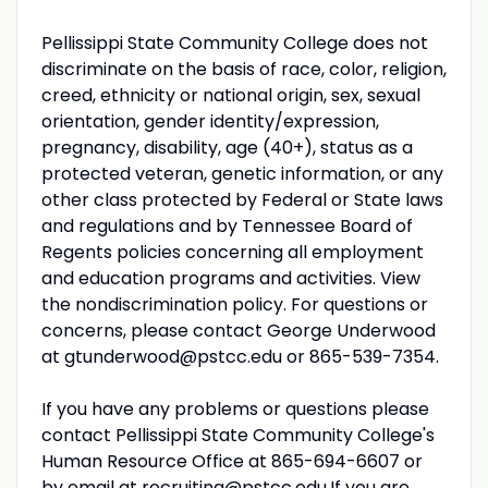
Pellissippi State Community College does not
discriminate on the basis of race, color, religion,
creed, ethnicity or national origin, sex, sexual
orientation, gender identity/expression,
pregnancy, disability, age (40+), status as a
protected veteran, genetic information, or any
other class protected by Federal or State laws
and regulations and by Tennessee Board of
Regents policies concerning all employment
and education programs and activities. View
the nondiscrimination policy. For questions or
concerns, please contact George Underwood
at gtunderwood@pstcc.edu or 865-539-7354.
If you have any problems or questions please
contact Pellissippi State Community College's
Human Resource Office at 865-694-6607 or
by email at
recruiting@pstcc.edu
.If you are