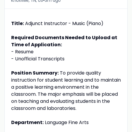
•
Knoxville, TN, US
3m ago
Title:
Adjunct Instructor - Music (Piano)
Required Documents Needed to Upload at
Time of Application:
- Resume
- Unofficial Transcripts
Position Summary:
To provide quality
instruction for student learning and to maintain
a positive learning environment in the
classroom. The major emphasis will be placed
on teaching and evaluating students in the
classroom and laboratories.
Department:
Language Fine Arts