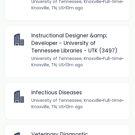
University of Tennessee, Knoxville
•
Full-time
•
Knoxville, TN, US
•
10m ago
Instructional Designer &amp;
Developer - University of
Tennessee Libraries - UTK (3497)
University of Tennessee, Knoxville
•
Full-time
•
Knoxville, TN, US
•
13m ago
Infectious Diseases
University of Tennessee, Knoxville
•
Full-time
•
Knoxville, TN, US
•
13m ago
Veterinary Diagnostic