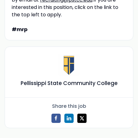
interested in this position, click on the link to
the top left to apply.
#mrp
Pellissippi State Community College
Share this job