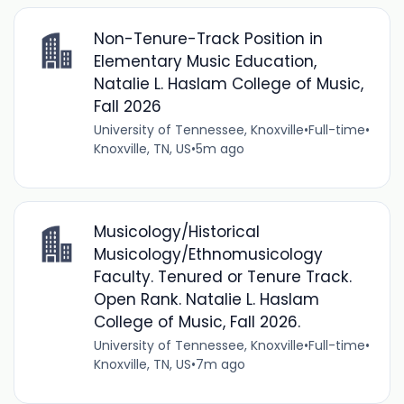
Non-Tenure-Track Position in
Elementary Music Education,
Natalie L. Haslam College of Music,
Fall 2026
University of Tennessee, Knoxville
•
Full-time
•
Knoxville, TN, US
•
5m ago
Musicology/Historical
Musicology/Ethnomusicology
Faculty. Tenured or Tenure Track.
Open Rank. Natalie L. Haslam
College of Music, Fall 2026.
University of Tennessee, Knoxville
•
Full-time
•
Knoxville, TN, US
•
7m ago