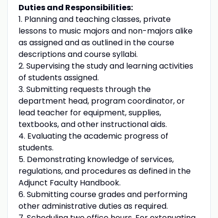
Duties and Responsibilities:
1. Planning and teaching classes, private
lessons to music majors and non-majors alike
as assigned and as outlined in the course
descriptions and course syllabi.
2. Supervising the study and learning activities
of students assigned.
3. Submitting requests through the
department head, program coordinator, or
lead teacher for equipment, supplies,
textbooks, and other instructional aids.
4. Evaluating the academic progress of
students.
5. Demonstrating knowledge of services,
regulations, and procedures as defined in the
Adjunct Faculty Handbook.
6. Submitting course grades and performing
other administrative duties as required.
7. Scheduling two office hours. For extenuating