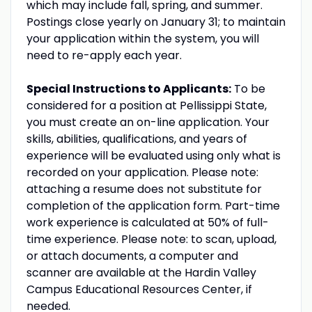
which may include fall, spring, and summer.
Postings close yearly on January 31; to maintain
your application within the system, you will
need to re-apply each year.
Special Instructions to Applicants:
To be
considered for a position at Pellissippi State,
you must create an on-line application. Your
skills, abilities, qualifications, and years of
experience will be evaluated using only what is
recorded on your application. Please note:
attaching a resume does not substitute for
completion of the application form. Part-time
work experience is calculated at 50% of full-
time experience. Please note: to scan, upload,
or attach documents, a computer and
scanner are available at the Hardin Valley
Campus Educational Resources Center, if
needed.