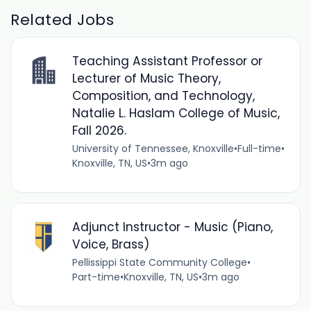
Related Jobs
Teaching Assistant Professor or
Lecturer of Music Theory,
Composition, and Technology,
Natalie L. Haslam College of Music,
Fall 2026.
University of Tennessee, Knoxville
•
Full-time
•
Knoxville, TN, US
•
3m ago
Adjunct Instructor - Music (Piano,
Voice, Brass)
Pellissippi State Community College
•
Part-time
•
Knoxville, TN, US
•
3m ago