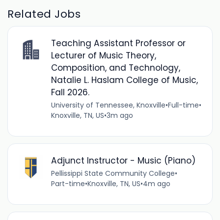
Related Jobs
Teaching Assistant Professor or
Lecturer of Music Theory,
Composition, and Technology,
Natalie L. Haslam College of Music,
Fall 2026.
University of Tennessee, Knoxville
•
Full-time
•
Knoxville, TN, US
•
3m ago
Adjunct Instructor - Music (Piano)
Pellissippi State Community College
•
Part-time
•
Knoxville, TN, US
•
4m ago