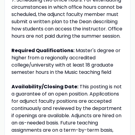
circumstances in which office hours cannot be
scheduled, the adjunct faculty member must
submit a written plan to the Dean describing
how students can access the instructor. Office
hours are not paid during the summer session.
Required Qualifications:
Master's degree or
higher from a regionally accredited
college/university with at least 18 graduate
semester hours in the Music teaching field
Availability/Closing Date:
This posting is not
a guarantee of an open position. Applications
for adjunct faculty positions are accepted
continuously and reviewed by the department
if openings are available. Adjuncts are hired on
an as-needed basis. Future teaching
assignments are on a term-by-term basis,