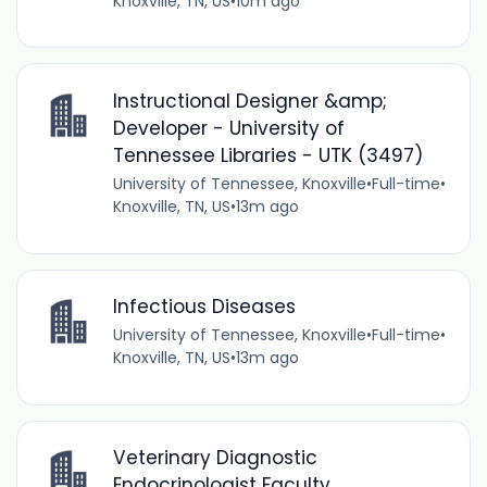
Knoxville, TN, US
•
10m ago
Instructional Designer &amp;
Developer - University of
Tennessee Libraries - UTK (3497)
University of Tennessee, Knoxville
•
Full-time
•
Knoxville, TN, US
•
13m ago
Infectious Diseases
University of Tennessee, Knoxville
•
Full-time
•
Knoxville, TN, US
•
13m ago
Veterinary Diagnostic
Endocrinologist Faculty