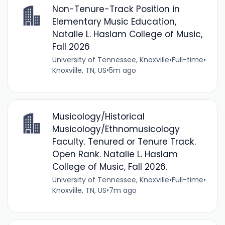
Non-Tenure-Track Position in
Elementary Music Education,
Natalie L. Haslam College of Music,
Fall 2026
University of Tennessee, Knoxville
•
Full-time
•
Knoxville, TN, US
•
5m ago
Musicology/Historical
Musicology/Ethnomusicology
Faculty. Tenured or Tenure Track.
Open Rank. Natalie L. Haslam
College of Music, Fall 2026.
University of Tennessee, Knoxville
•
Full-time
•
Knoxville, TN, US
•
7m ago