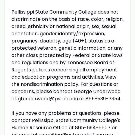
Pellissippi State Community College does not
discriminate on the basis of race, color, religion,
creed, ethnicity or national origin, sex, sexual
orientation, gender identity/expression,
pregnancy, disability, age (40+), status as a
protected veteran, genetic information, or any
other class protected by Federal or State laws
and regulations and by Tennessee Board of
Regents policies concerning all employment
and education programs and activities. View
the nondiscrimination policy. For questions or
concerns, please contact George Underwood
at gtunderwood@pstcc.edu or 865-539-7354.
If you have any problems or questions, please
contact Pellissippi State Community College's
Human Resource Office at 865-694-6607 or
by email at
recruiting@pstcc.edu
.If you are