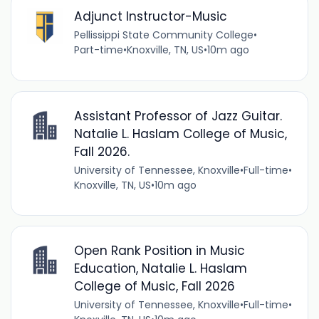
Adjunct Instructor-Music
Pellissippi State Community College
•
Part-time
•
Knoxville, TN, US
•
10m ago
Assistant Professor of Jazz Guitar.
Natalie L. Haslam College of Music,
Fall 2026.
University of Tennessee, Knoxville
•
Full-time
•
Knoxville, TN, US
•
10m ago
Open Rank Position in Music
Education, Natalie L. Haslam
College of Music, Fall 2026
University of Tennessee, Knoxville
•
Full-time
•