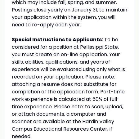
which may include fall, spring, and summer.
Postings close yearly on January 31; to maintain
your application within the system, you will
need to re-apply each year.
Special Instructions to Applicants:
To be
considered for a position at Pellissippi State,
you must create an on-line application. Your
skills, abilities, qualifications, and years of
experience will be evaluated using only what is
recorded on your application. Please note:
attaching a resume does not substitute for
completion of the application form. Part-time
work experience is calculated at 50% of full-
time experience. Please note: to scan, upload,
or attach documents, a computer and
scanner are available at the Hardin Valley
Campus Educational Resources Center, if
needed.