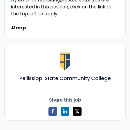
interested in this position, click on the link to
the top left to apply.
#mrp
Pellissippi State Community College
Share this job