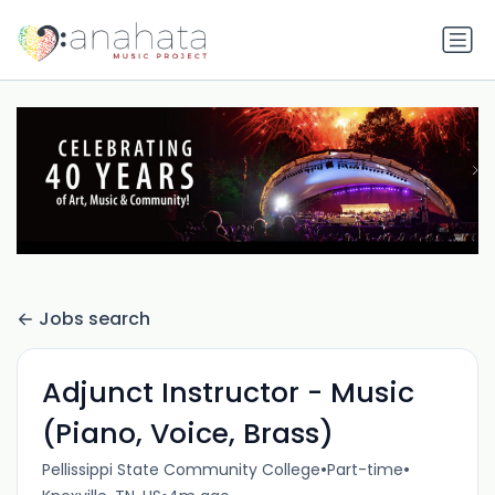
Jobs search
Adjunct Instructor - Music
(Piano, Voice, Brass)
•
•
Pellissippi State Community College
Part-time