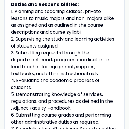
Duties and Responsibilities:
1. Planning and teaching classes, private
lessons to music majors and non-majors alike
as assigned and as outlined in the course
descriptions and course syllabi.
2. Supervising the study and learning activities
of students assigned.
3. Submitting requests through the
department head, program coordinator, or
lead teacher for equipment, supplies,
textbooks, and other instructional aids.
4. Evaluating the academic progress of
students.
5. Demonstrating knowledge of services,
regulations, and procedures as defined in the
Adjunct Faculty Handbook.
6. Submitting course grades and performing
other administrative duties as required.
7. Scheduling two office hours. For extenuating