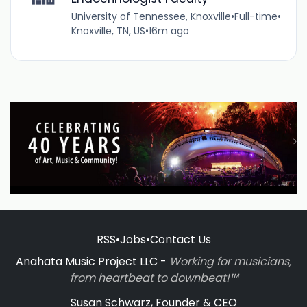
University of Tennessee, Knoxville
•
Full-time
•
Knoxville, TN, US
•
16m ago
RSS
•
Jobs
•
Contact Us
Anahata Music Project LLC -
Working for musicians,
from heartbeat to downbeat!™
Susan Schwarz, Founder & CEO