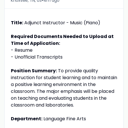
•
Knoxville, TN, US
4m ago
Title:
Adjunct Instructor - Music (Piano)
Required Documents Needed to Upload at
Time of Application:
- Resume
- Unofficial Transcripts
Position Summary:
To provide quality
instruction for student learning and to maintain
a positive learning environment in the
classroom. The major emphasis will be placed
on teaching and evaluating students in the
classroom and laboratories.
Department:
Language Fine Arts