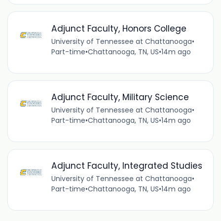
Adjunct Faculty, Honors College
University of Tennessee at Chattanooga
•
Part-time
•
Chattanooga, TN, US
•
14m ago
Adjunct Faculty, Military Science
University of Tennessee at Chattanooga
•
Part-time
•
Chattanooga, TN, US
•
14m ago
Adjunct Faculty, Integrated Studies
University of Tennessee at Chattanooga
•
Part-time
•
Chattanooga, TN, US
•
14m ago