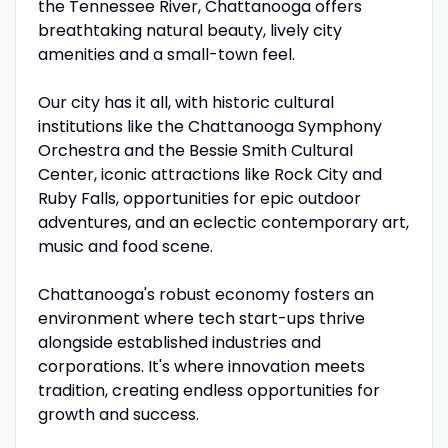
the Tennessee River, Chattanooga offers
breathtaking natural beauty, lively city
amenities and a small-town feel.
Our city has it all, with historic cultural
institutions like the Chattanooga Symphony
Orchestra and the Bessie Smith Cultural
Center, iconic attractions like Rock City and
Ruby Falls, opportunities for epic outdoor
adventures, and an eclectic contemporary art,
music and food scene.
Chattanooga's robust economy fosters an
environment where tech start-ups thrive
alongside established industries and
corporations. It's where innovation meets
tradition, creating endless opportunities for
growth and success.