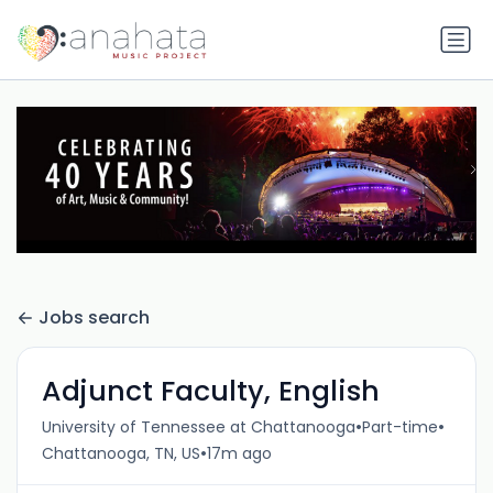
Jobs search
Adjunct Faculty, English
•
•
University of Tennessee at Chattanooga
Part-time
•
Chattanooga, TN, US
17m ago