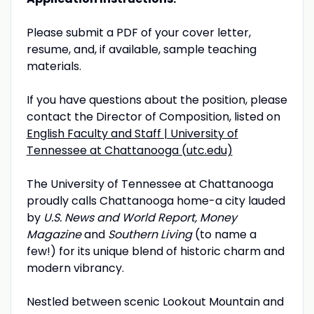
Please submit a PDF of your cover letter,
resume, and, if available, sample teaching
materials.
If you have questions about the position, please
contact the Director of Composition, listed on
English Faculty and Staff | University of
Tennessee at Chattanooga (utc.edu)
The University of Tennessee at Chattanooga
proudly calls Chattanooga home-a city lauded
by
U.S. News and World Report, Money
Magazine
and
Southern Living
(to name a
few!) for its unique blend of historic charm and
modern vibrancy.
Nestled between scenic Lookout Mountain and