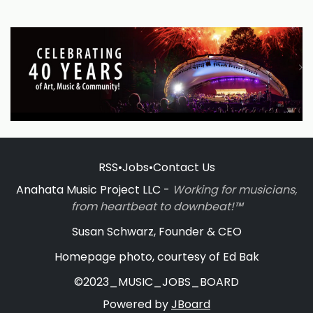
RSS
•
Jobs
•
Contact Us
Anahata Music Project LLC -
Working for musicians,
from heartbeat to downbeat!™
Susan Schwarz, Founder & CEO
Homepage photo, courtesy of Ed Bak
©2023_MUSIC_JOBS_BOARD
Powered by
JBoard