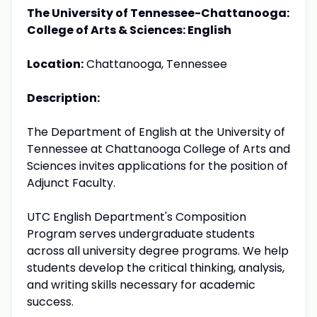
The University of Tennessee-Chattanooga:
College of Arts & Sciences: English
Location:
Chattanooga, Tennessee
Description:
The Department of English at the University of
Tennessee at Chattanooga College of Arts and
Sciences invites applications for the position of
Adjunct Faculty.
UTC English Department's Composition
Program serves undergraduate students
across all university degree programs. We help
students develop the critical thinking, analysis,
and writing skills necessary for academic
success.