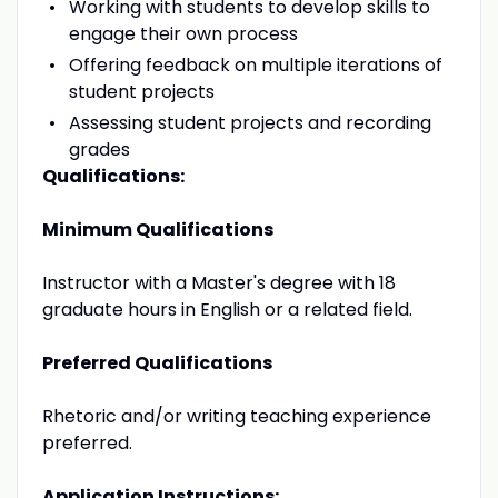
Working with students to develop skills to
engage their own process
Offering feedback on multiple iterations of
student projects
Assessing student projects and recording
grades
Qualifications:
Minimum Qualifications
Instructor with a Master's degree with 18
graduate hours in English or a related field.
Preferred Qualifications
Rhetoric and/or writing teaching experience
preferred.
Application Instructions: