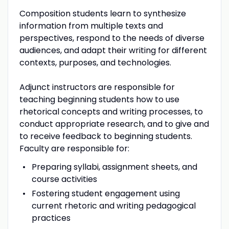
Composition students learn to synthesize
information from multiple texts and
perspectives, respond to the needs of diverse
audiences, and adapt their writing for different
contexts, purposes, and technologies.
Adjunct instructors are responsible for
teaching beginning students how to use
rhetorical concepts and writing processes, to
conduct appropriate research, and to give and
to receive feedback to beginning students.
Faculty are responsible for:
Preparing syllabi, assignment sheets, and
course activities
Fostering student engagement using
current rhetoric and writing pedagogical
practices