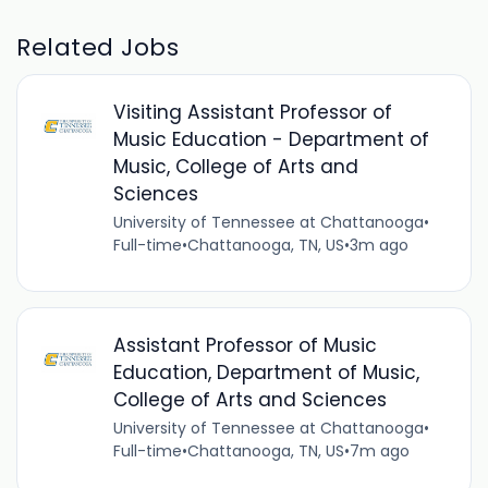
Related Jobs
Visiting Assistant Professor of
Music Education - Department of
Music, College of Arts and
Sciences
University of Tennessee at Chattanooga
•
Full-time
•
Chattanooga, TN, US
•
3m ago
Assistant Professor of Music
Education, Department of Music,
College of Arts and Sciences
University of Tennessee at Chattanooga
•
Full-time
•
Chattanooga, TN, US
•
7m ago