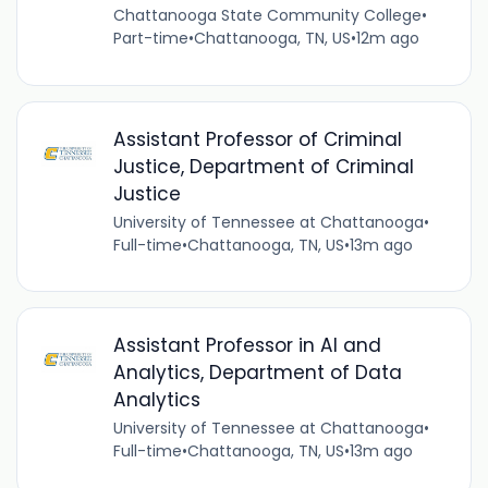
Chattanooga State Community College
•
Part-time
•
Chattanooga, TN, US
•
12m ago
Assistant Professor of Criminal
Justice, Department of Criminal
Justice
University of Tennessee at Chattanooga
•
Full-time
•
Chattanooga, TN, US
•
13m ago
Assistant Professor in AI and
Analytics, Department of Data
Analytics
University of Tennessee at Chattanooga
•
Full-time
•
Chattanooga, TN, US
•
13m ago