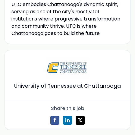
UTC embodies Chattanooga's dynamic spirit,
serving as one of the city's most vital
institutions where progressive transformation
and community thrive. UTC is where
Chattanooga goes to build the future.
University of Tennessee at Chattanooga
Share this job