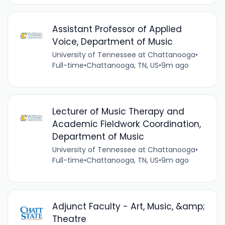
Assistant Professor of Applied
Voice, Department of Music
University of Tennessee at Chattanooga
•
Full-time
•
Chattanooga, TN, US
•
9m ago
Lecturer of Music Therapy and
Academic Fieldwork Coordination,
Department of Music
University of Tennessee at Chattanooga
•
Full-time
•
Chattanooga, TN, US
•
9m ago
Adjunct Faculty - Art, Music, &amp;
Theatre