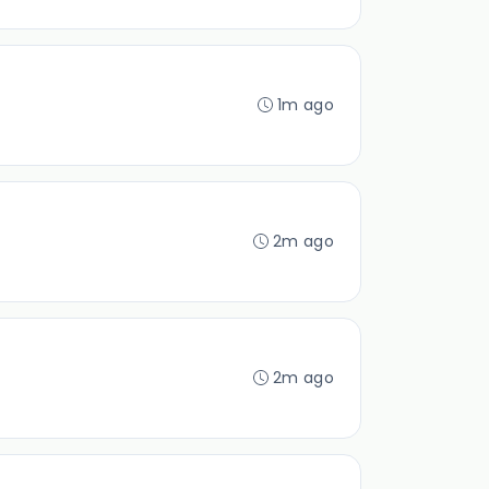
1m ago
2m ago
2m ago