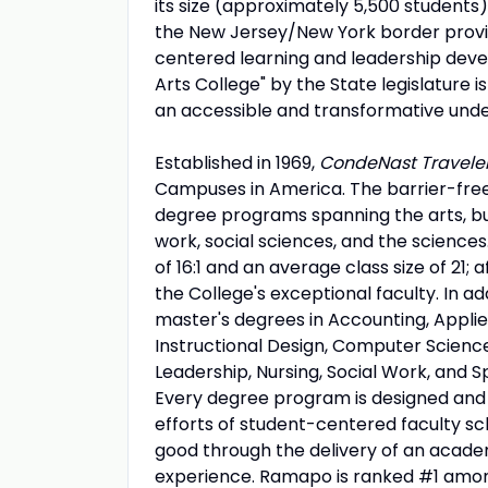
its size (approximately 5,500 students)
the New Jersey/New York border provid
centered learning and leadership devel
Arts College" by the State legislature
an accessible and transformative unde
Established in 1969,
CondeNast Travele
Campuses in America. The barrier-fre
degree programs spanning the arts, busi
work, social sciences, and the science
of 16:1 and an average class size of 21;
the College's exceptional faculty. In a
master's degrees in Accounting, Appli
Instructional Design, Computer Scienc
Leadership, Nursing, Social Work, and Sp
Every degree program is designed and d
efforts of student-centered faculty sc
good through the delivery of an academi
experience. Ramapo is ranked #1 among