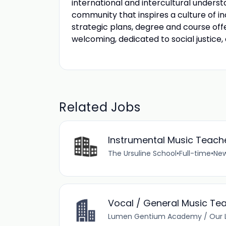
international and intercultural unders
community that inspires a culture of in
strategic plans, degree and course of
welcoming, dedicated to social justice,
Related Jobs
Instrumental Music Teach
The Ursuline School
•
Full-time
•
New
Vocal / General Music Tea
Lumen Gentium Academy / Our L