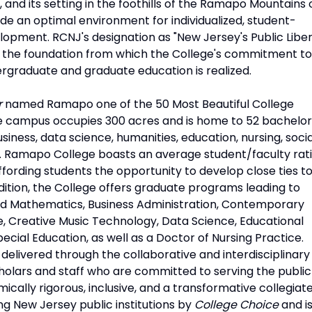
, and its setting in the foothills of the Ramapo Mountains 
e an optimal environment for individualized, student-
opment. RCNJ's designation as "New Jersey's Public Liber
 is the foundation from which the College's commitment to
rgraduate and graduate education is realized.
r
named Ramapo one of the 50 Most Beautiful College
e campus occupies 300 acres and is home to 52 bachelor
ness, data science, humanities, education, nursing, socia
s. Ramapo College boasts an average student/faculty rat
 affording students the opportunity to develop close ties t
ddition, the College offers graduate programs leading to
ed Mathematics, Business Administration, Contemporary
e, Creative Music Technology, Data Science, Educational
ecial Education, as well as a Doctor of Nursing Practice.
elivered through the collaborative and interdisciplinary
holars and staff who are committed to serving the public
cally rigorous, inclusive, and a transformative collegiat
 New Jersey public institutions by
College Choice
and i