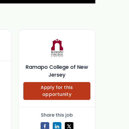
Ramapo College of New
Jersey
Apply for this
opportunity
Share this job