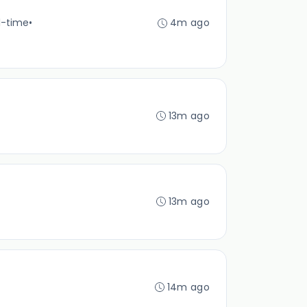
l-time
•
4m ago
13m ago
13m ago
14m ago