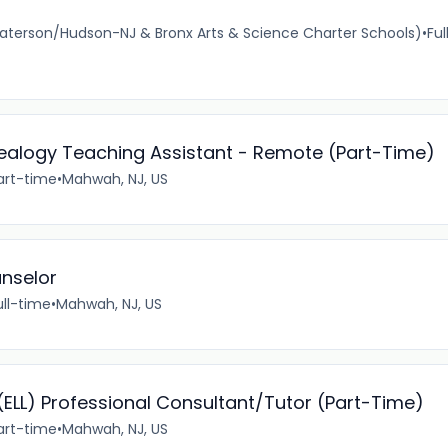
Paterson/Hudson-NJ & Bronx Arts & Science Charter Schools)
•
Ful
nealogy Teaching Assistant - Remote (Part-Time)
art-time
•
Mahwah, NJ, US
unselor
ull-time
•
Mahwah, NJ, US
(ELL) Professional Consultant/Tutor (Part-Time)
art-time
•
Mahwah, NJ, US