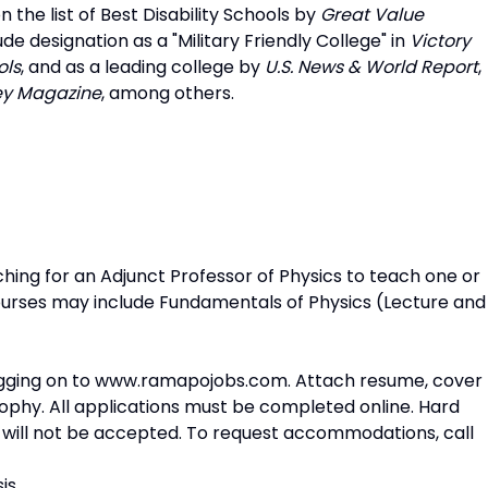
 the list of Best Disability Schools by
Great Value
e designation as a "Military Friendly College" in
Victory
ols
, and as a leading college by
U.S. News & World Report
,
ey
Magazine
, among others.
ing for an Adjunct Professor of Physics to teach one or
ourses may include Fundamentals of Physics (Lecture and
gging on to
www.ramapojobs.com
. Attach resume, cover
osophy. All applications must be completed online. Hard
 will not be accepted. To request accommodations, call
is.