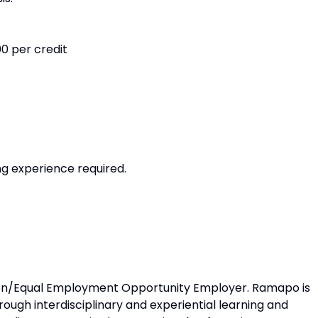
0 per credit
ng experience required.
ion/Equal Employment Opportunity Employer. Ramapo is
ugh interdisciplinary and experiential learning and