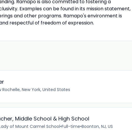
tanding. Ramapo is also committed to fostering a
clusivity. Examples can be found in its mission statement,
ferings and other programs. Ramapo's environment is
 and respectful of freedom of expression.
er
 Rochelle, New York, United States
cher, Middle School & High School
ady of Mount Carmel School
•
Full-time
•
Boonton, NJ, US