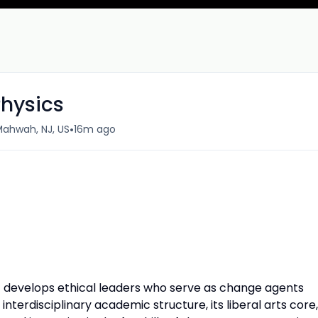
Physics
•
ahwah, NJ, US
16m ago
develops ethical leaders who serve as change agents
 interdisciplinary academic structure, its liberal arts core,