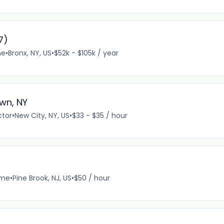
7)
me
•
Bronx, NY, US
•
$52k - $105k / year
wn, NY
ctor
•
New City, NY, US
•
$33 - $35 / hour
ime
•
Pine Brook, NJ, US
•
$50 / hour