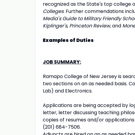
recognized as the State's top college on
Colleges
. Further commendations includ
Media's Guide to Military Friendly Scho
Kiplinger's
,
Princeton Review,
and
Mon
Examples of Duties
JOB SUMMARY:
Ramapo College of New Jersey is search
two sections on an as needed basis. C
Lab) and Electronics.
Applications are being accepted by lo
letter, letter discussing teaching phil
copies of resumes and/or applications
(201) 684-7506.
Adjuncts are hired on an as needed bas