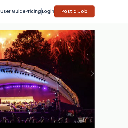
t
User Guide
Pricing
Login
Post a Job