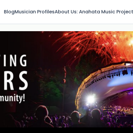
Blog
Musician Profiles
About Us: Anahata Music Projec