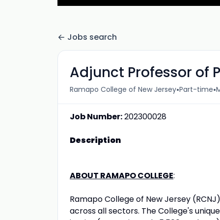
Jobs search
Adjunct Professor of 
•
•
Ramapo College of New Jersey
Part-time
M
Job Number:
202300028
Description
ABOUT RAMAPO COLLEGE
:
Ramapo College of New Jersey (RCNJ) 
across all sectors. The College's unique