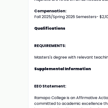
Compensation:
Fall 2025/Spring 2026 Semesters- $2,10
Qualifications
REQUIREMENTS:
Masters's degree with relevant teachi
Supplemental Information
EEO Statement:
Ramapo College is an Affirmative Act
committed to academic excellence thro