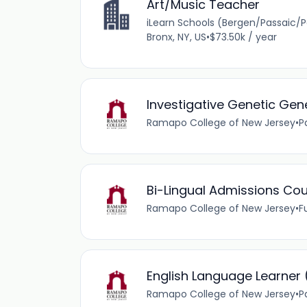
Art/Music Teacher
iLearn Schools (Bergen/Passaic/
Bronx, NY, US
•
$73.50k / year
Investigative Genetic Ge
Ramapo College of New Jersey
•
P
Bi-Lingual Admissions Co
Ramapo College of New Jersey
•
F
English Language Learner 
Ramapo College of New Jersey
•
P