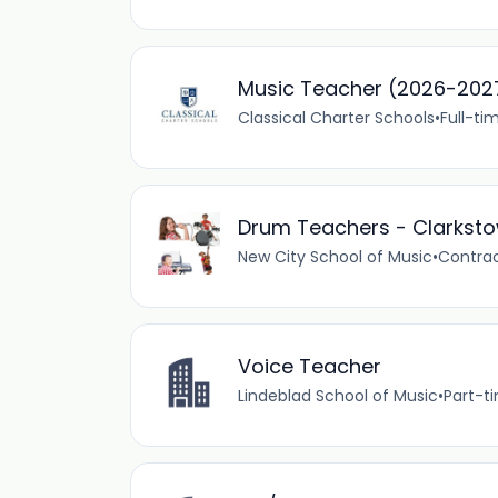
Music Teacher (2026-202
Classical Charter Schools
•
Full-ti
Drum Teachers - Clarksto
New City School of Music
•
Contra
Voice Teacher
Lindeblad School of Music
•
Part-t