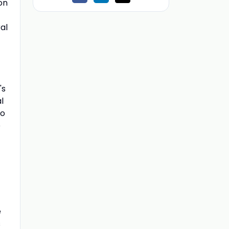
on
al
's
l
io
o
e
s