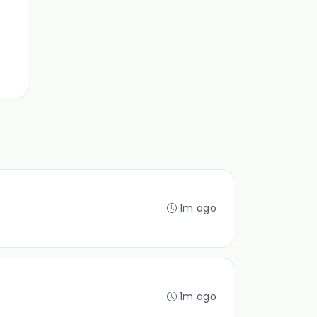
1m ago
1m ago