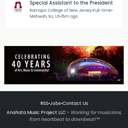
Special Assistant to the President
Ramapo College of New Jersey
•
Full-time
•
Mahwah, NJ, US
•
15m ago
RSS
•
Jobs
•
Contact Us
Anahata Music Project LLC -
Working for musicians,
from heartbeat to downbeat!™