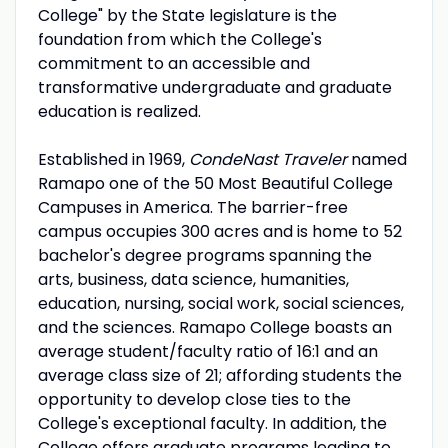
College" by the State legislature is the
foundation from which the College's
commitment to an accessible and
transformative undergraduate and graduate
education is realized.
Established in 1969,
CondeNast Traveler
named
Ramapo one of the 50 Most Beautiful College
Campuses in America. The barrier-free
campus occupies 300 acres and is home to 52
bachelor's degree programs spanning the
arts, business, data science, humanities,
education, nursing, social work, social sciences,
and the sciences. Ramapo College boasts an
average student/faculty ratio of 16:1 and an
average class size of 21; affording students the
opportunity to develop close ties to the
College's exceptional faculty. In addition, the
College offers graduate programs leading to