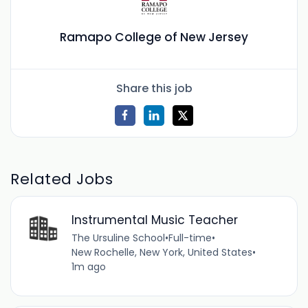
Ramapo College of New Jersey
Share this job
Related Jobs
Instrumental Music Teacher
The Ursuline School
•
Full-time
•
New Rochelle, New York, United States
•
1m ago