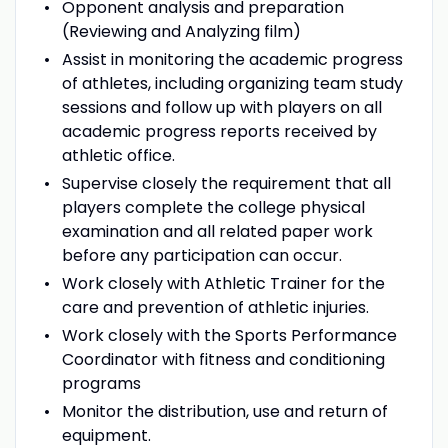
Opponent analysis and preparation
(Reviewing and Analyzing film)
Assist in monitoring the academic progress
of athletes, including organizing team study
sessions and follow up with players on all
academic progress reports received by
athletic office.
Supervise closely the requirement that all
players complete the college physical
examination and all related paper work
before any participation can occur.
Work closely with Athletic Trainer for the
care and prevention of athletic injuries.
Work closely with the Sports Performance
Coordinator with fitness and conditioning
programs
Monitor the distribution, use and return of
equipment.