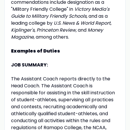
commendations include designation as a
"Military Friendly College" in
Victory Media's
Guide to Military Friendly Schools
, and as a
leading college by
U.S. News & World Report
,
Kiplinger's
,
Princeton Review,
and
Money
Magazine
, among others.
Examples of Duties
JOB SUMMARY:
The Assistant Coach reports directly to the
Head Coach. The Assistant Coach is
responsible for assisting in the skill instruction
of student-athletes, supervising all practices
and contests, recruiting academically and
athletically qualified student-athletes, and
conducting all activities within the rules and
regulations of Ramapo College, the NCAA,