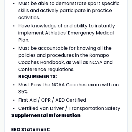
Must be able to demonstrate sport specific
skills and actively participate in practice
activities.
Have knowledge of and ability to instantly
implement Athletics' Emergency Medical
Plan.
Must be accountable for knowing all the
policies and procedures in the Ramapo
Coaches Handbook, as well as NCAA and
Conference regulations.
REQUIREMENTS:
Must Pass the NCAA Coaches exam with an
85%
First Aid / CPR / AED Certified
Certified Van Driver / Transportation Safety
Supplemental Information
EEO Statement: