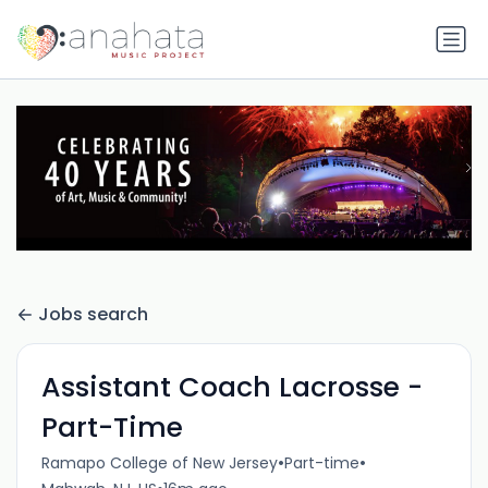
Jobs search
Assistant Coach Lacrosse -
Part-Time
•
•
Ramapo College of New Jersey
Part-time