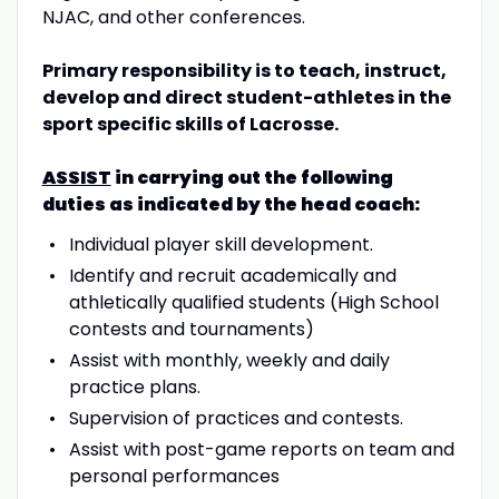
NJAC, and other conferences.
Primary responsibility is to teach, instruct,
develop and direct student-athletes in the
sport
specific skills of Lacrosse.
ASSIST
in carrying out the following
duties as indicated by the head coach:
Individual player skill development.
Identify and recruit academically and
athletically qualified students (High School
contests and tournaments)
Assist with monthly, weekly and daily
practice plans.
Supervision of practices and contests.
Assist with post-game reports on team and
personal performances