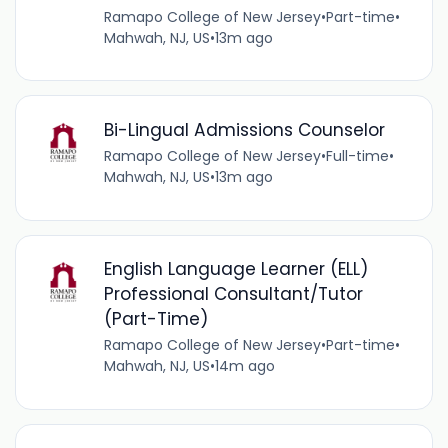
Ramapo College of New Jersey
•
Part-time
•
Mahwah, NJ, US
•
13m ago
Bi-Lingual Admissions Counselor
Ramapo College of New Jersey
•
Full-time
•
Mahwah, NJ, US
•
13m ago
English Language Learner (ELL)
Professional Consultant/Tutor
(Part-Time)
Ramapo College of New Jersey
•
Part-time
•
Mahwah, NJ, US
•
14m ago