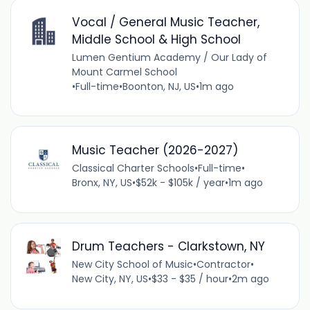
Vocal / General Music Teacher,
Middle School & High School
Lumen Gentium Academy / Our Lady of
Mount Carmel School
•
Full-time
•
Boonton, NJ, US
•
1m ago
Music Teacher (2026-2027)
Classical Charter Schools
•
Full-time
•
Bronx, NY, US
•
$52k - $105k / year
•
1m ago
Drum Teachers - Clarkstown, NY
New City School of Music
•
Contractor
•
New City, NY, US
•
$33 - $35 / hour
•
2m ago