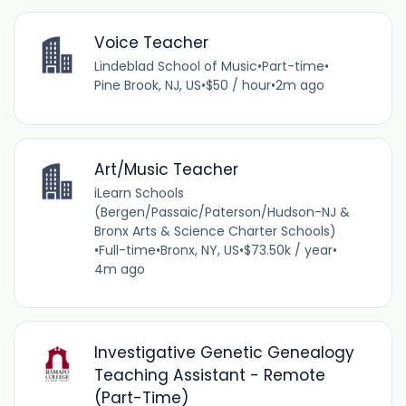
Voice Teacher
Lindeblad School of Music
•
Part-time
•
Pine Brook, NJ, US
•
$50 / hour
•
2m ago
Art/Music Teacher
iLearn Schools
(Bergen/Passaic/Paterson/Hudson-NJ &
Bronx Arts & Science Charter Schools)
•
Full-time
•
Bronx, NY, US
•
$73.50k / year
•
4m ago
Investigative Genetic Genealogy
Teaching Assistant - Remote
(Part-Time)