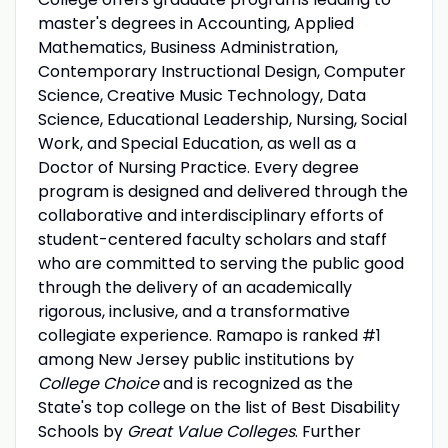
master's degrees in Accounting, Applied
Mathematics, Business Administration,
Contemporary Instructional Design, Computer
Science, Creative Music Technology, Data
Science, Educational Leadership, Nursing, Social
Work, and Special Education, as well as a
Doctor of Nursing Practice. Every degree
program is designed and delivered through the
collaborative and interdisciplinary efforts of
student-centered faculty scholars and staff
who are committed to serving the public good
through the delivery of an academically
rigorous, inclusive, and a transformative
collegiate experience. Ramapo is ranked #1
among New Jersey public institutions by
College Choice
and is recognized as the
State's top college on the list of Best Disability
Schools by
Great Value Colleges
. Further