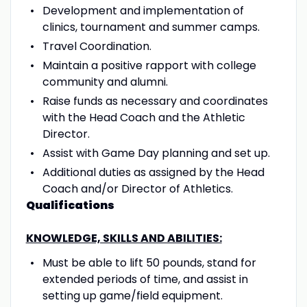
Development and implementation of
clinics, tournament and summer camps.
Travel Coordination.
Maintain a positive rapport with college
community and alumni.
Raise funds as necessary and coordinates
with the Head Coach and the Athletic
Director.
Assist with Game Day planning and set up.
Additional duties as assigned by the Head
Coach and/or Director of Athletics.
Qualifications
KNOWLEDGE, SKILLS AND ABILITIES:
Must be able to lift 50 pounds, stand for
extended periods of time, and assist in
setting up game/field equipment.