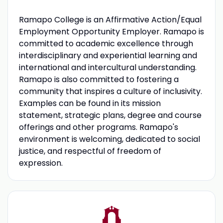
Ramapo College is an Affirmative Action/Equal
Employment Opportunity Employer. Ramapo is
committed to academic excellence through
interdisciplinary and experiential learning and
international and intercultural understanding.
Ramapo is also committed to fostering a
community that inspires a culture of inclusivity.
Examples can be found in its mission
statement, strategic plans, degree and course
offerings and other programs. Ramapo's
environment is welcoming, dedicated to social
justice, and respectful of freedom of
expression.