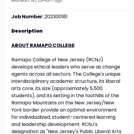
•
Mahwah, NJ, US
16m ago
Job Number:
202300181
Description
ABOUT RAMAPO COLLEGE
:
Ramapo College of New Jersey (RCNJ)
develops ethical leaders who serve as change
agents across all sectors. The College's unique
interdisciplinary academic structure, its liberal
arts core, its size (approximately 5,500
students), and its setting in the foothills of the
Ramapo Mountains on the New Jersey/New
York border provide an optimal environment
for individualized, student-centered learning
and leadership development. RCNJ's
designation as "New Jersey's Public Liberal Arts