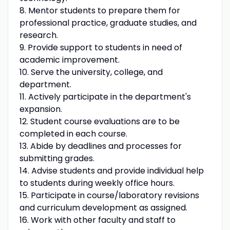
8. Mentor students to prepare them for
professional practice, graduate studies, and
research.
9. Provide support to students in need of
academic improvement.
10. Serve the university, college, and
department.
11. Actively participate in the department's
expansion.
12. Student course evaluations are to be
completed in each course.
13. Abide by deadlines and processes for
submitting grades.
14. Advise students and provide individual help
to students during weekly office hours.
15. Participate in course/laboratory revisions
and curriculum development as assigned.
16. Work with other faculty and staff to