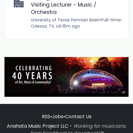
Visiting Lecturer - Music /
Orchestra
University of Texas Permian Basin
•
Full-time
•
Odessa, TX, US
•
15m ago
RSS
•
Jobs
•
Contact Us
Anahata Music Project LLC -
Working for musicians,