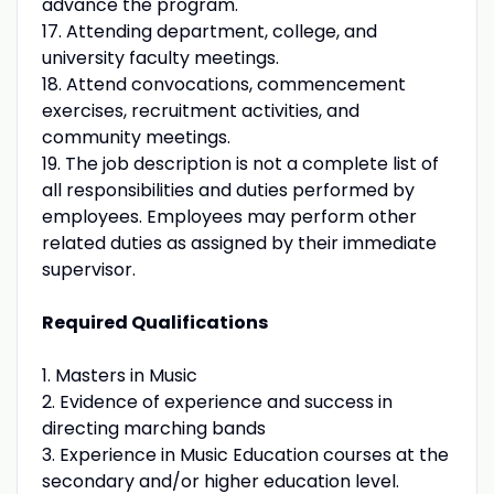
advance the program.
17. Attending department, college, and
university faculty meetings.
18. Attend convocations, commencement
exercises, recruitment activities, and
community meetings.
19. The job description is not a complete list of
all responsibilities and duties performed by
employees. Employees may perform other
related duties as assigned by their immediate
supervisor.
Required Qualifications
1. Masters in Music
2. Evidence of experience and success in
directing marching bands
3. Experience in Music Education courses at the
secondary and/or higher education level.