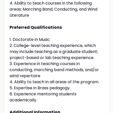
4. Ability to teach courses in the following
areas: Marching Band, Conducting, and Wind
Literature
Preferred Qualifications
1. Doctorate in Music
2. College-level teaching experience, which
may include teaching as a graduate student;
project-based or lab teaching experience.
3. Experience in teaching courses in
conducting, marching band methods, and/or
wind repertoire
4. Ability to teach in all areas of the program.
5. Expertise in Brass pedagogy.
6. Experience mentoring students
academically.
Additional Information