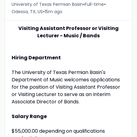
•
•
University of Texas Permian Basin
Full-time
•
Odessa, TX, US
15m ago
Visiting Assistant Professor or Visiting
Lecturer - Music / Bands
Hiring Department
The University of Texas Permian Basin's
Department of Music welcomes applications
for the position of Visiting Assistant Professor
or Visiting Lecturer to serve as an Interim
Associate Director of Bands.
Salary Range
$55,000.00 depending on qualifications