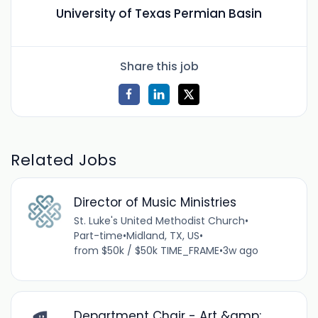
University of Texas Permian Basin
Share this job
Related Jobs
Director of Music Ministries
St. Luke's United Methodist Church
•
Part-time
•
Midland, TX, US
•
from $50k / $50k TIME_FRAME
•
3w ago
Department Chair - Art &amp;