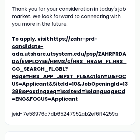
Thank you for your consideration in today's job
market. We look forward to connecting with
you more in the future.
To apply, visit
https://zahr-prd-
candidate-
ada.utshare.utsystem.edu/psp/ZAHRPRDA
DA/EMPLOYEE/HRMS/c/HRS_HRAM_FL.HRS_
CG_SEARCH_FL.GBL?
Page=HRS_APP_JBPST_FL&Action=U&FOC
US=Applicant&SiteId=10&JobOpeningId=13
388&PostingSeq=1&SiteId=1&languageCd
=ENG&FOCUS=Applicant
jeid-7e58976c7db65247952ab2ef6f14259a