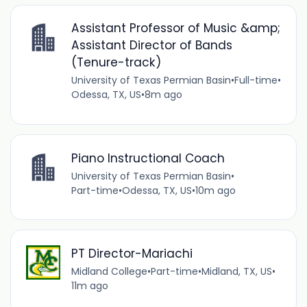
Assistant Professor of Music &amp;
Assistant Director of Bands
(Tenure-track)
University of Texas Permian Basin
•
Full-time
•
Odessa, TX, US
•
8m ago
Piano Instructional Coach
University of Texas Permian Basin
•
Part-time
•
Odessa, TX, US
•
10m ago
PT Director-Mariachi
Midland College
•
Part-time
•
Midland, TX, US
•
11m ago