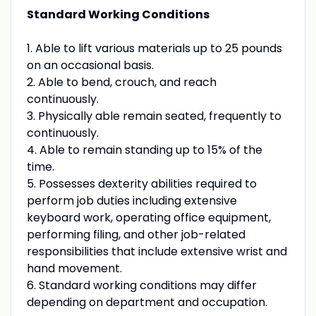
Standard Working Conditions
1. Able to lift various materials up to 25 pounds
on an occasional basis.
2. Able to bend, crouch, and reach
continuously.
3. Physically able remain seated, frequently to
continuously.
4. Able to remain standing up to 15% of the
time.
5. Possesses dexterity abilities required to
perform job duties including extensive
keyboard work, operating office equipment,
performing filing, and other job-related
responsibilities that include extensive wrist and
hand movement.
6. Standard working conditions may differ
depending on department and occupation.