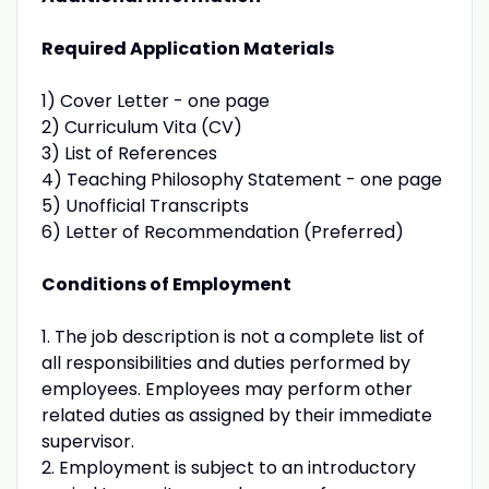
Required Application Materials
1) Cover Letter - one page
2) Curriculum Vita (CV)
3) List of References
4) Teaching Philosophy Statement - one page
5) Unofficial Transcripts
6) Letter of Recommendation (Preferred)
Conditions of Employment
1. The job description is not a complete list of
all responsibilities and duties performed by
employees. Employees may perform other
related duties as assigned by their immediate
supervisor.
2. Employment is subject to an introductory