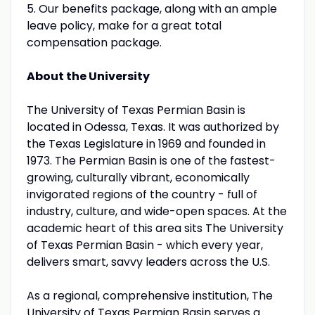
5. Our benefits package, along with an ample
leave policy, make for a great total
compensation package.
About the University
The University of Texas Permian Basin is
located in Odessa, Texas. It was authorized by
the Texas Legislature in 1969 and founded in
1973. The Permian Basin is one of the fastest-
growing, culturally vibrant, economically
invigorated regions of the country - full of
industry, culture, and wide-open spaces. At the
academic heart of this area sits The University
of Texas Permian Basin - which every year,
delivers smart, savvy leaders across the U.S.
As a regional, comprehensive institution, The
University of Texas Permian Basin serves a