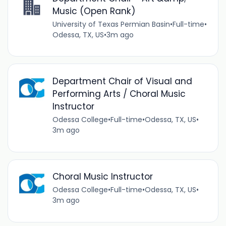
Music (Open Rank)
University of Texas Permian Basin
•
Full-time
•
Odessa, TX, US
•
3m ago
Department Chair of Visual and
Performing Arts / Choral Music
Instructor
Odessa College
•
Full-time
•
Odessa, TX, US
•
3m ago
Choral Music Instructor
Odessa College
•
Full-time
•
Odessa, TX, US
•
3m ago