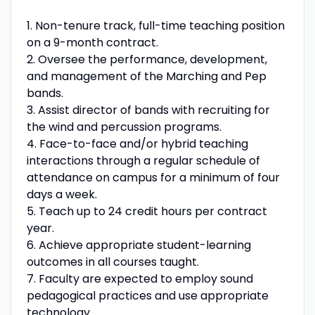
1. Non-tenure track, full-time teaching position
on a 9-month contract.
2. Oversee the performance, development,
and management of the Marching and Pep
bands.
3. Assist director of bands with recruiting for
the wind and percussion programs.
4. Face-to-face and/or hybrid teaching
interactions through a regular schedule of
attendance on campus for a minimum of four
days a week.
5. Teach up to 24 credit hours per contract
year.
6. Achieve appropriate student-learning
outcomes in all courses taught.
7. Faculty are expected to employ sound
pedagogical practices and use appropriate
technology.