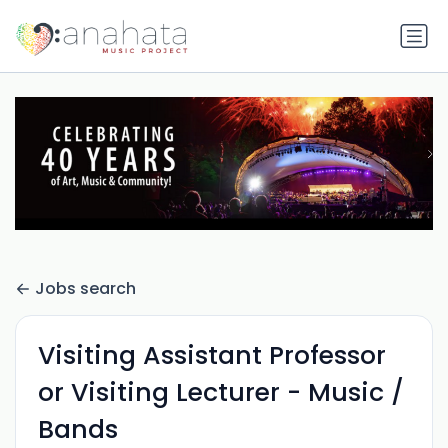
Jobs search
Visiting Assistant Professor
or Visiting Lecturer - Music /
Bands