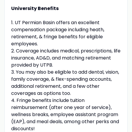
University Benefits
1. UT Permian Basin offers an excellent
compensation package including heath,
retirement, & fringe benefits for eligible
employees.
2. Coverage includes medical, prescriptions, life
insurance, AD&D, and matching retirement
provided by UTPB.
3. You may also be eligible to add dental, vision,
family coverage, & flex-spending accounts,
additional retirement, and a few other
coverages as options too.
4. Fringe benefits include tuition
reimbursement (after one year of service),
wellness breaks, employee assistant program
(EAP), and meal deals, among other perks and
discounts!