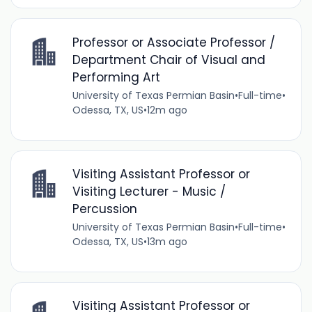
Professor or Associate Professor /
Department Chair of Visual and
Performing Art
University of Texas Permian Basin
•
Full-time
•
Odessa, TX, US
•
12m ago
Visiting Assistant Professor or
Visiting Lecturer - Music /
Percussion
University of Texas Permian Basin
•
Full-time
•
Odessa, TX, US
•
13m ago
Visiting Assistant Professor or