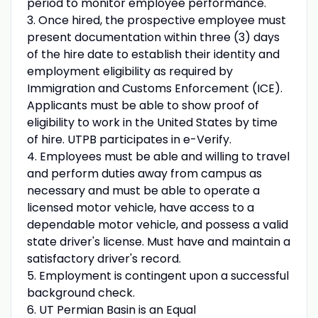
period to monitor employee performance.
3. Once hired, the prospective employee must
present documentation within three (3) days
of the hire date to establish their identity and
employment eligibility as required by
Immigration and Customs Enforcement (ICE).
Applicants must be able to show proof of
eligibility to work in the United States by time
of hire. UTPB participates in e-Verify.
4. Employees must be able and willing to travel
and perform duties away from campus as
necessary and must be able to operate a
licensed motor vehicle, have access to a
dependable motor vehicle, and possess a valid
state driver's license. Must have and maintain a
satisfactory driver's record.
5. Employment is contingent upon a successful
background check.
6. UT Permian Basin is an Equal