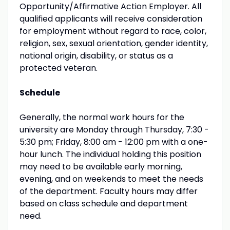
Opportunity/Affirmative Action Employer. All
qualified applicants will receive consideration
for employment without regard to race, color,
religion, sex, sexual orientation, gender identity,
national origin, disability, or status as a
protected veteran.
Schedule
Generally, the normal work hours for the
university are Monday through Thursday, 7:30 -
5:30 pm; Friday, 8:00 am - 12:00 pm with a one-
hour lunch. The individual holding this position
may need to be available early morning,
evening, and on weekends to meet the needs
of the department. Faculty hours may differ
based on class schedule and department
need.