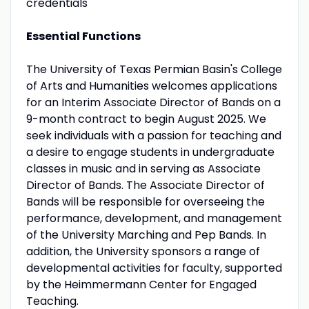
credentials
Essential Functions
The University of Texas Permian Basin's College
of Arts and Humanities welcomes applications
for an Interim Associate Director of Bands on a
9-month contract to begin August 2025. We
seek individuals with a passion for teaching and
a desire to engage students in undergraduate
classes in music and in serving as Associate
Director of Bands. The Associate Director of
Bands will be responsible for overseeing the
performance, development, and management
of the University Marching and Pep Bands. In
addition, the University sponsors a range of
developmental activities for faculty, supported
by the Heimmermann Center for Engaged
Teaching.