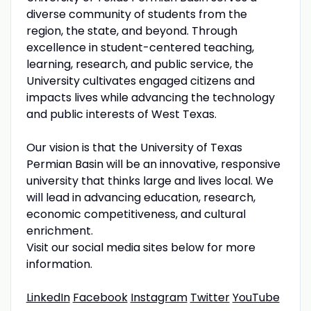
diverse community of students from the
region, the state, and beyond. Through
excellence in student-centered teaching,
learning, research, and public service, the
University cultivates engaged citizens and
impacts lives while advancing the technology
and public interests of West Texas.
Our vision is that the University of Texas
Permian Basin will be an innovative, responsive
university that thinks large and lives local. We
will lead in advancing education, research,
economic competitiveness, and cultural
enrichment.
Visit our social media sites below for more
information.
LinkedIn
Facebook
Instagram
Twitter
YouTube