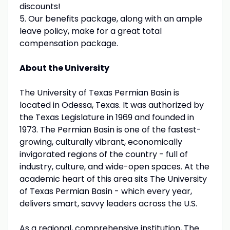
discounts!
5. Our benefits package, along with an ample
leave policy, make for a great total
compensation package.
About the University
The University of Texas Permian Basin is
located in Odessa, Texas. It was authorized by
the Texas Legislature in 1969 and founded in
1973. The Permian Basin is one of the fastest-
growing, culturally vibrant, economically
invigorated regions of the country - full of
industry, culture, and wide-open spaces. At the
academic heart of this area sits The University
of Texas Permian Basin - which every year,
delivers smart, savvy leaders across the U.S.
As a regional, comprehensive institution, The