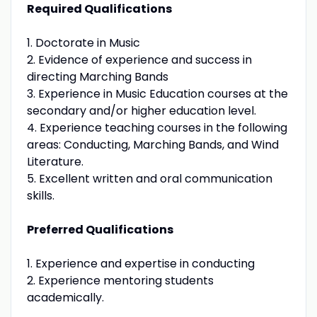
Required Qualifications
1. Doctorate in Music
2. Evidence of experience and success in
directing Marching Bands
3. Experience in Music Education courses at the
secondary and/or higher education level.
4. Experience teaching courses in the following
areas: Conducting, Marching Bands, and Wind
Literature.
5. Excellent written and oral communication
skills.
Preferred Qualifications
1. Experience and expertise in conducting
2. Experience mentoring students
academically.