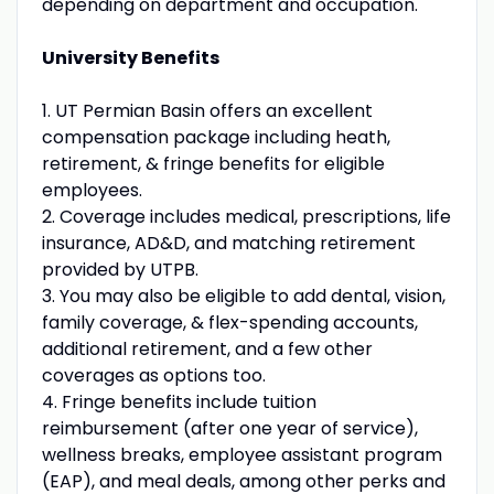
depending on department and occupation.
University Benefits
1. UT Permian Basin offers an excellent
compensation package including heath,
retirement, & fringe benefits for eligible
employees.
2. Coverage includes medical, prescriptions, life
insurance, AD&D, and matching retirement
provided by UTPB.
3. You may also be eligible to add dental, vision,
family coverage, & flex-spending accounts,
additional retirement, and a few other
coverages as options too.
4. Fringe benefits include tuition
reimbursement (after one year of service),
wellness breaks, employee assistant program
(EAP), and meal deals, among other perks and