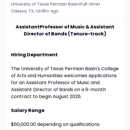
•
•
University of Texas Permian Basin
Full-time
•
Odessa, TX, US
8m ago
AssistantProfessor of Music & Assistant
Director of Bands (Tenure-track)
Hiring Department
The University of Texas Permian Basin's College
of Arts and Humanities welcomes applications
for an Assistant Professor of Music and
Assistant Director of Bands on a 9-month
contract to begin August 2026.
Salary Range
$60,000.00 depending on qualifications