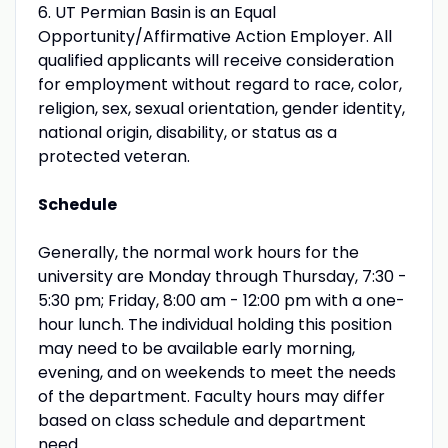
6. UT Permian Basin is an Equal
Opportunity/Affirmative Action Employer. All
qualified applicants will receive consideration
for employment without regard to race, color,
religion, sex, sexual orientation, gender identity,
national origin, disability, or status as a
protected veteran.
Schedule
Generally, the normal work hours for the
university are Monday through Thursday, 7:30 -
5:30 pm; Friday, 8:00 am - 12:00 pm with a one-
hour lunch. The individual holding this position
may need to be available early morning,
evening, and on weekends to meet the needs
of the department. Faculty hours may differ
based on class schedule and department
need.