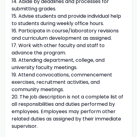
14. Abide by deadlines and processes for
submitting grades.
15. Advise students and provide individual help
to students during weekly office hours.
16. Participate in course/laboratory revisions
and curriculum development as assigned.
17. Work with other faculty and staff to
advance the program.
18. Attending department, college, and
university faculty meetings.
19. Attend convocations, commencement
exercises, recruitment activities, and
community meetings.
20. The job description is not a complete list of
all responsibilities and duties performed by
employees. Employees may perform other
related duties as assigned by their immediate
supervisor.