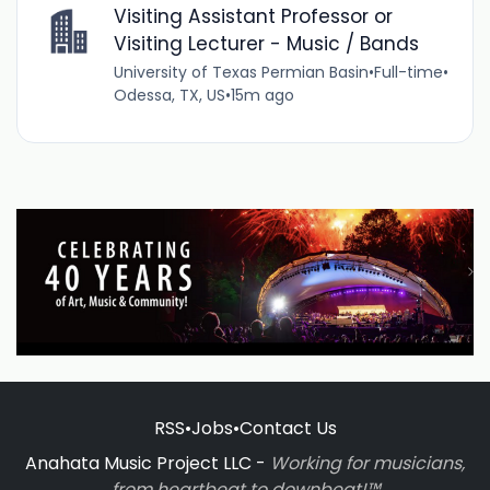
Visiting Assistant Professor or
Visiting Lecturer - Music / Bands
University of Texas Permian Basin
•
Full-time
•
Odessa, TX, US
•
15m ago
RSS
•
Jobs
•
Contact Us
Anahata Music Project LLC -
Working for musicians,
from heartbeat to downbeat!™