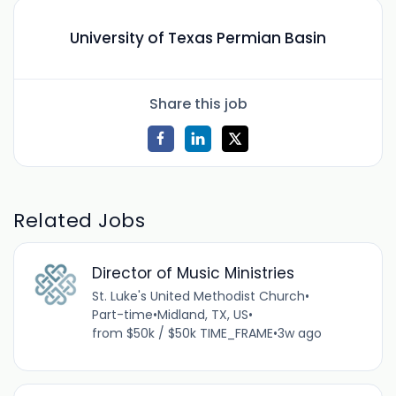
University of Texas Permian Basin
Share this job
Related Jobs
Director of Music Ministries
St. Luke's United Methodist Church
•
Part-time
•
Midland, TX, US
•
from $50k / $50k TIME_FRAME
•
3w ago