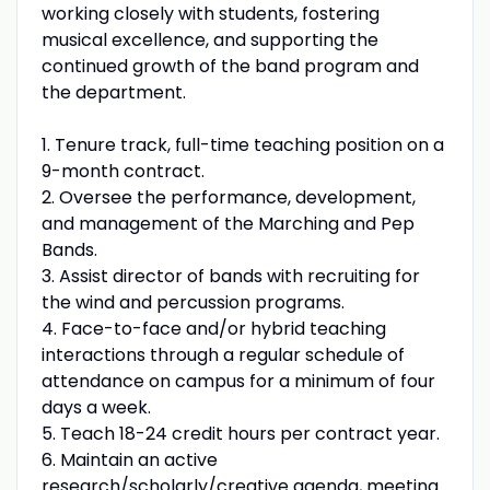
working closely with students, fostering
musical excellence, and supporting the
continued growth of the band program and
the department.
1. Tenure track, full-time teaching position on a
9-month contract.
2. Oversee the performance, development,
and management of the Marching and Pep
Bands.
3. Assist director of bands with recruiting for
the wind and percussion programs.
4. Face-to-face and/or hybrid teaching
interactions through a regular schedule of
attendance on campus for a minimum of four
days a week.
5. Teach 18-24 credit hours per contract year.
6. Maintain an active
research/scholarly/creative agenda, meeting