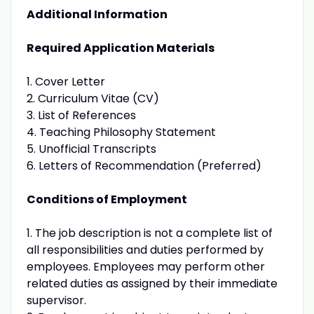
Additional Information
Required Application Materials
1. Cover Letter
2. Curriculum Vitae (CV)
3. List of References
4. Teaching Philosophy Statement
5. Unofficial Transcripts
6. Letters of Recommendation (Preferred)
Conditions of Employment
1. The job description is not a complete list of
all responsibilities and duties performed by
employees. Employees may perform other
related duties as assigned by their immediate
supervisor.