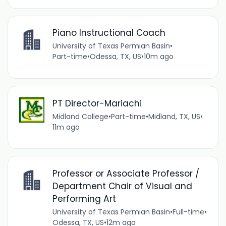
Piano Instructional Coach
University of Texas Permian Basin
•
Part-time
•
Odessa, TX, US
•
10m ago
PT Director-Mariachi
Midland College
•
Part-time
•
Midland, TX, US
•
11m ago
Professor or Associate Professor /
Department Chair of Visual and
Performing Art
University of Texas Permian Basin
•
Full-time
•
Odessa, TX, US
•
12m ago