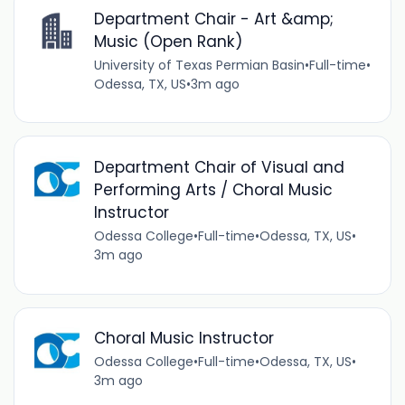
Department Chair - Art &amp;
Music (Open Rank)
University of Texas Permian Basin
•
Full-time
•
Odessa, TX, US
•
3m ago
Department Chair of Visual and
Performing Arts / Choral Music
Instructor
Odessa College
•
Full-time
•
Odessa, TX, US
•
3m ago
Choral Music Instructor
Odessa College
•
Full-time
•
Odessa, TX, US
•
3m ago