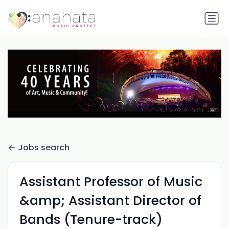
Jobs search
Assistant Professor of Music
&amp; Assistant Director of
Bands (Tenure-track)