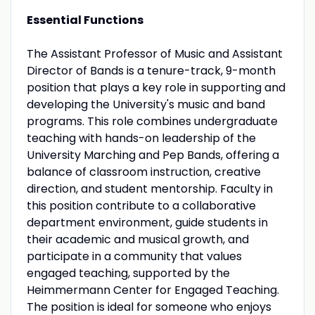
Essential Functions
The Assistant Professor of Music and Assistant
Director of Bands is a tenure-track, 9-month
position that plays a key role in supporting and
developing the University's music and band
programs. This role combines undergraduate
teaching with hands-on leadership of the
University Marching and Pep Bands, offering a
balance of classroom instruction, creative
direction, and student mentorship. Faculty in
this position contribute to a collaborative
department environment, guide students in
their academic and musical growth, and
participate in a community that values
engaged teaching, supported by the
Heimmermann Center for Engaged Teaching.
The position is ideal for someone who enjoys