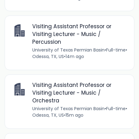
Visiting Assistant Professor or
Visiting Lecturer - Music /
Percussion
University of Texas Permian Basin
•
Full-time
•
Odessa, TX, US
•
14m ago
Visiting Assistant Professor or
Visiting Lecturer - Music /
Orchestra
University of Texas Permian Basin
•
Full-time
•
Odessa, TX, US
•
15m ago