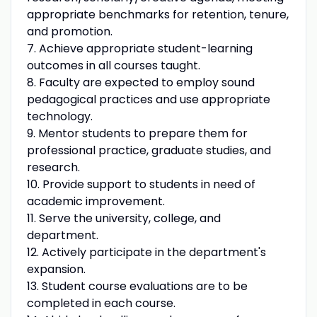
appropriate benchmarks for retention, tenure,
and promotion.
7. Achieve appropriate student-learning
outcomes in all courses taught.
8. Faculty are expected to employ sound
pedagogical practices and use appropriate
technology.
9. Mentor students to prepare them for
professional practice, graduate studies, and
research.
10. Provide support to students in need of
academic improvement.
11. Serve the university, college, and
department.
12. Actively participate in the department's
expansion.
13. Student course evaluations are to be
completed in each course.