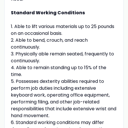
Standard Working Conditions
1. Able to lift various materials up to 25 pounds
on an occasional basis.
2. Able to bend, crouch, and reach
continuously.
3. Physically able remain seated, frequently to
continuously.
4. Able to remain standing up to 15% of the
time.
5. Possesses dexterity abilities required to
perform job duties including extensive
keyboard work, operating office equipment,
performing filing, and other job-related
responsibilities that include extensive wrist and
hand movement.
6. Standard working conditions may differ