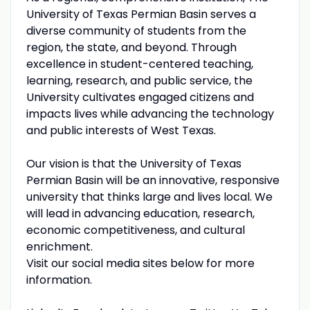
University of Texas Permian Basin serves a
diverse community of students from the
region, the state, and beyond. Through
excellence in student-centered teaching,
learning, research, and public service, the
University cultivates engaged citizens and
impacts lives while advancing the technology
and public interests of West Texas.
Our vision is that the University of Texas
Permian Basin will be an innovative, responsive
university that thinks large and lives local. We
will lead in advancing education, research,
economic competitiveness, and cultural
enrichment.
Visit our social media sites below for more
information.