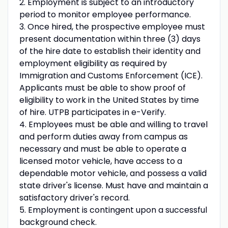
2. Employment is subject to an introductory
period to monitor employee performance.
3. Once hired, the prospective employee must
present documentation within three (3) days
of the hire date to establish their identity and
employment eligibility as required by
Immigration and Customs Enforcement (ICE).
Applicants must be able to show proof of
eligibility to work in the United States by time
of hire. UTPB participates in e-Verify.
4. Employees must be able and willing to travel
and perform duties away from campus as
necessary and must be able to operate a
licensed motor vehicle, have access to a
dependable motor vehicle, and possess a valid
state driver's license. Must have and maintain a
satisfactory driver's record.
5. Employment is contingent upon a successful
background check.