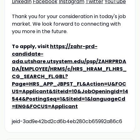
LinkedIn
Facebook
Instagram
Twitter
YouTube
Thank you for your consideration in today's job
market. We look forward to connecting with
you more in the future.
To apply, visit
https://zahr-prd-
candidate-
ada.utshare.utsystem.edu/psp/ZAHRPRDA
DA/EMPLOYEE/HRMS/c/HRS_HRAM_FL.HRS_
CG_SEARCH_FL.GBL?
Page=HRS_APP_JBPST_FL&Action=U&FOC
US=Applicant&SiteId=10&JobOpeningId=14
544&PostingSeq=1&SiteId=1&languageCd
=ENG&FOCUS=Applicant
jeid-3ad9e42bd2cd6b4eb280cb65992a86c6