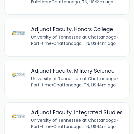
Full-time
•
Chattanooga, TN, US
•
13m ago
Adjunct Faculty, Honors College
University of Tennessee at Chattanooga
•
Part-time
•
Chattanooga, TN, US
•
14m ago
Adjunct Faculty, Military Science
University of Tennessee at Chattanooga
•
Part-time
•
Chattanooga, TN, US
•
14m ago
Adjunct Faculty, Integrated Studies
University of Tennessee at Chattanooga
•
Part-time
•
Chattanooga, TN, US
•
14m ago