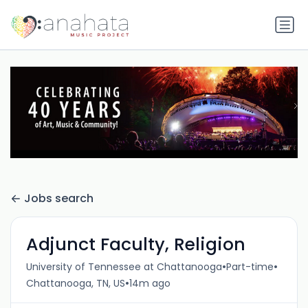
Jobs search
Adjunct Faculty, Religion
•
•
University of Tennessee at Chattanooga
Part-time
•
Chattanooga, TN, US
14m ago