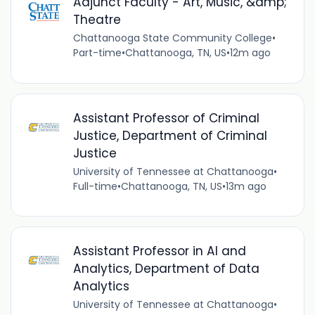
Adjunct Faculty - Art, Music, &amp;
Theatre
Chattanooga State Community College
•
Part-time
•
Chattanooga, TN, US
•
12m ago
Assistant Professor of Criminal
Justice, Department of Criminal
Justice
University of Tennessee at Chattanooga
•
Full-time
•
Chattanooga, TN, US
•
13m ago
Assistant Professor in AI and
Analytics, Department of Data
Analytics
University of Tennessee at Chattanooga
•