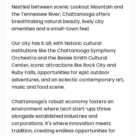
Nestled between scenic Lookout Mountain and
the Tennessee River, Chattanooga offers
breathtaking natural beauty, lively city
amenities and a small-town feel.
Our city has it all, with historic cultural
institutions like the Chattanooga Symphony
Orchestra and the Bessie Smith Cultural
Center, iconic attractions like Rock City and
Ruby Falls, opportunities for epic outdoor
adventures, and an eclectic contemporary art,
music and food scene.
Chattanooga's robust economy fosters an
environment where tech start-ups thrive
alongside established industries and
corporations. It's where innovation meets
tradition, creating endless opportunities for