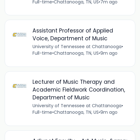
Full-time
•
Chattanooga, TN, US
•
7m ago
Assistant Professor of Applied
Voice, Department of Music
University of Tennessee at Chattanooga
•
Full-time
•
Chattanooga, TN, US
•
9m ago
Lecturer of Music Therapy and
Academic Fieldwork Coordination,
Department of Music
University of Tennessee at Chattanooga
•
Full-time
•
Chattanooga, TN, US
•
9m ago