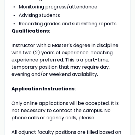
Monitoring progress/attendance
Advising students
Recording grades and submitting reports
Qualifications:
Instructor with a Master's degree in discipline
with two (2) years of experience. Teaching
experience preferred. This is a part-time,
temporary position that may require day,
evening and/or weekend availability.
Application Instructions:
Only online applications will be accepted. It is
not necessary to contact the campus. No
phone calls or agency calls, please.
All adjunct faculty positions are filled based on