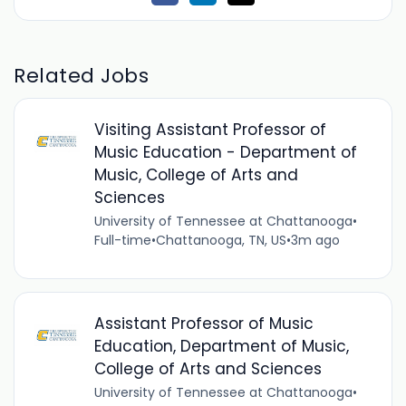
Related Jobs
Visiting Assistant Professor of
Music Education - Department of
Music, College of Arts and
Sciences
University of Tennessee at Chattanooga
•
Full-time
•
Chattanooga, TN, US
•
3m ago
Assistant Professor of Music
Education, Department of Music,
College of Arts and Sciences
University of Tennessee at Chattanooga
•