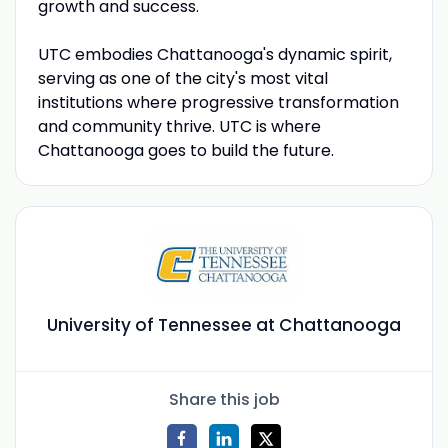
growth and success.
UTC embodies Chattanooga's dynamic spirit,
serving as one of the city's most vital
institutions where progressive transformation
and community thrive. UTC is where
Chattanooga goes to build the future.
University of Tennessee at Chattanooga
Share this job