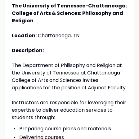
The University of Tennessee-Chattanooga:
College of Arts & Sciences: Philosophy and
Religion
Location:
Chattanooga, TN
Description:
The Department of Philisophy and Religion at
the University of Tennessee at Chattanooga
College of Arts and Sciences invites
applications for the position of Adjunct Faculty.
Instructors are responsible for leveraging their
expertise to deliver education services to
students through:
Preparing course plans and materials
Delivering courses