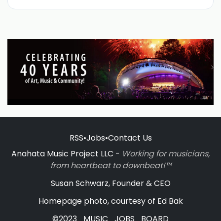
RSS
•
Jobs
•
Contact Us
Anahata Music Project LLC -
Working for musicians,
from heartbeat to downbeat!™
Susan Schwarz, Founder & CEO
Homepage photo, courtesy of Ed Bak
©2023_MUSIC_JOBS_BOARD