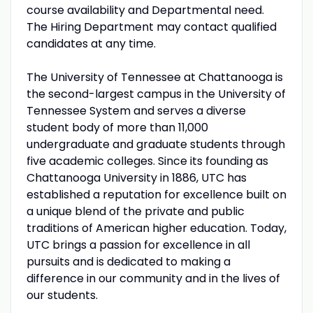
course availability and Departmental need.
The Hiring Department may contact qualified
candidates at any time.
The University of Tennessee at Chattanooga is
the second-largest campus in the University of
Tennessee System and serves a diverse
student body of more than 11,000
undergraduate and graduate students through
five academic colleges. Since its founding as
Chattanooga University in 1886, UTC has
established a reputation for excellence built on
a unique blend of the private and public
traditions of American higher education. Today,
UTC brings a passion for excellence in all
pursuits and is dedicated to making a
difference in our community and in the lives of
our students.