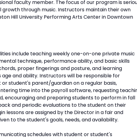
ional faculty member. The focus of our program is serio
l growth through music. Instructors maintain their own
eton Hill University Performing Arts Center in Downtown
lities include teaching weekly one-on-one private music
mental technique, performance ability, and basic skills
 chords, proper fingerings and posture, and learning
 age and ability. Instructors will be responsible for
or student's parent/guardian on a regular basis,
tering time into the payroll software, requesting teachi
 encouraging and preparing students to perform in fall
back and periodic evaluations to the student on their
n lessons are assigned by the Director in a fair and
n to the student's goals, needs, and availability.
mmunicating schedules with student or student's