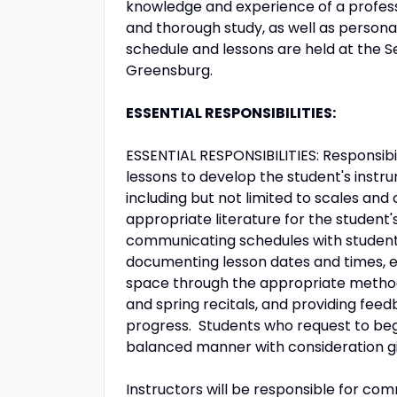
knowledge and experience of a profess
and thorough study, as well as persona
schedule and lessons are held at the S
Greensburg.
ESSENTIAL RESPONSIBILITIES:
ESSENTIAL RESPONSIBILITIES: Responsibi
lessons to develop the student's instru
including but not limited to scales and
appropriate literature for the student's
communicating schedules with student 
documenting lesson dates and times, en
space through the appropriate method,
and spring recitals, and providing feed
progress. Students who request to begi
balanced manner with consideration give
Instructors will be responsible for co