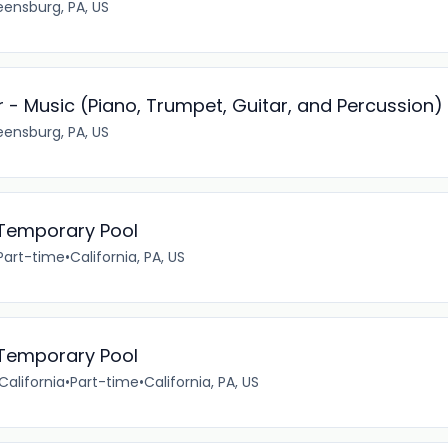
eensburg, PA, US
 - Music (Piano, Trumpet, Guitar, and Percussion)
eensburg, PA, US
- Temporary Pool
Part-time
•
California, PA, US
- Temporary Pool
California
•
Part-time
•
California, PA, US