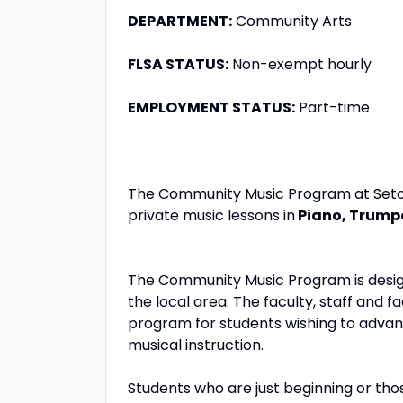
DEPARTMENT:
Community Arts
FLSA STATUS:
Non-exempt hourly
EMPLOYMENT STATUS:
Part-time
The Community Music Program at Seton Hi
private music lessons in
Piano,
Trumpe
The Community Music Program is design
the local area. The faculty, staff and f
program for students wishing to advan
musical instruction.
Students who are just beginning or th