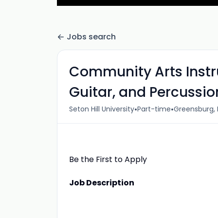
Jobs search
Community Arts Instru
Guitar, and Percussio
•
•
Seton Hill University
Part-time
Greensburg, 
Be the First to Apply
Job Description