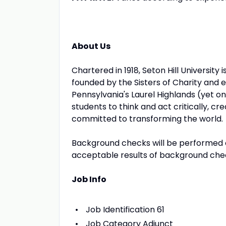
About Us
Chartered in 1918, Seton Hill University 
founded by the Sisters of Charity and 
Pennsylvania's Laurel Highlands (yet onl
students to think and act critically, c
committed to transforming the world.
Background checks will be performed o
acceptable results of background che
Job Info
Job Identification 61
Job Category Adjunct