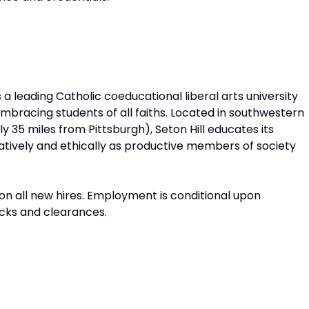
is a leading Catholic coeducational liberal arts university
embracing students of all faiths. Located in southwestern
y 35 miles from Pittsburgh), Seton Hill educates its
reatively and ethically as productive members of society
n all new hires. Employment is conditional upon
cks and clearances.