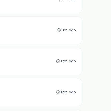
8m ago
12m ago
12m ago