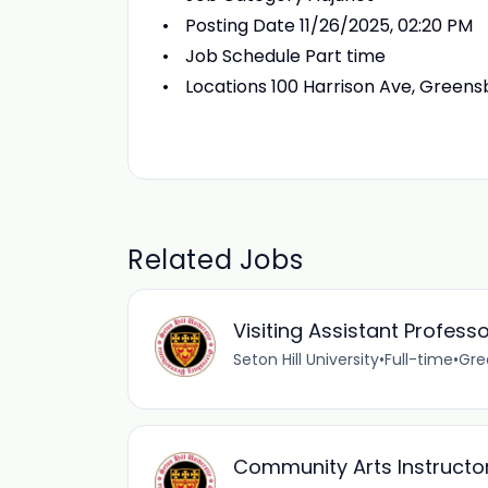
Posting Date 11/26/2025, 02:20 PM
Job Schedule Part time
Locations 100 Harrison Ave, Greensb
Related Jobs
Visiting Assistant Profess
Seton Hill University
•
Full-time
•
Gre
Community Arts Instructor