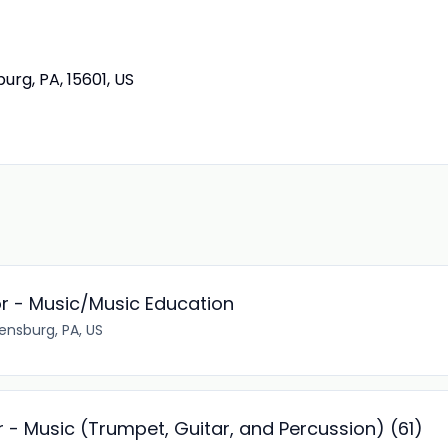
urg, PA, 15601, US
or - Music/Music Education
ensburg, PA, US
 - Music (Trumpet, Guitar, and Percussion) (61)