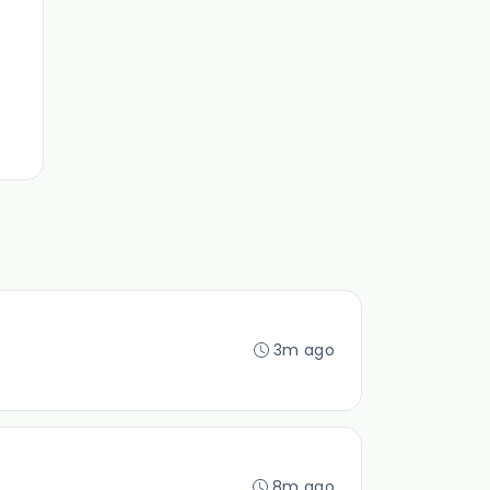
3m ago
8m ago