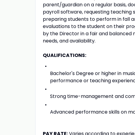
parent/guardian on a regular basis, do
payroll software, requesting teachin
preparing students to perform in fall a
evaluations to the student on their pr
by the Director in a fair and balanced 
needs, and availability.
QUALIFICATIONS:
Bachelor's Degree or higher in mus
performance or teaching experienc
Strong time-management and commu
Advanced performance skills on ma
PAY RATE:
Varies according to experie