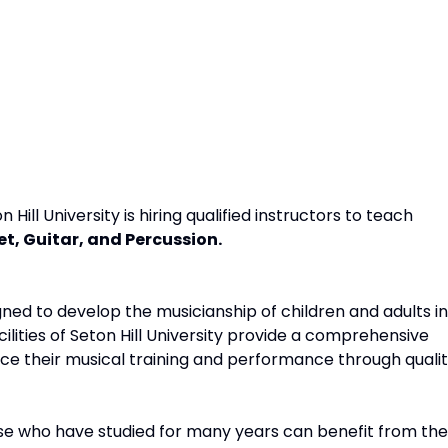
ll University is hiring qualified instructors to teach
t, Guitar, and Percussion.
ed to develop the musicianship of children and adults in
acilities of Seton Hill University provide a comprehensive
ce their musical training and performance through quali
ose who have studied for many years can benefit from the