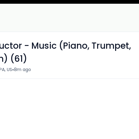
ctor - Music (Piano, Trumpet,
n) (61)
•
PA, US
8m ago