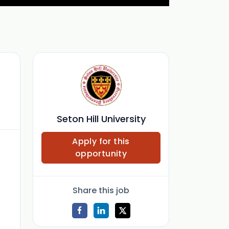
Seton Hill University
Apply for this
opportunity
Share this job