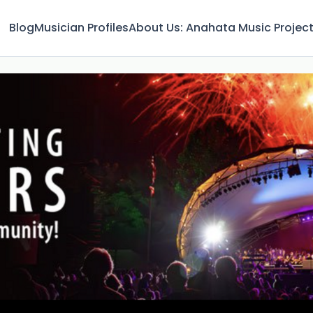
Blog
Musician Profiles
About Us: Anahata Music Projec