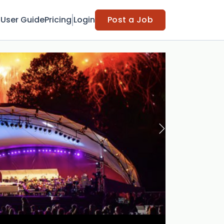
t
User Guide
Pricing
Login
Post a Job