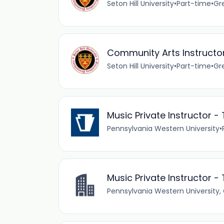
Seton Hill University
•
Part-time
•
Gr
Community Arts Instructor
Seton Hill University
•
Part-time
•
Gr
Music Private Instructor 
Pennsylvania Western University
•
Music Private Instructor 
Pennsylvania Western University, 