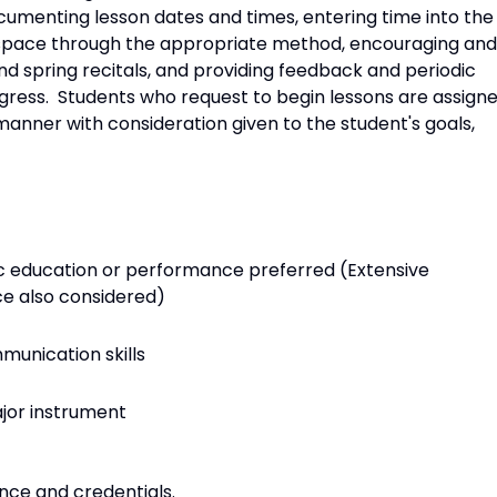
cumenting lesson dates and times, entering time into the
g space through the appropriate method, encouraging and
nd spring recitals, and providing feedback and periodic
ogress. Students who request to begin lessons are assign
manner with consideration given to the student's goals,
ic education or performance preferred (Extensive
e also considered)
nication skills
jor instrument
nce and credentials.