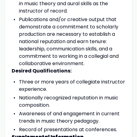
in music theory and aural skills as the
instructor of record.
Publications and/or creative output that
demonstrate a commitment to scholarly
production are necessary to establish a
national reputation and earn tenure:
leadership, communication skills, and a
commitment to working in a collegial and
collaborative environment.
Desired Qualifications:
Three or more years of collegiate instructor
experience.
Nationally recognized reputation in music
composition.
Awareness of and engagement in current
trends in music theory pedagogy.
Record of presentations at conferences.
Supplemental Information