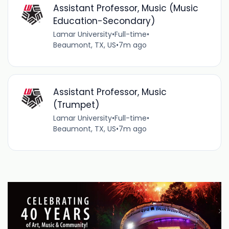
Assistant Professor, Music (Music
Education-Secondary)
Lamar University
•
Full-time
•
Beaumont, TX, US
•
7m ago
Assistant Professor, Music
(Trumpet)
Lamar University
•
Full-time
•
Beaumont, TX, US
•
7m ago