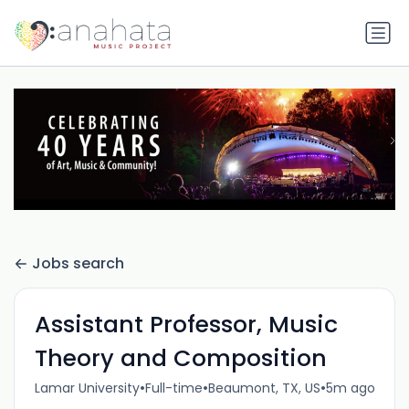
Jobs search
Assistant Professor, Music
Theory and Composition
•
•
•
Lamar University
Full-time
Beaumont, TX, US
5m ago