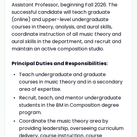
Assistant Professor, beginning Fall 2026. The
successful candidate will teach graduate
(online) and upper-level undergraduate
courses in theory, analysis, and aural skills,
coordinate instruction of all music theory and
aural skills in the department, and recruit and
maintain an active composition studio.
Principal Duties and Responsibilities:
Teach undergraduate and graduate
courses in music theory and in a secondary
area of expertise.
Recruit, teach, and mentor undergraduate
students in the BM in Composition degree
program.
Coordinate the music theory area by
providing leadership, overseeing curriculum
delivery, course instruction, course