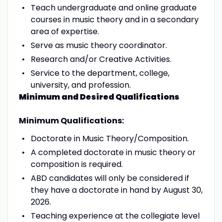
Teach undergraduate and online graduate
courses in music theory and in a secondary
area of expertise.
Serve as music theory coordinator.
Research and/or Creative Activities.
Service to the department, college,
university, and profession.
Minimum and Desired Qualifications
Minimum Qualifications:
Doctorate in Music Theory/Composition.
A completed doctorate in music theory or
composition is required.
ABD candidates will only be considered if
they have a doctorate in hand by August 30,
2026.
Teaching experience at the collegiate level