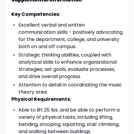
Key Competencies:
Excellent verbal and written
communication skills - positively advocating
for the department, college, and university
both on and off campus.
Strategic thinking abilities, coupled with
analytical skills to enhance organizational
strategies, set goals, evaluate processes,
and drive overall progress.
Attention to detail in coordinating the music
theory area.
Physical Requirements:
Able to lift 25 lbs. and be able to perform a
variety of physical tasks, including lifting,
bending, stooping, squatting, stair climbing,
and walking between buildings.