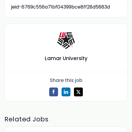
jeid-6769c556a71bf04399bce8ff28d5883d
Lamar University
Share this job
Related Jobs