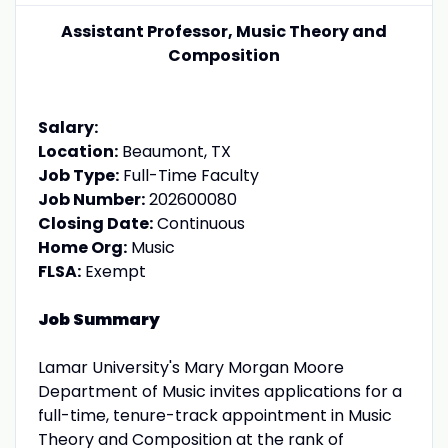
Assistant Professor, Music Theory and
Composition
Salary:
Location:
Beaumont, TX
Job Type:
Full-Time Faculty
Job Number:
202600080
Closing Date:
Continuous
Home Org:
Music
FLSA:
Exempt
Job Summary
Lamar University's Mary Morgan Moore
Department of Music invites applications for a
full-time, tenure-track appointment in Music
Theory and Composition at the rank of