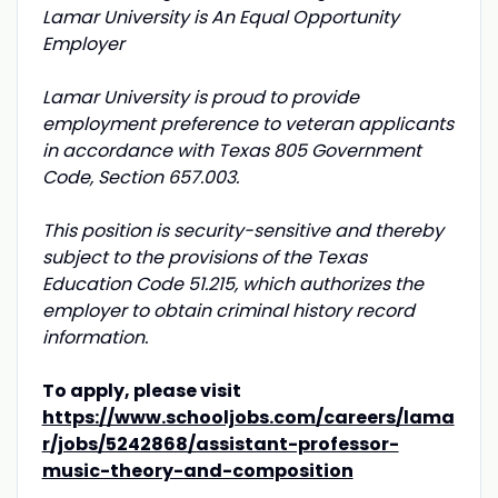
Lamar University is An Equal Opportunity
Employer
Lamar University is proud to provide
employment preference to veteran applicants
in accordance with Texas 805 Government
Code, Section 657.003.
This position is security-sensitive and thereby
subject to the provisions of the Texas
Education Code 51.215, which authorizes the
employer to obtain criminal history record
information.
To apply, please visit
https://www.schooljobs.com/careers/lama
r/jobs/5242868/assistant-professor-
music-theory-and-composition