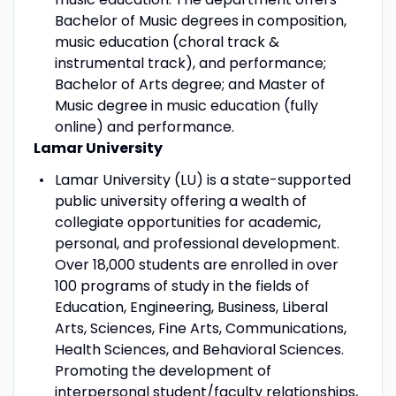
Bachelor of Music degrees in composition,
music education (choral track &
instrumental track), and performance;
Bachelor of Arts degree; and Master of
Music degree in music education (fully
online) and performance.
Lamar University
Lamar University (LU) is a state-supported
public university offering a wealth of
collegiate opportunities for academic,
personal, and professional development.
Over 18,000 students are enrolled in over
100 programs of study in the fields of
Education, Engineering, Business, Liberal
Arts, Sciences, Fine Arts, Communications,
Health Sciences, and Behavioral Sciences.
Promoting the development of
interpersonal student/faculty relationships,