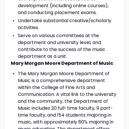
development (including online courses),
and conducting placement exams.
Undertake substantial creative/scholarly
activities.
Serve on various committees at the
department and university level, and
contribute to the success of the music
department as a unit.
Mary Morgan Moore Department of Music
The Mary Morgan Moore Department of
Music is a comprehensive department
within the College of Fine Arts and
Communication. A vital link to the university
and the community, the Department of
Music includes 20 full-time faculty, 9 part-
time faculty, and 154 students majoring in
music, with approximately 80% majoring in
music education. The department offers