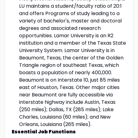
LU maintains a student/faculty ratio of 20:1
and offers Programs of study leading to a
variety of bachelor's, master and doctoral
degrees and associated research
opportunities. Lamar University is an R2
institution and a member of the Texas State
University System. Lamar University is in
Beaumont, Texas, the center of the Golden
Triangle region of southeast Texas, which
boasts a population of nearly 400,000.
Beaumont is on Interstate 10, just 85 miles
east of Houston, Texas. Other major cities
near Beaumont are fully accessible via
interstate highway include Austin, Texas
(250 miles); Dallas, TX (285 miles); Lake
Charles, Louisiana (60 miles); and New
Orleans, Louisiana (265 miles).
Essential Job Functions