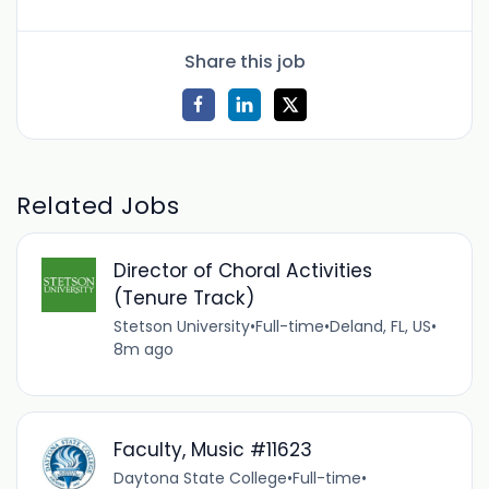
Share this job
Related Jobs
Director of Choral Activities
(Tenure Track)
Stetson University
•
Full-time
•
Deland, FL, US
•
8m ago
Faculty, Music #11623
Daytona State College
•
Full-time
•