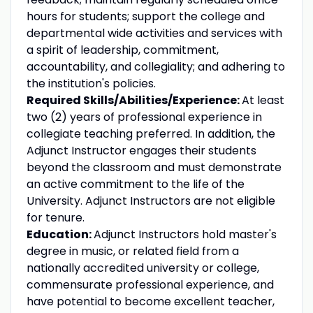
hours for students; support the college and
departmental wide activities and services with
a spirit of leadership, commitment,
accountability, and collegiality; and adhering to
the institution's policies.
Required Skills/Abilities/Experience:
At least
two (2) years of professional experience in
collegiate teaching preferred. In addition, the
Adjunct Instructor engages their students
beyond the classroom and must demonstrate
an active commitment to the life of the
University. Adjunct Instructors are not eligible
for tenure.
Education:
Adjunct Instructors hold master's
degree in music, or related field from a
nationally accredited university or college,
commensurate professional experience, and
have potential to become excellent teacher,