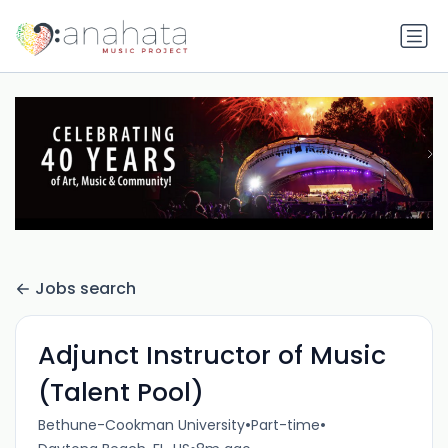
Jobs search
Adjunct Instructor of Music
(Talent Pool)
•
•
Bethune-Cookman University
Part-time