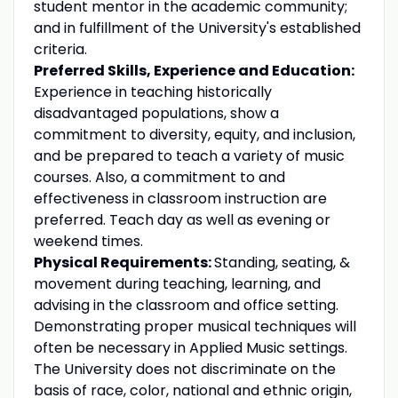
student mentor in the academic community;
and in fulfillment of the University's established
criteria.
Preferred Skills, Experience and Education:
Experience in teaching historically
disadvantaged populations, show a
commitment to diversity, equity, and inclusion,
and be prepared to teach a variety of music
courses. Also, a commitment to and
effectiveness in classroom instruction are
preferred. Teach day as well as evening or
weekend times.
Physical Requirements:
Standing, seating, &
movement during teaching, learning, and
advising in the classroom and office setting.
Demonstrating proper musical techniques will
often be necessary in Applied Music settings.
The University does not discriminate on the
basis of race, color, national and ethnic origin,