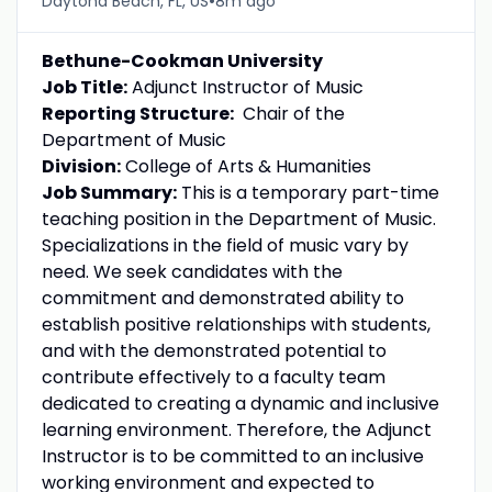
•
Daytona Beach, FL, US
8m ago
Bethune-Cookman University
Job Title:
Adjunct Instructor of Music
Reporting Structure:
Chair of the
Department of Music
Division:
College of Arts & Humanities
Job Summary:
This is a temporary part-time
teaching position in the Department of Music.
Specializations in the field of music vary by
need. We seek candidates with the
commitment and demonstrated ability to
establish positive relationships with students,
and with the demonstrated potential to
contribute effectively to a faculty team
dedicated to creating a dynamic and inclusive
learning environment. Therefore, the Adjunct
Instructor is to be committed to an inclusive
working environment and expected to