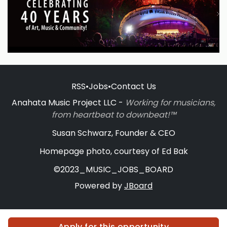
RSS
•
Jobs
•
Contact Us
Anahata Music Project LLC -
Working for musicians,
from heartbeat to downbeat!™
Susan Schwarz, Founder & CEO
Homepage photo, courtesy of Ed Bak
©2023_MUSIC_JOBS_BOARD
Powered by
JBoard
Apply for this opportunity