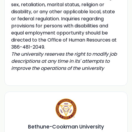
sex, retaliation, marital status, religion or
disability, or any other applicable local, state
or federal regulation. Inquiries regarding
provisions for persons with disabilities and
equal employment opportunity should be
directed to the Office of Human Resources at
386-481-2049.
The university reserves the right to modify job
descriptions at any time in its' attempts to
improve the operations of the university
Bethune-Cookman University