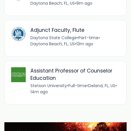
Daytona Beach, FL, US
•
9m ago
Adjunct Faculty, Flute
Daytona State College
•
Part-time
•
Daytona Beach, FL, US
•
13m ago
Assistant Professor of Counselor
Education
Stetson University
•
Full-time
•
Deland, FL, US
•
14m ago