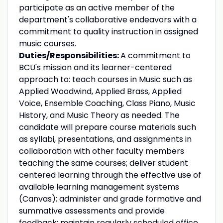
participate as an active member of the
department's collaborative endeavors with a
commitment to quality instruction in assigned
music courses.
Duties/Responsibilities:
A commitment to
BCU's mission and its learner-centered
approach to: teach courses in Music such as
Applied Woodwind, Applied Brass, Applied
Voice, Ensemble Coaching, Class Piano, Music
History, and Music Theory as needed. The
candidate will prepare course materials such
as syllabi, presentations, and assignments in
collaboration with other faculty members
teaching the same courses; deliver student
centered learning through the effective use of
available learning management systems
(Canvas); administer and grade formative and
summative assessments and provide
feedback; maintain regularly scheduled office