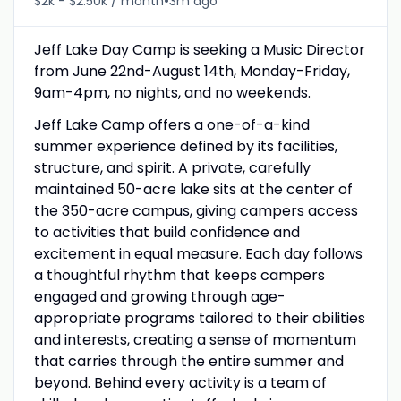
•
$2k - $2.50k / month
3m ago
Jeff Lake Day Camp is seeking a Music Director
from June 22nd-August 14th, Monday-Friday,
9am-4pm, no nights, and no weekends.
Jeff Lake Camp offers a one-of-a-kind
summer experience defined by its facilities,
structure, and spirit. A private, carefully
maintained 50-acre lake sits at the center of
the 350-acre campus, giving campers access
to activities that build confidence and
excitement in equal measure. Each day follows
a thoughtful rhythm that keeps campers
engaged and growing through age-
appropriate programs tailored to their abilities
and interests, creating a sense of momentum
that carries through the entire summer and
beyond. Behind every activity is a team of