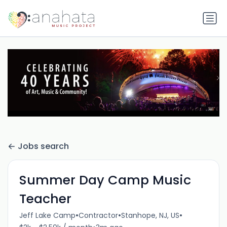
Jobs search
Summer Day Camp Music
Teacher
•
•
•
Jeff Lake Camp
Contractor
Stanhope, NJ, US