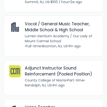
Summit, NJ, US
•
$100 / hour
•
2w ago
Vocal / General Music Teacher,
Middle School & High School
Lumen Gentium Academy / Our Lady of
Mount Carmel School
•
Full-time
•
Boonton, NJ, US
•
1m ago
Adjunct Instructor Sound
Reinforcement (Pooled Position)
County College of Morris
•
Part-time
•
Randolph, NJ, US
•
1m ago