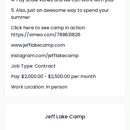
5. Also, just an awesome way to spend your
summer
Click here to see camp in action:
https://vimeo.com/789831826
www.jefflakecamp.com
instagram.com/jefflakecamp
Job Type: Contract
Pay: $2,000.00 - $2,500.00 per month
Work Location: In person
Jeff Lake Camp