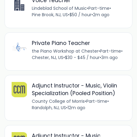
Voice Teacher
Lindeblad School of Music
•
Part-time
•
Pine Brook, NJ, US
•
$50 / hour
•
2m ago
Private Piano Teacher
the Piano Workshop at Chester
•
Part-time
•
Chester, NJ, US
•
$30 - $45 / hour
•
3m ago
Adjunct Instructor - Music, Violin
Specialization (Pooled Position)
County College of Morris
•
Part-time
•
Randolph, NJ, US
•
12m ago
Adjunct Instructor - Music,