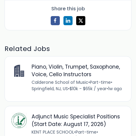
Share this job
Related Jobs
Piano, Violin, Trumpet, Saxophone,
Voice, Cello Instructors
Calderone School of Music
•
Part-time
•
Springfield, NJ, US
•
$10k - $65k / year
•
1w ago
Adjunct Music Specialist Positions
(Start Date: August 17, 2026)
KENT PLACE SCHOOL
•
Part-time
•