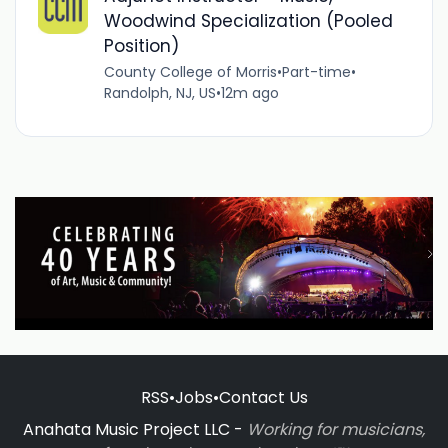
Woodwind Specialization (Pooled
Position)
County College of Morris
•
Part-time
•
Randolph, NJ, US
•
12m ago
RSS
•
Jobs
•
Contact Us
Anahata Music Project LLC -
Working for musicians,