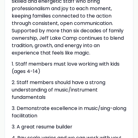
skilled and energetic staff who bring
professionalism and joy to each moment,
keeping families connected to the action
through consistent, open communication.
Supported by more than six decades of family
ownership, Jeff Lake Camp continues to blend
tradition, growth, and energy into an
experience that feels like magic.
1. Staff members must love working with kids
(ages 4-14)
2. Staff members should have a strong
understanding of music/instrument
fundamentals
3. Demonstrate excellence in music/sing-along
facilitation
3. A great resume builder
4. Pay scale varies and we can work with you!