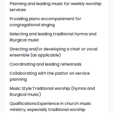
Planning and leading music for weekly worship
services
Providing piano accompaniment for
congregational singing
Selecting and leading traditional hymns and
liturgical music
Directing and/or developing a choir or vocal
ensemble (as applicable)
Coordinating and leading rehearsals
Collaborating with the pastor on service
planning
Music Style:Traditional worship (hymns and
liturgical music)
Qualifications:Experience in church music
ministry, especially traditional worship