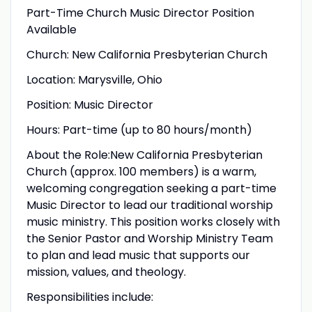
Part-Time Church Music Director Position
Available
Church: New California Presbyterian Church
Location: Marysville, Ohio
Position: Music Director
Hours: Part-time (up to 80 hours/month)
About the Role:New California Presbyterian
Church (approx. 100 members) is a warm,
welcoming congregation seeking a part-time
Music Director to lead our traditional worship
music ministry. This position works closely with
the Senior Pastor and Worship Ministry Team
to plan and lead music that supports our
mission, values, and theology.
Responsibilities include: