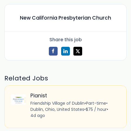
New California Presbyterian Church
Share this job
Related Jobs
Pianist
Friendship Village of Dublin
•
Part-time
•
Dublin, Ohio, United States
•
$75 / hour
•
4d ago