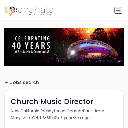
Jobs search
Church Music Director
•
•
New California Presbyterian Church
Part-time
•
•
Marysville, OH, US
$9.60k / year
3m ago