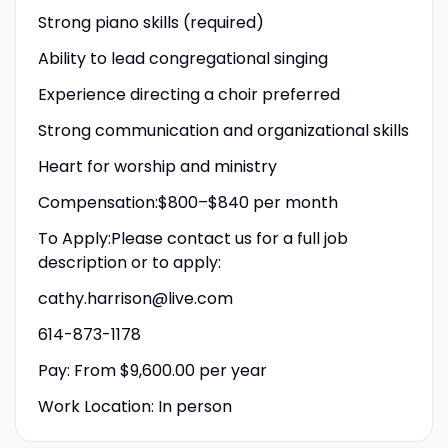
Strong piano skills (required)
Ability to lead congregational singing
Experience directing a choir preferred
Strong communication and organizational skills
Heart for worship and ministry
Compensation:$800–$840 per month
To Apply:Please contact us for a full job
description or to apply:
cathy.harrison@live.com
614-873-1178
Pay: From $9,600.00 per year
Work Location: In person