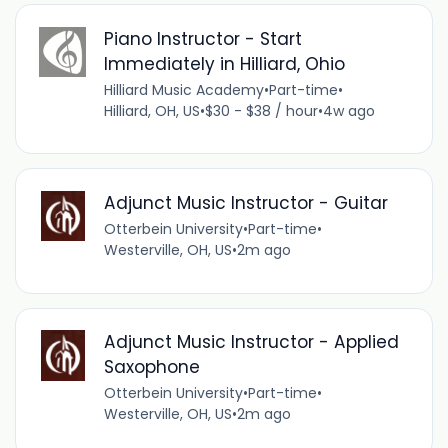
Piano Instructor - Start
Immediately in Hilliard, Ohio
Hilliard Music Academy
•
Part-time
•
Hilliard, OH, US
•
$30 - $38 / hour
•
4w ago
Adjunct Music Instructor - Guitar
Otterbein University
•
Part-time
•
Westerville, OH, US
•
2m ago
Adjunct Music Instructor - Applied
Saxophone
Otterbein University
•
Part-time
•
Westerville, OH, US
•
2m ago