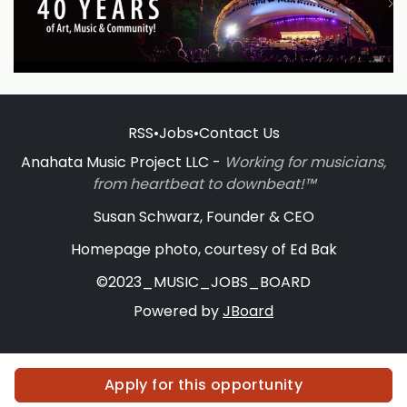
RSS
•
Jobs
•
Contact Us
Anahata Music Project LLC -
Working for musicians,
from heartbeat to downbeat!™
Susan Schwarz, Founder & CEO
Homepage photo, courtesy of Ed Bak
©2023_MUSIC_JOBS_BOARD
Powered by
JBoard
Apply for this opportunity