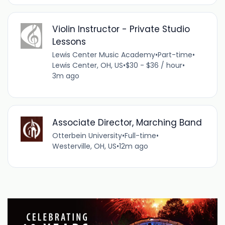
Violin Instructor - Private Studio
Lessons
Lewis Center Music Academy
•
Part-time
•
Lewis Center, OH, US
•
$30 - $36 / hour
•
3m ago
Associate Director, Marching Band
Otterbein University
•
Full-time
•
Westerville, OH, US
•
12m ago