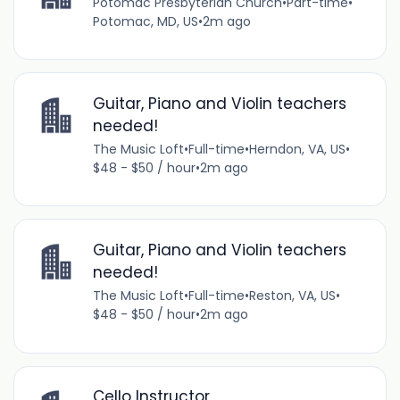
Potomac Presbyterian Church
•
Part-time
•
Potomac, MD, US
•
2m ago
Guitar, Piano and Violin teachers
needed!
The Music Loft
•
Full-time
•
Herndon, VA, US
•
$48 - $50 / hour
•
2m ago
Guitar, Piano and Violin teachers
needed!
The Music Loft
•
Full-time
•
Reston, VA, US
•
$48 - $50 / hour
•
2m ago
Cello Instructor