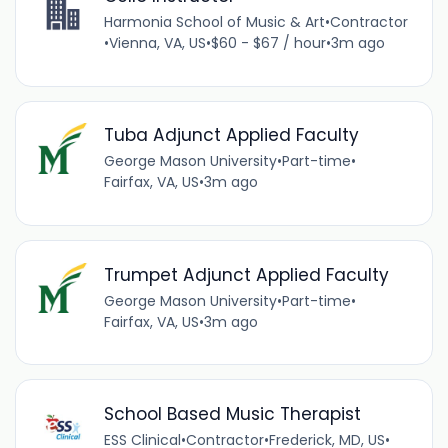
Harmonia School of Music & Art
•
Contractor
•
Vienna, VA, US
•
$60 - $67 / hour
•
3m ago
Tuba Adjunct Applied Faculty
George Mason University
•
Part-time
•
Fairfax, VA, US
•
3m ago
Trumpet Adjunct Applied Faculty
George Mason University
•
Part-time
•
Fairfax, VA, US
•
3m ago
School Based Music Therapist
ESS Clinical
•
Contractor
•
Frederick, MD, US
•