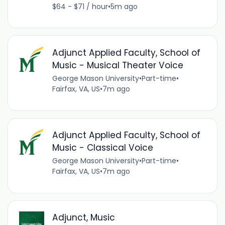
$64 - $71 / hour
•
5m ago
Adjunct Applied Faculty, School of
Music - Musical Theater Voice
George Mason University
•
Part-time
•
Fairfax, VA, US
•
7m ago
Adjunct Applied Faculty, School of
Music - Classical Voice
George Mason University
•
Part-time
•
Fairfax, VA, US
•
7m ago
Adjunct, Music