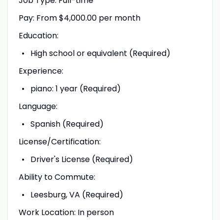
Job Type: Full-time
Pay: From $4,000.00 per month
Education:
High school or equivalent (Required)
Experience:
piano: 1 year (Required)
Language:
Spanish (Required)
License/Certification:
Driver's License (Required)
Ability to Commute:
Leesburg, VA (Required)
Work Location: In person