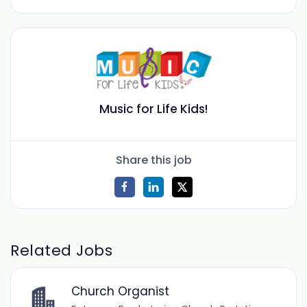
Music for Life Kids!
Share this job
Related Jobs
Church Organist