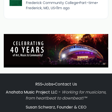
Frederick Community College
•
Part-time
•
Frederick, MD, US
•
11m ago
RSS
•
Jobs
•
Contact Us
Anahata Music Project LLC -
Working for musicians,
from heartbeat to downbeat!™
Susan Schwarz, Founder & CEO