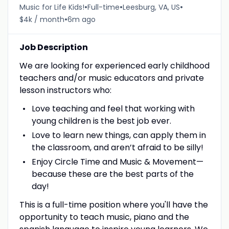
•
•
•
Music for Life Kids!
Full-time
Leesburg, VA, US
•
$4k / month
6m ago
Job Description
We are looking for experienced early childhood
teachers and/or music educators and private
lesson instructors who:
Love teaching and feel that working with
young children is the best job ever.
Love to learn new things, can apply them in
the classroom, and aren’t afraid to be silly!
Enjoy Circle Time and Music & Movement—
because these are the best parts of the
day!
This is a full-time position where you'll have the
opportunity to teach music, piano and the