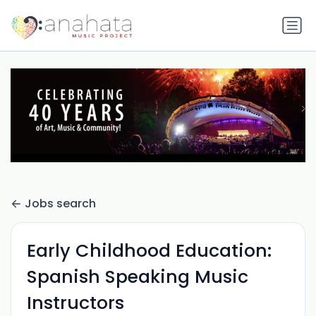
Jobs search
Early Childhood Education:
Spanish Speaking Music
Instructors