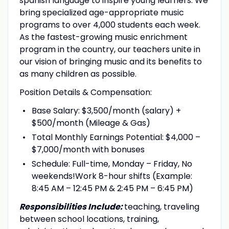
spanish language to inspire young learners. We
bring specialized age-appropriate music
programs to over 4,000 students each week.
As the fastest-growing music enrichment
program in the country, our teachers unite in
our vision of bringing music and its benefits to
as many children as possible.
Position Details & Compensation:
Base Salary: $3,500/month (salary) +
$500/month (Mileage & Gas)
Total Monthly Earnings Potential: $4,000 –
$7,000/month with bonuses
Schedule: Full-time, Monday – Friday, No
weekends!Work 8-hour shifts (Example:
8:45 AM – 12:45 PM & 2:45 PM – 6:45 PM)
Responsibilities Include:
teaching, traveling
between school locations, training,