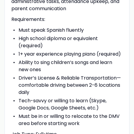
administrative tasks, attendance upkeep, and
parent communication
Requirements:
Must speak Spanish fluently
High school diploma or equivalent
(required)
1+ year experience playing piano (required)
Ability to sing children’s songs and learn
new ones
Driver’s License & Reliable Transportation—
comfortable driving between 2-6 locations
daily
Tech-savvy or willing to learn (Skype,
Google Docs, Google Sheets, etc.)
Must be in or willing to relocate to the DMV
area before starting work