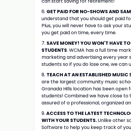
can start saving for retirement!
6.
GET PAID FOR NO-SHOWS AND SAM
understand that you should get paid fo
Plus, you will never have to ask your s
you get paid on time, every time.
7.
SAVE MONEY! YOU WON'T HAVE TO 
STUDENTS
. WCMA has a full time mar
marketing and advertising every year 
students so if you do lose one, we can 
8.
TEACH AT AN ESTABLISHED MUSIC
are the largest community music school
Granada Hills location has been open f
students! Combined we have close to 
assured of a professional, organized a
9.
ACCESS TO THE LATEST TECHNOL
WITH YOUR STUDENTS.
Unlike other 
Software to help you keep track of you