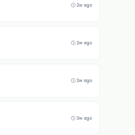
2w ago
2w ago
2w ago
3w ago