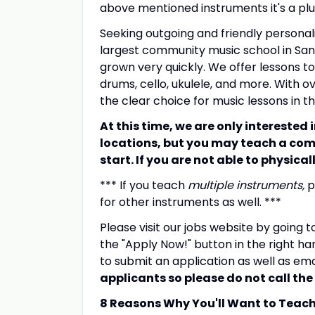
above mentioned instruments it's a plu
Seeking outgoing and friendly personal
largest community music school in Sant
grown very quickly. We offer lessons to c
drums, cello, ukulele, and more. With o
the clear choice for music lessons in t
At this time, we are only interested
locations, but you may teach a com
start. If you are not able to physica
*** If you teach
multiple instruments,
p
for other instruments as well. ***
Please visit our jobs website by going 
the "Apply Now!" button in the right ha
to submit an application as well as em
applicants so please do not call the 
8 Reasons Why You'll Want to Teac