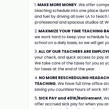
1.
MAKE MORE MONEY.
We offer compet
teaching schedule into one place duri
and fuel by driving all over LA to tea
professional and spacious studios at 
2.
MAXIMIZE YOUR TIME TEACHING BA
we work hard to keep your schedule ful
school on a daily basis, so we will get 
3.
ALL OF OUR TEACHERS ARE EMPLOY
your check, and quick access to pay st
We take care of the taxes for you so 
for taxes at the end of the year.
4.
NO MORE RESCHEDULING HEADACHE
TEACHING.
We have full time office sta
saving you
countless
hours of work. All
5.
SICK PAY and 401K/Retirement.
We 
offer accrued sick pay for when you ar