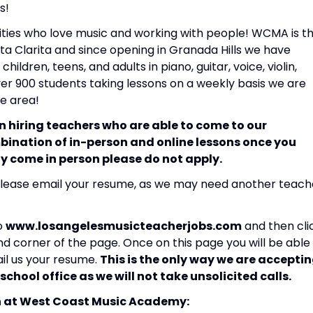
s!
ities who love music and working with people! WCMA is t
a Clarita and since opening in Granada Hills we have
hildren, teens, and adults in piano, guitar, voice, violin,
ver 900 students taking lessons on a weekly basis we are
he area!
 in hiring teachers who are able to come to our
bination of in-person and online lessons once you
lly come in person please do not apply.
lease email your resume, as we may need another teach
to
www.losangelesmusicteacherjobs.com
and then cli
nd corner of the page. Once on this page you will be able
ail us your resume.
This is the only way we are accepti
school office as we will not take unsolicited calls.
h at West Coast Music Academy: