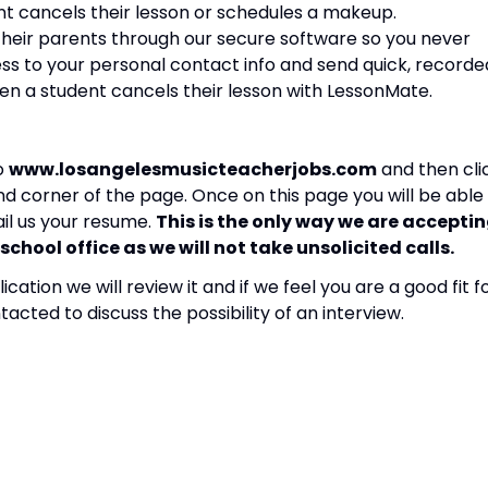
ent cancels their lesson or schedules a makeup.
heir parents through our secure software so you never
s to your personal contact info and send quick, recorde
en a student cancels their lesson with LessonMate.
to
www.losangelesmusicteacherjobs.com
and then cli
nd corner of the page. Once on this page you will be able
ail us your resume.
This is the only way we are accepti
school office as we will not take unsolicited calls.
tion we will review it and if we feel you are a good fit f
tacted to discuss the possibility of an interview.