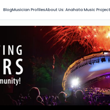
Blog
Musician Profiles
About Us: Anahata Music Projec