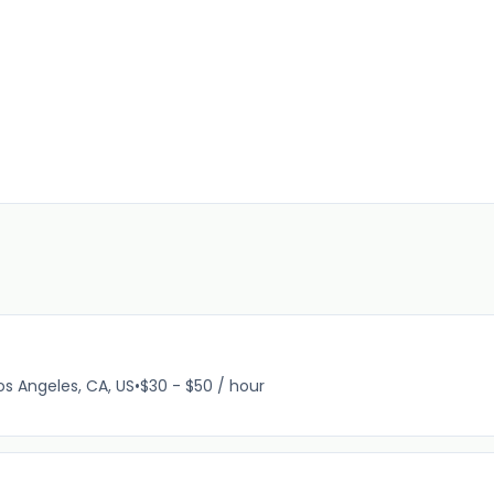
os Angeles, CA, US
•
$30 - $50 / hour