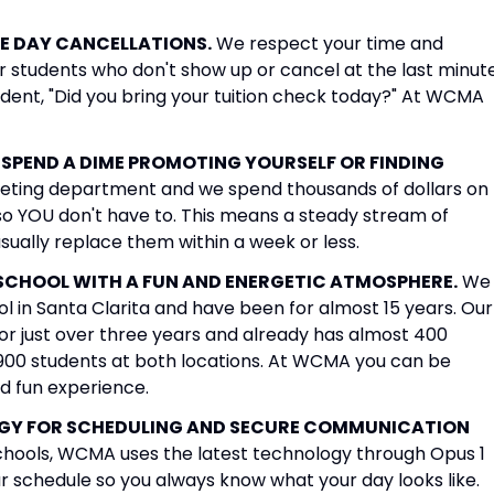
E DAY CANCELLATIONS.
We respect your time and
r students who don't show up or cancel at the last minute
tudent, "Did you bring your tuition check today?" At WCMA
SPEND A DIME PROMOTING YOURSELF OR FINDING
keting department and we spend thousands of dollars on
so YOU don't have to. This means a steady stream of
usually replace them within a week or less.
 SCHOOL WITH A FUN AND ENERGETIC ATMOSPHERE.
We
 in Santa Clarita and have been for almost 15 years. Our
or just over three years and already has almost 400
900 students at both locations. At WCMA you can be
nd fun experience.
OGY FOR SCHEDULING AND SECURE COMMUNICATION
schools, WCMA uses the latest technology through Opus 1
r schedule so you always know what your day looks like.