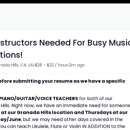
nstructors Needed For Busy Musi
tions!
•
•
ada Hills, CA, US
$28 - $32 / hour
2m ago
efore submitting your resume as we have a specific
PIANO/GUITAR/VOICE TEACHERS
for both of our
a Hills. Right now, we have an immediate need for someon
t our Granada Hills location and Thursdays at our
May/June
, but we may need other days covered in the
 you can teach Ukulele, Flute or Violin IN ADDITION to the