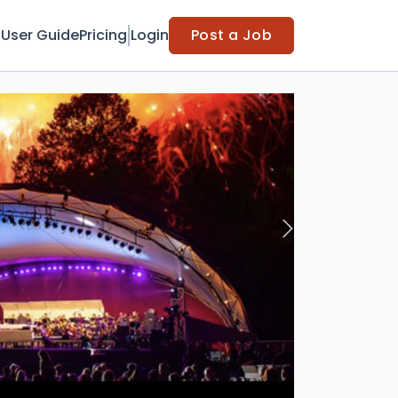
t
User Guide
Pricing
Login
Post a Job