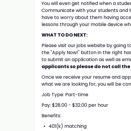
You will even get notified when a stud
Communicate with your students and t
have to worry about them having acces
lessons through your mobile device wh
WHAT TO DO NEXT:
Please visit our jobs website by going 
the "Apply Now!" button in the right ha
to submit an application as well as em
applicants so please do not call the 
Once we receive your resume and applica
what we are looking for, you will be con
Job Type: Part-time
Pay: $28.00 - $32.00 per hour
Benefits:
401(k) matching