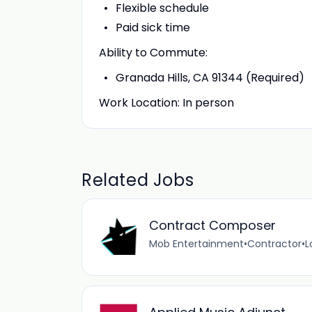
Flexible schedule
Paid sick time
Ability to Commute:
Granada Hills, CA 91344 (Required)
Work Location: In person
Related Jobs
Contract Composer
Mob Entertainment
•
Contractor
•
L