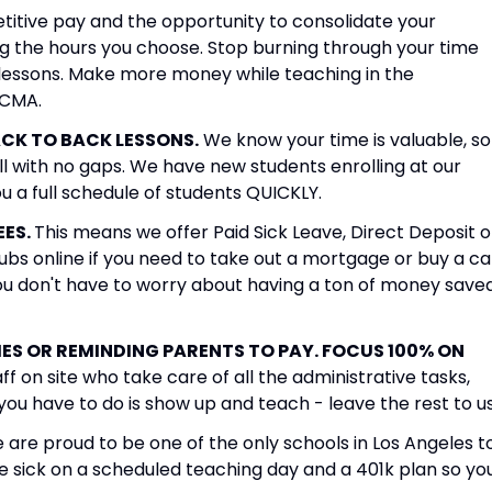
itive pay and the opportunity to consolidate your
ng the hours you choose. Stop burning through your time
ch lessons. Make more money while teaching in the
WCMA.
CK TO BACK LESSONS.
We know your time is valuable, so
l with no gaps. We have new students enrolling at our
you a full schedule of students QUICKLY.
EES.
This means we offer Paid Sick Leave, Direct Deposit o
ubs online if you need to take out a mortgage or buy a ca
you don't have to worry about having a ton of money save
S OR REMINDING PARENTS TO PAY. FOCUS 100% ON
ff on site who take care of all the administrative tasks,
 you have to do is show up and teach - leave the rest to us
are proud to be one of the only schools in Los Angeles t
e sick on a scheduled teaching day and a 401k plan so yo