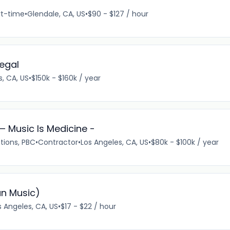
rt-time
•
Glendale, CA, US
•
$90 - $127 / hour
egal
s, CA, US
•
$150k - $160k / year
— Music Is Medicine -
tions, PBC
•
Contractor
•
Los Angeles, CA, US
•
$80k - $100k / year
an Music)
s Angeles, CA, US
•
$17 - $22 / hour