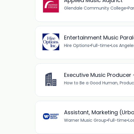
Applied Music Adjunct
Glendale Community College
•
Pa
Entertainment Music Paral
Hire Options
•
Full-time
•
Los Angele
Executive Music Producer 
How to Be a Good Human, Produc
Assistant, Marketing (Urb
Warner Music Group
•
Full-time
•
Lo