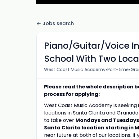
Jobs search
Piano/Guitar/Voice I
School With Two Loca
•
•
West Coast Music Academy
Part-time
Gran
Please read the whole description b
process for applying:
West Coast Music Academy is seeking
locations in Santa Clarita and Granad
to take over
Mondays and Tuesdays a
Santa Clarita location
starting in 
near future at both of our locations. If