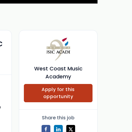
c
West Coast Music
Academy
Apply for this
opportunity
e
Share this job