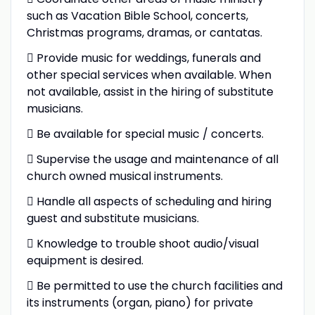
such as Vacation Bible School, concerts,
Christmas programs, dramas, or cantatas.
 Provide music for weddings, funerals and
other special services when available. When
not available, assist in the hiring of substitute
musicians.
 Be available for special music / concerts.
 Supervise the usage and maintenance of all
church owned musical instruments.
 Handle all aspects of scheduling and hiring
guest and substitute musicians.
 Knowledge to trouble shoot audio/visual
equipment is desired.
 Be permitted to use the church facilities and
its instruments (organ, piano) for private