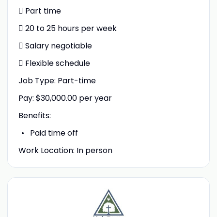
 Part time
 20 to 25 hours per week
 Salary negotiable
 Flexible schedule
Job Type: Part-time
Pay: $30,000.00 per year
Benefits:
Paid time off
Work Location: In person