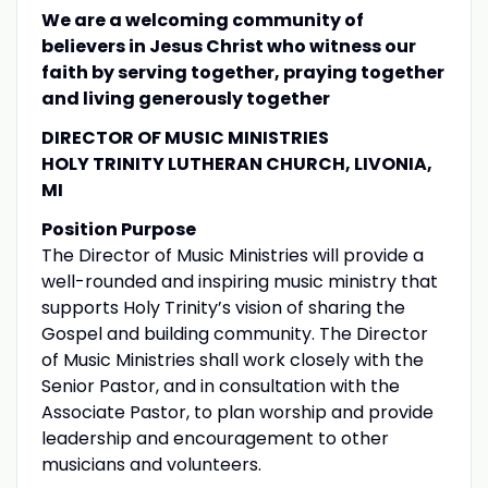
We are a welcoming community of
believers in Jesus Christ who witness our
faith by serving together, praying together
and living generously together
DIRECTOR OF MUSIC MINISTRIES
HOLY TRINITY LUTHERAN CHURCH, LIVONIA,
MI
Position Purpose
The Director of Music Ministries will provide a
well-rounded and inspiring music ministry that
supports Holy Trinity’s vision of sharing the
Gospel and building community. The Director
of Music Ministries shall work closely with the
Senior Pastor, and in consultation with the
Associate Pastor, to plan worship and provide
leadership and encouragement to other
musicians and volunteers.