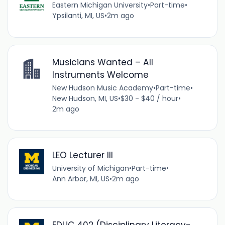
Eastern Michigan University
•
Part-time
•
Ypsilanti, MI, US
•
2m ago
Musicians Wanted – All
Instruments Welcome
New Hudson Music Academy
•
Part-time
•
New Hudson, MI, US
•
$30 - $40 / hour
•
2m ago
LEO Lecturer III
University of Michigan
•
Part-time
•
Ann Arbor, MI, US
•
2m ago
EDUC 402 (Disciplinary Literacy-