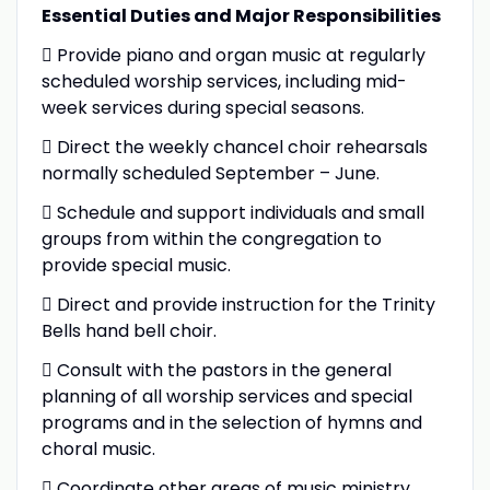
Essential Duties and Major Responsibilities
 Provide piano and organ music at regularly
scheduled worship services, including mid-
week services during special seasons.
 Direct the weekly chancel choir rehearsals
normally scheduled September – June.
 Schedule and support individuals and small
groups from within the congregation to
provide special music.
 Direct and provide instruction for the Trinity
Bells hand bell choir.
 Consult with the pastors in the general
planning of all worship services and special
programs and in the selection of hymns and
choral music.
 Coordinate other areas of music ministry