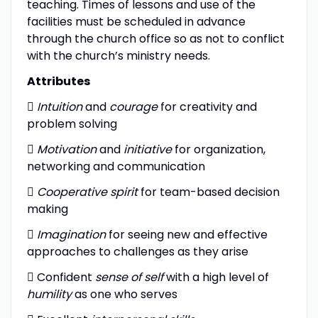
teaching. Times of lessons and use of the
facilities must be scheduled in advance
through the church office so as not to conflict
with the church’s ministry needs.
Attributes

Intuition
and
courage
for creativity and
problem solving

Motivation
and
initiative
for organization,
networking and communication

Cooperative spirit
for team-based decision
making

Imagination
for seeing new and effective
approaches to challenges as they arise
 Confident
sense of self
with a high level of
humility
as one who serves