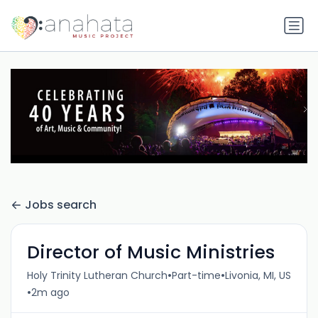
Jobs search
Director of Music Ministries
•
•
Holy Trinity Lutheran Church
Part-time
Livonia, MI, US
•
2m ago