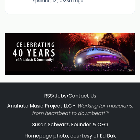
Ypsilanti, MI, US
•
3m ago
RSS
•
Jobs
•
Contact Us
Anahata Music Project LLC -
Working for musicians,
from heartbeat to downbeat!™
Susan Schwarz, Founder & CEO
Homepage photo, courtesy of Ed Bak