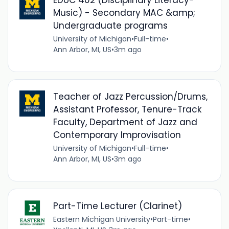
Music) - Secondary MAC &amp;
Undergraduate programs
University of Michigan
•
Full-time
•
Ann Arbor, MI, US
•
3m ago
Teacher of Jazz Percussion/Drums,
Assistant Professor, Tenure-Track
Faculty, Department of Jazz and
Contemporary Improvisation
University of Michigan
•
Full-time
•
Ann Arbor, MI, US
•
3m ago
Part-Time Lecturer (Clarinet)
Eastern Michigan University
•
Part-time
•