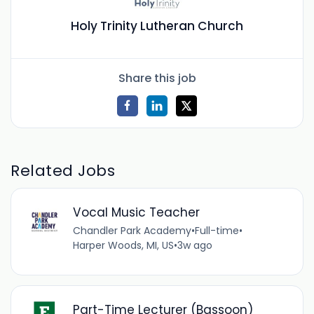
Holy Trinity Lutheran Church
Share this job
Related Jobs
Vocal Music Teacher
Chandler Park Academy
•
Full-time
•
Harper Woods, MI, US
•
3w ago
Part-Time Lecturer (Bassoon)