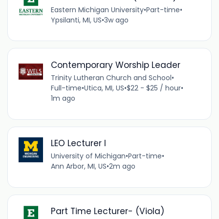
Eastern Michigan University
•
Part-time
•
Ypsilanti, MI, US
•
3w ago
Contemporary Worship Leader
Trinity Lutheran Church and School
•
Full-time
•
Utica, MI, US
•
$22 - $25 / hour
•
1m ago
LEO Lecturer I
University of Michigan
•
Part-time
•
Ann Arbor, MI, US
•
2m ago
Part Time Lecturer- (Viola)