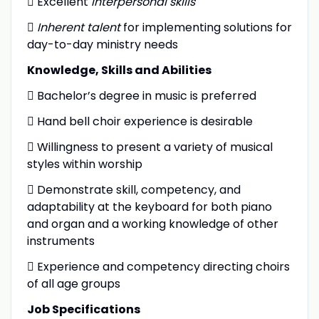
 Excellent
interpersonal skills

Inherent talent
for implementing solutions for
day-to-day ministry needs
Knowledge, Skills and Abilities
 Bachelor’s degree in music is preferred
 Hand bell choir experience is desirable
 Willingness to present a variety of musical
styles within worship
 Demonstrate skill, competency, and
adaptability at the keyboard for both piano
and organ and a working knowledge of other
instruments
 Experience and competency directing choirs
of all age groups
Job Specifications