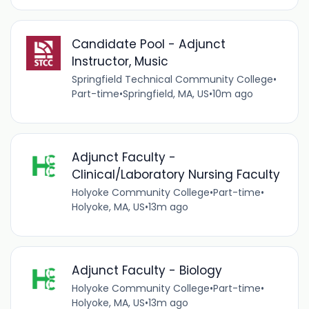
Candidate Pool - Adjunct
Instructor, Music
Springfield Technical Community College
•
Part-time
•
Springfield, MA, US
•
10m ago
Adjunct Faculty -
Clinical/Laboratory Nursing Faculty
Holyoke Community College
•
Part-time
•
Holyoke, MA, US
•
13m ago
Adjunct Faculty - Biology
Holyoke Community College
•
Part-time
•
Holyoke, MA, US
•
13m ago