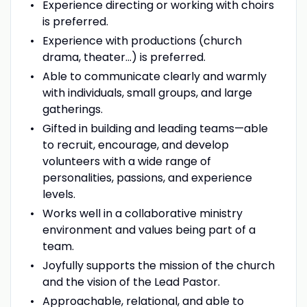
Experience directing or working with choirs
is preferred.
Experience with productions (church
drama, theater…) is preferred.
Able to communicate clearly and warmly
with individuals, small groups, and large
gatherings.
Gifted in building and leading teams—able
to recruit, encourage, and develop
volunteers with a wide range of
personalities, passions, and experience
levels.
Works well in a collaborative ministry
environment and values being part of a
team.
Joyfully supports the mission of the church
and the vision of the Lead Pastor.
Approachable, relational, and able to