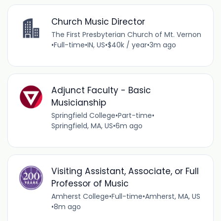
Church Music Director
The First Presbyterian Church of Mt. Vernon
•
Full-time
•
IN, US
•
$40k / year
•
3m ago
Adjunct Faculty - Basic
Musicianship
Springfield College
•
Part-time
•
Springfield, MA, US
•
6m ago
Visiting Assistant, Associate, or Full
Professor of Music
Amherst College
•
Full-time
•
Amherst, MA, US
•
8m ago