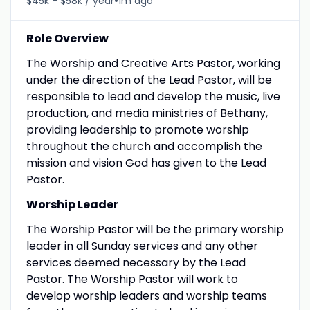
•
$45k - $58k / year
1m ago
Role Overview
The Worship and Creative Arts Pastor, working
under the direction of the Lead Pastor, will be
responsible to lead and develop the music, live
production, and media ministries of Bethany,
providing leadership to promote worship
throughout the church and accomplish the
mission and vision God has given to the Lead
Pastor.
Worship Leader
The Worship Pastor will be the primary worship
leader in all Sunday services and any other
services deemed necessary by the Lead
Pastor. The Worship Pastor will work to
develop worship leaders and worship teams