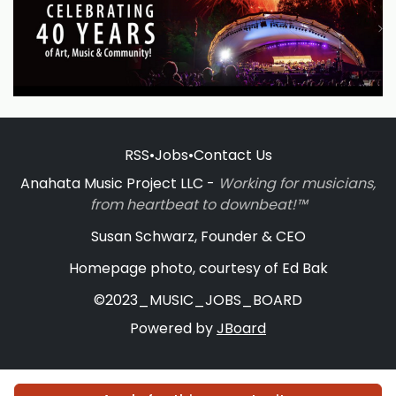
RSS
•
Jobs
•
Contact Us
Anahata Music Project LLC -
Working for musicians,
from heartbeat to downbeat!™
Susan Schwarz, Founder & CEO
Homepage photo, courtesy of Ed Bak
©2023_MUSIC_JOBS_BOARD
Powered by
JBoard