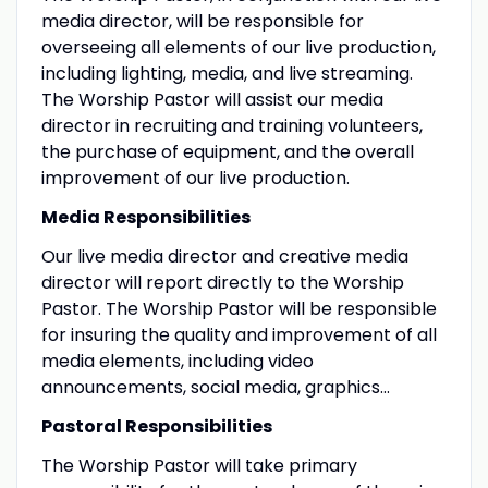
media director, will be responsible for
overseeing all elements of our live production,
including lighting, media, and live streaming.
The Worship Pastor will assist our media
director in recruiting and training volunteers,
the purchase of equipment, and the overall
improvement of our live production.
Media Responsibilities
Our live media director and creative media
director will report directly to the Worship
Pastor. The Worship Pastor will be responsible
for insuring the quality and improvement of all
media elements, including video
announcements, social media, graphics…
Pastoral Responsibilities
The Worship Pastor will take primary