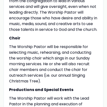
from the congregation to lead in various
services and will give oversight, even when not
leading directly. The Worship Pastor will
encourage those who have desire and ability in
music, media, sound, and creative arts to use
those talents in service to God and the church.
Choir
The Worship Pastor will be responsible for
selecting music, rehearsing, and conducting
the worship choir which sings in our Sunday
morning services. He or she will also recruit
choir members and conduct the choir for
outreach services (i.e. our annual Singing
Christmas Tree).
Productions and Special Events
The Worship Pastor will work with the Lead
Pastor in the planning and execution of