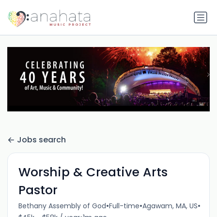
Jobs search
Worship & Creative Arts
Pastor
•
•
•
Bethany Assembly of God
Full-time
Agawam, MA, US