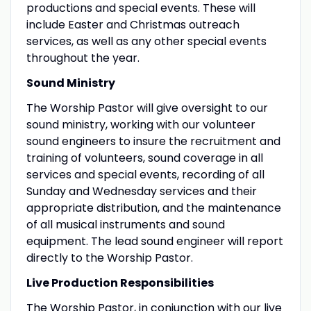
productions and special events. These will
include Easter and Christmas outreach
services, as well as any other special events
throughout the year.
Sound Ministry
The Worship Pastor will give oversight to our
sound ministry, working with our volunteer
sound engineers to insure the recruitment and
training of volunteers, sound coverage in all
services and special events, recording of all
Sunday and Wednesday services and their
appropriate distribution, and the maintenance
of all musical instruments and sound
equipment. The lead sound engineer will report
directly to the Worship Pastor.
Live Production Responsibilities
The Worship Pastor, in conjunction with our live