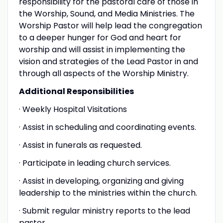
responsibility for the pastoral care of those in
the Worship, Sound, and Media Ministries. The
Worship Pastor will help lead the congregation
to a deeper hunger for God and heart for
worship and will assist in implementing the
vision and strategies of the Lead Pastor in and
through all aspects of the Worship Ministry.
Additional Responsibilities
· Weekly Hospital Visitations
· Assist in scheduling and coordinating events.
· Assist in funerals as requested.
· Participate in leading church services.
· Assist in developing, organizing and giving
leadership to the ministries within the church.
· Submit regular ministry reports to the lead
pastor.