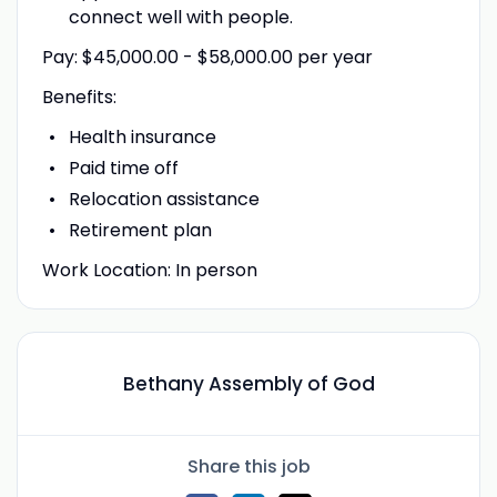
connect well with people.
Pay: $45,000.00 - $58,000.00 per year
Benefits:
Health insurance
Paid time off
Relocation assistance
Retirement plan
Work Location: In person
Bethany Assembly of God
Share this job