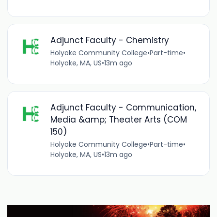
Adjunct Faculty - Chemistry
Holyoke Community College
•
Part-time
•
Holyoke, MA, US
•
13m ago
Adjunct Faculty - Communication,
Media &amp; Theater Arts (COM
150)
Holyoke Community College
•
Part-time
•
Holyoke, MA, US
•
13m ago