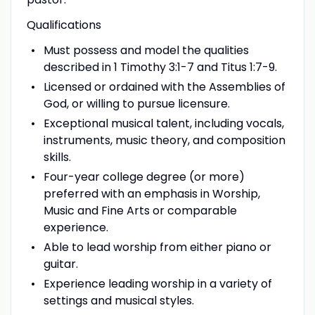
Qualifications
Must possess and model the qualities
described in 1 Timothy 3:1-7 and Titus 1:7-9.
Licensed or ordained with the Assemblies of
God, or willing to pursue licensure.
Exceptional musical talent, including vocals,
instruments, music theory, and composition
skills.
Four-year college degree (or more)
preferred with an emphasis in Worship,
Music and Fine Arts or comparable
experience.
Able to lead worship from either piano or
guitar.
Experience leading worship in a variety of
settings and musical styles.