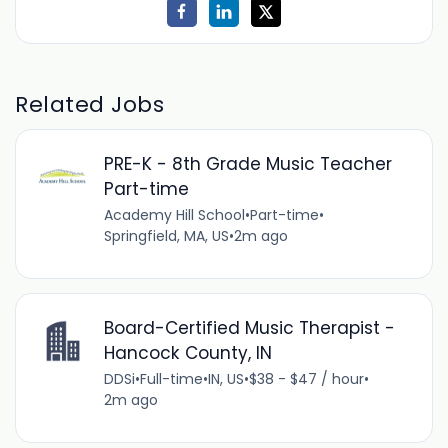
Related Jobs
PRE-K - 8th Grade Music Teacher
Part-time
Academy Hill School
•
Part-time
•
Springfield, MA, US
•
2m ago
Board-Certified Music Therapist -
Hancock County, IN
DDSi
•
Full-time
•
IN, US
•
$38 - $47 / hour
•
2m ago