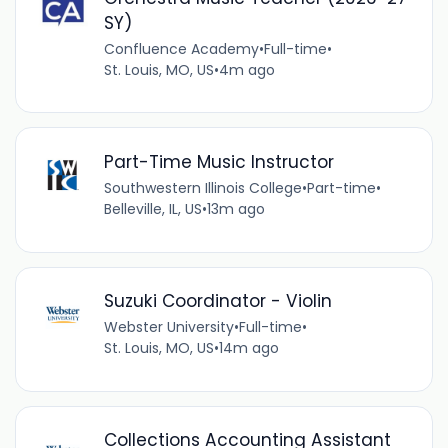
SY)
Confluence Academy
•
Full-time
•
St. Louis, MO, US
•
4m ago
Part-Time Music Instructor
Southwestern Illinois College
•
Part-time
•
Belleville, IL, US
•
13m ago
Suzuki Coordinator - Violin
Webster University
•
Full-time
•
St. Louis, MO, US
•
14m ago
Collections Accounting Assistant