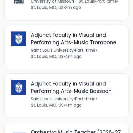
University of Missouri - St. Louis
•
Part-time
•
St. Louis, MO, US
•
2m ago
Adjunct Faculty in Visual and
Performing Arts-Music Trombone
Saint Louis University
•
Part-time
•
St. Louis, MO, US
•
4m ago
Adjunct Faculty in Visual and
Performing Arts-Music Bassoon
Saint Louis University
•
Part-time
•
St. Louis, MO, US
•
4m ago
Orchestra Music Teacher (2026-27