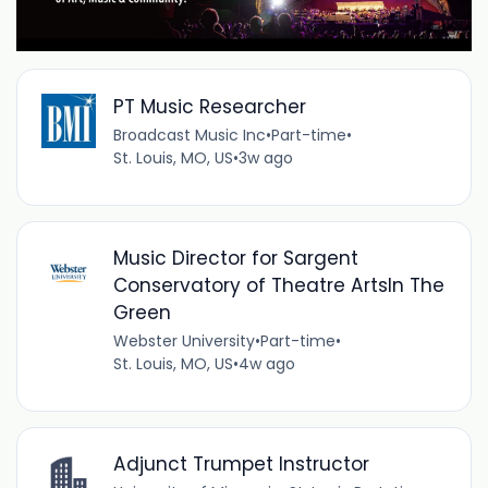
PT Music Researcher
Broadcast Music Inc
•
Part-time
•
St. Louis, MO, US
•
3w ago
Music Director for Sargent
Conservatory of Theatre ArtsIn The
Green
Webster University
•
Part-time
•
St. Louis, MO, US
•
4w ago
Adjunct Trumpet Instructor