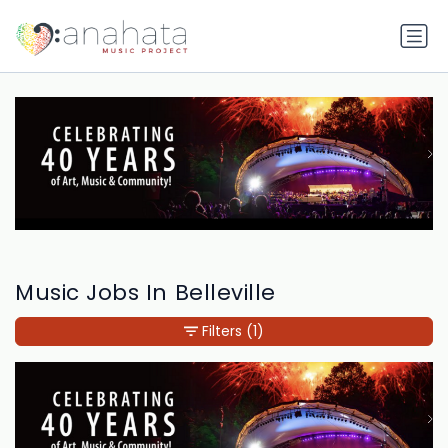
Music Jobs In Belleville
Filters
(1)