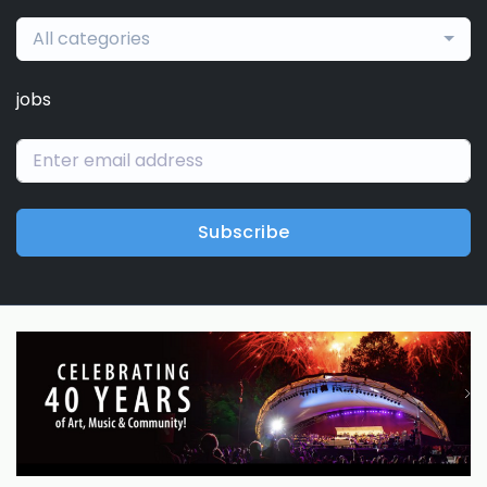
All categories
jobs
Subscribe