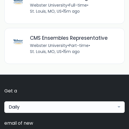
Webster University
•
Full-time
•
St. Louis, MO, US
•
15m ago
CMS Ensembles Representative
Webster University
•
Part-time
•
St. Louis, MO, US
•
15m ago
Get a
Daily
email of new