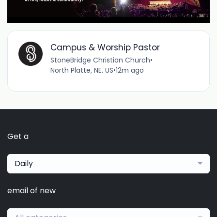
Campus & Worship Pastor
StoneBridge Christian Church
•
North Platte, NE, US
•
12m ago
Get a
Daily
email of new