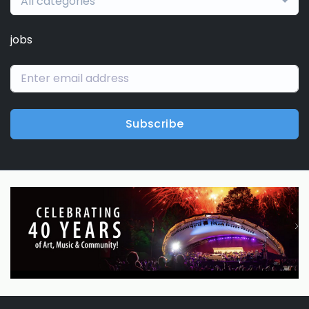
All categories
jobs
Subscribe