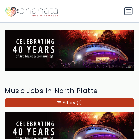
Music Jobs In North Platte
Filters
(1)