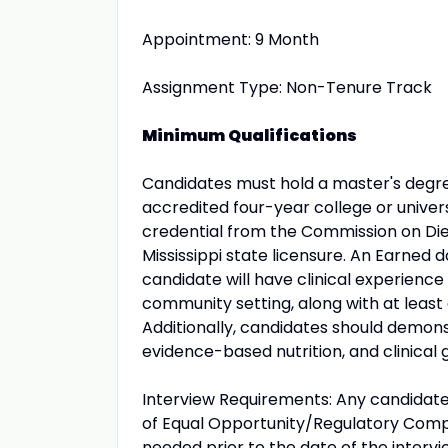
Appointment: 9 Month
Assignment Type: Non-Tenure Track
Minimum Qualifications
Candidates must hold a master's degree 
accredited four-year college or univers
credential from the Commission on Diete
Mississippi state licensure. An Earned 
candidate will have clinical experience
community setting, along with at least
Additionally, candidates should demon
evidence-based nutrition, and clinical g
Interview Requirements: Any candidate
of Equal Opportunity/Regulatory Comp
needed prior to the date of the intervi