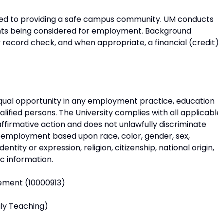
itted to providing a safe campus community. UM conducts
ants being considered for employment. Background
ry record check, and when appropriate, a financial (credit
 equal opportunity in any employment practice, education
alified persons. The University complies with all applicabl
ffirmative action and does not unlawfully discriminate
 employment based upon race, color, gender, sex,
ntity or expression, religion, citizenship, national origin,
ic information.
gement (10000913)
ily Teaching)