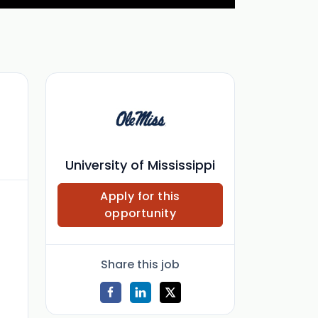
University of Mississippi
Apply for this
opportunity
Share this job