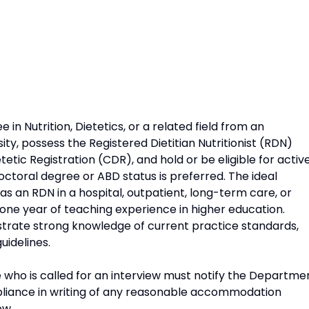
in Nutrition, Dietetics, or a related field from an
ity, possess the Registered Dietitian Nutritionist (RDN)
tic Registration (CDR), and hold or be eligible for activ
doctoral degree or ABD status is preferred. The ideal
 as an RDN in a hospital, outpatient, long-term care, or
 one year of teaching experience in higher education.
strate strong knowledge of current practice standards,
uidelines.
 who is called for an interview must notify the Departme
liance in writing of any reasonable accommodation
ew.