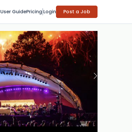
t
User Guide
Pricing
Login
Post a Job