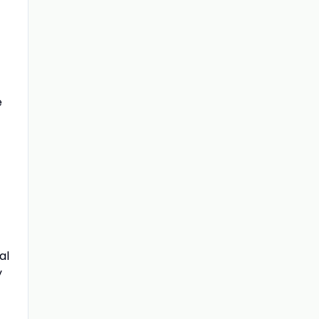
e
al
y