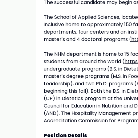
The successful candidate may begin as
The School of Applied Sciences, located
inclusive home to approximately 150 fa
departments, four centers and an insti
master's and 4 doctoral programs (
ht
The NHM department is home to 15 fac
students from around the world (
https
undergraduate programs (B.S. in Dieteti
master's degree programs (M.S. in Food
Leadership), and two Ph.D. programs (Ph
beginning this fall). Both the B.S. in 
(CP) in Dietetics program at the Univer
Council for Education in Nutrition and 
(AND). The Hospitality Management prog
Accreditation Commission for Programs
Position Details