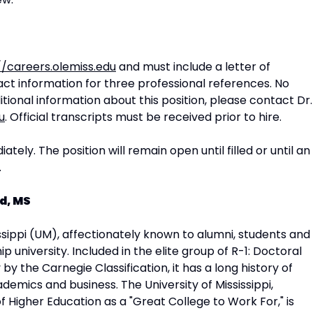
//careers.olemiss.edu
and must include a letter of
act information for three professional references. No
tional information about this position, please contact Dr.
u
. Official transcripts must be received prior to hire.
tely. The position will remain open until filled or until an
.
d, MS
issippi (UM), affectionately known to alumni, students and
ship university. Included in the elite group of R-1: Doctoral
 by the Carnegie Classification, it has a long history of
ademics and business. The University of Mississippi,
 Higher Education as a "Great College to Work For," is