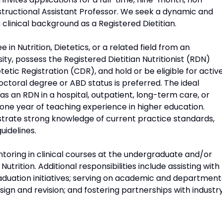
nstructional Assistant Professor. We seek a dynamic and
clinical background as a Registered Dietitian.
in Nutrition, Dietetics, or a related field from an
ity, possess the Registered Dietitian Nutritionist (RDN)
tic Registration (CDR), and hold or be eligible for activ
doctoral degree or ABD status is preferred. The ideal
 as an RDN in a hospital, outpatient, long-term care, or
 one year of teaching experience in higher education.
strate strong knowledge of current practice standards,
uidelines.
ntoring in clinical courses at the undergraduate and/or
utrition. Additional responsibilities include assisting with
aduation initiatives; serving on academic and department
ign and revision; and fostering partnerships with industr