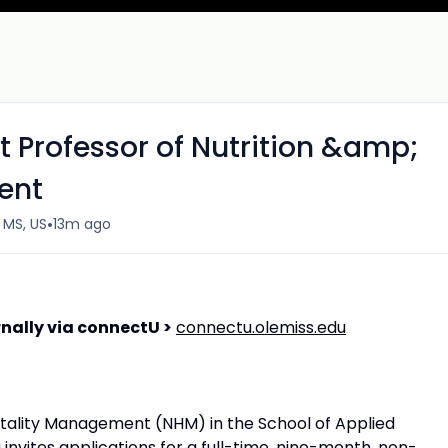
nt Professor of Nutrition &amp;
ent
•
, MS, US
13m ago
nally via connectU >
connectu.olemiss.edu
tality Management (NHM) in the School of Applied
i invites applications for a full-time, nine-month, non-