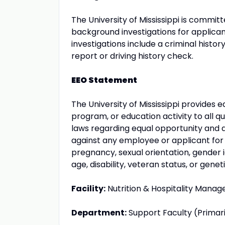
The University of Mississippi is comm
background investigations for applic
investigations include a criminal histo
report or driving history check.
EEO Statement
The University of Mississippi provides
program, or education activity to all qu
laws regarding equal opportunity and a
against any employee or applicant for
pregnancy, sexual orientation, gender ide
age, disability, veteran status, or genet
Facility:
Nutrition & Hospitality Mana
Department:
Support Faculty (Primar