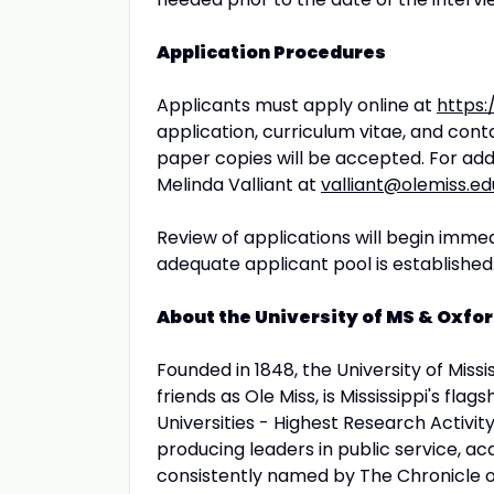
Application Procedures
Applicants must apply online at
https:
application, curriculum vitae, and cont
paper copies will be accepted. For addi
Melinda Valliant at
valliant@olemiss.ed
Review of applications will begin immedia
adequate applicant pool is established
About the University of MS & Oxfor
Founded in 1848, the University of Miss
friends as Ole Miss, is Mississippi's flag
Universities - Highest Research Activity
producing leaders in public service, ac
consistently named by The Chronicle of