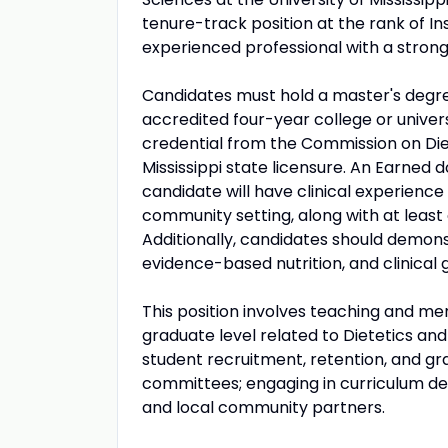
tenure-track position at the rank of I
experienced professional with a strong 
Candidates must hold a master's degree 
accredited four-year college or univers
credential from the Commission on Diete
Mississippi state licensure. An Earned 
candidate will have clinical experience
community setting, along with at least
Additionally, candidates should demon
evidence-based nutrition, and clinical g
This position involves teaching and me
graduate level related to Dietetics and N
student recruitment, retention, and gr
committees; engaging in curriculum des
and local community partners.