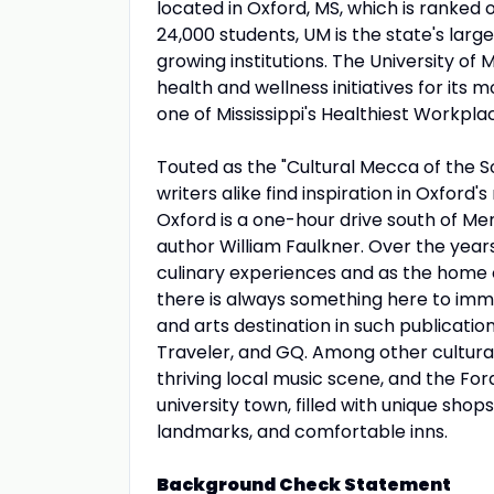
located in Oxford, MS, which is ranked
24,000 students, UM is the state's larg
growing institutions. The University of
health and wellness initiatives for it
one of Mississippi's Healthiest Workpla
Touted as the "Cultural Mecca of the So
writers alike find inspiration in Oxfor
Oxford is a one-hour drive south of Me
author William Faulkner. Over the year
culinary experiences and as the home of
there is always something here to imme
and arts destination in such publicati
Traveler, and GQ. Among other cultural 
thriving local music scene, and the For
university town, filled with unique shops
landmarks, and comfortable inns.
Background Check Statement