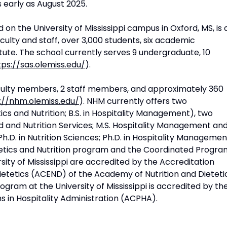
 early as August 2025.
 on the University of Mississippi campus in Oxford, MS, is 
culty and staff, over 3,000 students, six academic
tute. The school currently serves 9 undergraduate, 10
tps://sas.olemiss.edu/
).
ulty members, 2 staff members, and approximately 360
://nhm.olemiss.edu/
). NHM currently offers two
cs and Nutrition; B.S. in Hospitality Management), two
 and Nutrition Services; M.S. Hospitality Management an
.D. in Nutrition Sciences; Ph.D. in Hospitality Managemen
Dietetics and Nutrition program and the Coordinated Progr
sity of Mississippi are accredited by the Accreditation
Dietetics (ACEND) of the Academy of Nutrition and Dieteti
ram at the University of Mississippi is accredited by th
 in Hospitality Administration (ACPHA).