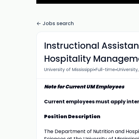
Jobs search
Instructional Assista
Hospitality Managem
•
•
University of Mississippi
Full-time
University
Note for Current UM Employees
Current employees must apply inter
Position Description
The Department of Nutrition and Hospi
Sciences at the University of Mississipp