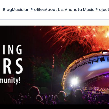
Blog
Musician Profiles
About Us: Anahata Music Projec