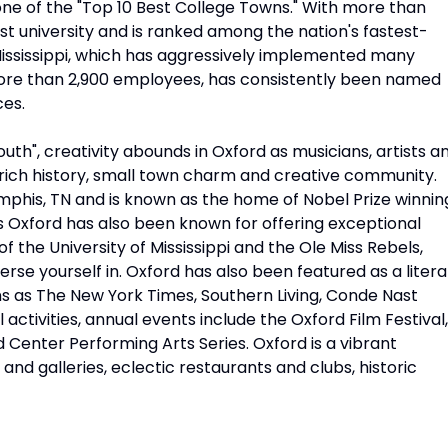
 one of the "Top 10 Best College Towns." With more than
est university and is ranked among the nation's fastest-
 Mississippi, which has aggressively implemented many
s more than 2,900 employees, has consistently been named
ces.
uth", creativity abounds in Oxford as musicians, artists a
d's rich history, small town charm and creative community.
mphis, TN and is known as the home of Nobel Prize winnin
s Oxford has also been known for offering exceptional
 the University of Mississippi and the Ole Miss Rebels,
rse yourself in. Oxford has also been featured as a litera
ons as The New York Times, Southern Living, Conde Nast
activities, annual events include the Oxford Film Festival,
d Center Performing Arts Series. Oxford is a vibrant
 and galleries, eclectic restaurants and clubs, historic