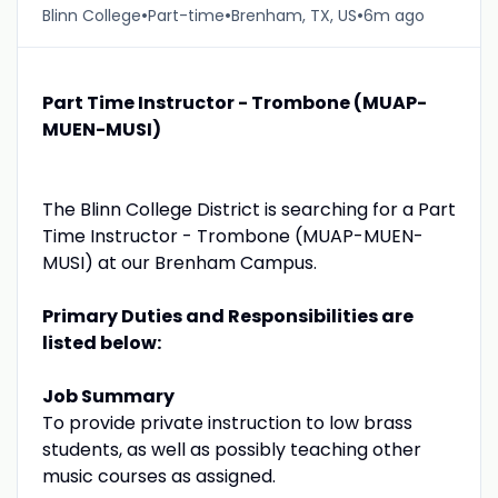
•
•
•
Blinn College
Part-time
Brenham, TX, US
6m ago
Part Time Instructor - Trombone (MUAP-
MUEN-MUSI)
The Blinn College District is searching for a Part
Time Instructor - Trombone (MUAP-MUEN-
MUSI) at our Brenham Campus.
Primary Duties and Responsibilities are
listed below:
Job Summary
To provide private instruction to low brass
students, as well as possibly teaching other
music courses as assigned.