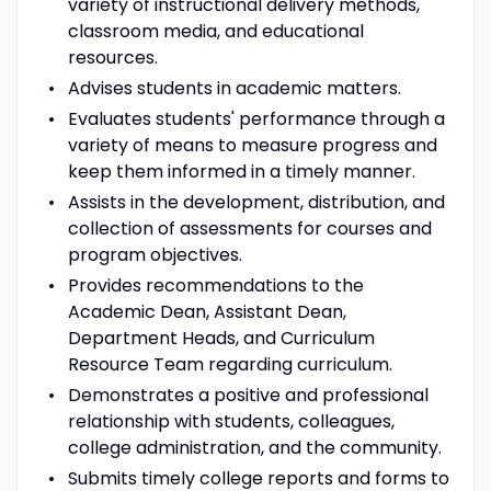
variety of instructional delivery methods,
classroom media, and educational
resources.
Advises students in academic matters.
Evaluates students' performance through a
variety of means to measure progress and
keep them informed in a timely manner.
Assists in the development, distribution, and
collection of assessments for courses and
program objectives.
Provides recommendations to the
Academic Dean, Assistant Dean,
Department Heads, and Curriculum
Resource Team regarding curriculum.
Demonstrates a positive and professional
relationship with students, colleagues,
college administration, and the community.
Submits timely college reports and forms to