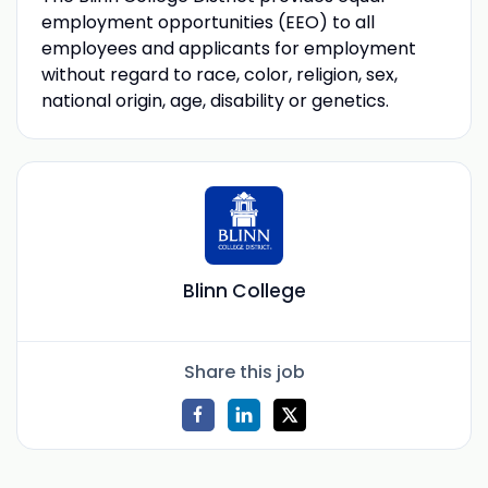
employment opportunities (EEO) to all
employees and applicants for employment
without regard to race, color, religion, sex,
national origin, age, disability or genetics.
Blinn College
Share this job