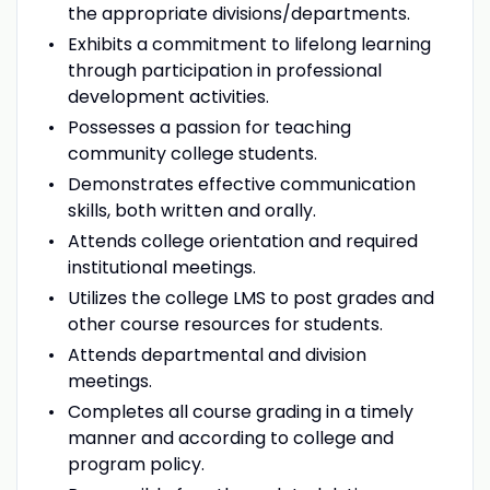
the appropriate divisions/departments.
Exhibits a commitment to lifelong learning
through participation in professional
development activities.
Possesses a passion for teaching
community college students.
Demonstrates effective communication
skills, both written and orally.
Attends college orientation and required
institutional meetings.
Utilizes the college LMS to post grades and
other course resources for students.
Attends departmental and division
meetings.
Completes all course grading in a timely
manner and according to college and
program policy.