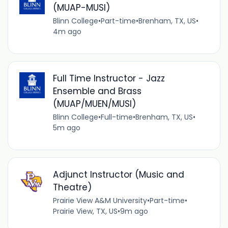
(MUAP-MUSI)
Blinn College
•
Part-time
•
Brenham, TX, US
•
4m ago
Full Time Instructor - Jazz
Ensemble and Brass
(MUAP/MUEN/MUSI)
Blinn College
•
Full-time
•
Brenham, TX, US
•
5m ago
Adjunct Instructor (Music and
Theatre)
Prairie View A&M University
•
Part-time
•
Prairie View, TX, US
•
9m ago