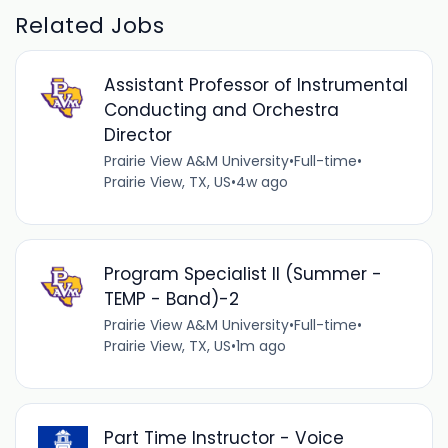
Related Jobs
Assistant Professor of Instrumental
Conducting and Orchestra
Director
Prairie View A&M University
•
Full-time
•
Prairie View, TX, US
•
4w ago
Program Specialist II (Summer -
TEMP - Band)-2
Prairie View A&M University
•
Full-time
•
Prairie View, TX, US
•
1m ago
Part Time Instructor - Voice