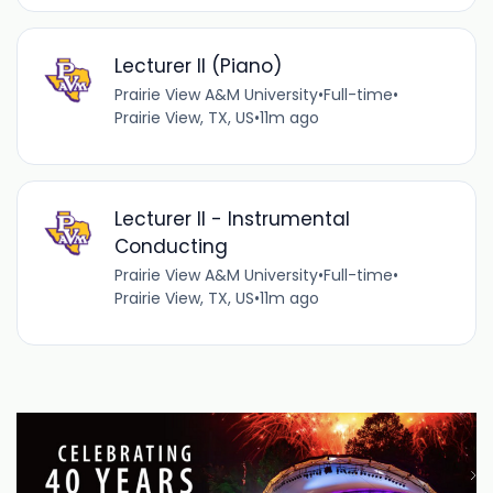
Lecturer II (Piano)
Prairie View A&M University
•
Full-time
•
Prairie View, TX, US
•
11m ago
Lecturer II - Instrumental
Conducting
Prairie View A&M University
•
Full-time
•
Prairie View, TX, US
•
11m ago