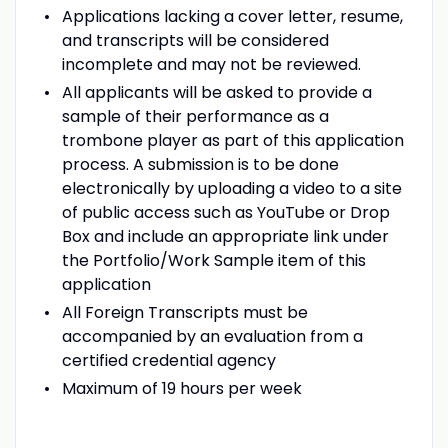
Applications lacking a cover letter, resume,
and transcripts will be considered
incomplete and may not be reviewed.
All applicants will be asked to provide a
sample of their performance as a
trombone player as part of this application
process. A submission is to be done
electronically by uploading a video to a site
of public access such as YouTube or Drop
Box and include an appropriate link under
the Portfolio/Work Sample item of this
application
All Foreign Transcripts must be
accompanied by an evaluation from a
certified credential agency
Maximum of 19 hours per week