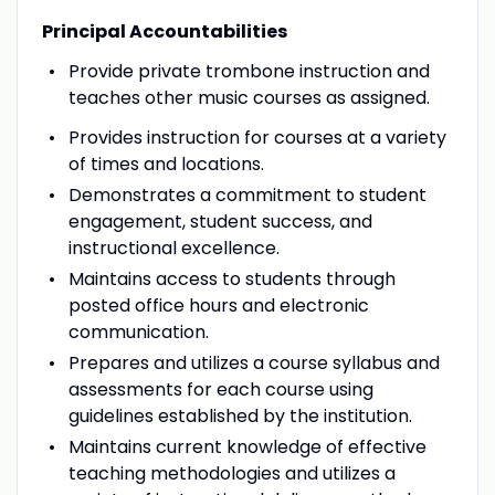
Principal Accountabilities
Provide private trombone instruction and
teaches other music courses as assigned.
Provides instruction for courses at a variety
of times and locations.
Demonstrates a commitment to student
engagement, student success, and
instructional excellence.
Maintains access to students through
posted office hours and electronic
communication.
Prepares and utilizes a course syllabus and
assessments for each course using
guidelines established by the institution.
Maintains current knowledge of effective
teaching methodologies and utilizes a