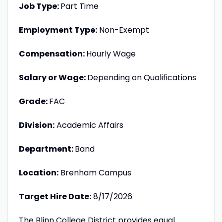
Job Type:
Part Time
Employment Type:
Non-Exempt
Compensation:
Hourly Wage
Salary or Wage:
Depending on Qualifications
Grade:
FAC
Division:
Academic Affairs
Department:
Band
Location:
Brenham Campus
Target Hire Date:
8/17/2026
The Blinn College District provides equal