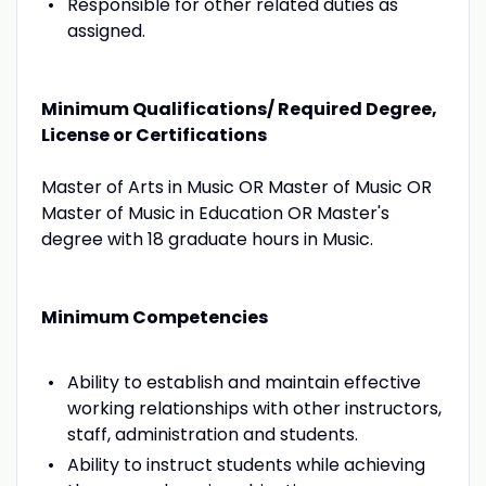
Responsible for other related duties as
assigned.
Minimum Qualifications/ Required Degree,
License or Certifications
Master of Arts in Music OR Master of Music OR
Master of Music in Education OR Master's
degree with 18 graduate hours in Music.
Minimum Competencies
Ability to establish and maintain effective
working relationships with other instructors,
staff, administration and students.
Ability to instruct students while achieving