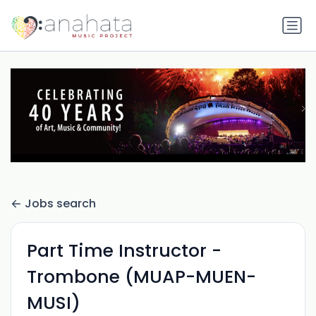
Jobs search
Part Time Instructor -
Trombone (MUAP-MUEN-
MUSI)