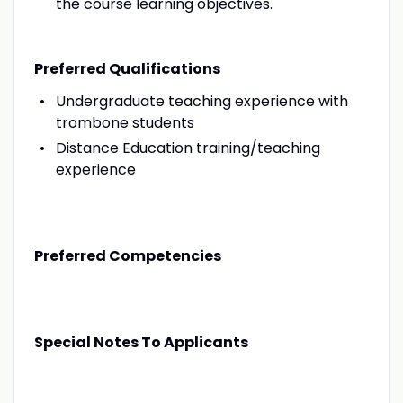
the course learning objectives.
Preferred Qualifications
Undergraduate teaching experience with
trombone students
Distance Education training/teaching
experience
Preferred Competencies
Special Notes To Applicants