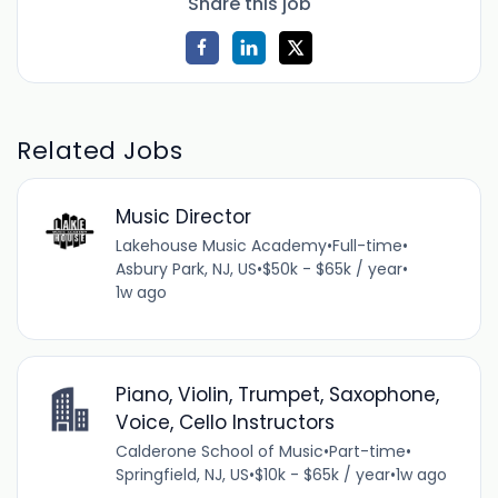
Share this job
Related Jobs
Music Director
Lakehouse Music Academy
•
Full-time
•
Asbury Park, NJ, US
•
$50k - $65k / year
•
1w ago
Piano, Violin, Trumpet, Saxophone,
Voice, Cello Instructors
Calderone School of Music
•
Part-time
•
Springfield, NJ, US
•
$10k - $65k / year
•
1w ago