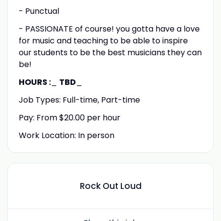
- Punctual
- PASSIONATE of course! you gotta have a love
for music and teaching to be able to inspire
our students to be the best musicians they can
be!
HOURS :
_
TBD
_
Job Types: Full-time, Part-time
Pay: From $20.00 per hour
Work Location: In person
Rock Out Loud