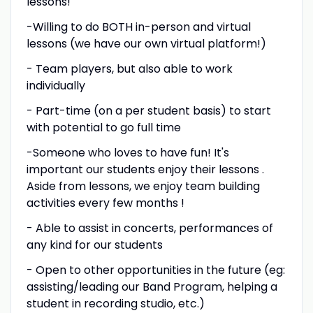
lessons!
-Willing to do BOTH in-person and virtual
lessons (we have our own virtual platform!)
- Team players, but also able to work
individually
- Part-time (on a per student basis) to start
with potential to go full time
-Someone who loves to have fun! It's
important our students enjoy their lessons .
Aside from lessons, we enjoy team building
activities every few months !
- Able to assist in concerts, performances of
any kind for our students
- Open to other opportunities in the future (eg:
assisting/leading our Band Program, helping a
student in recording studio, etc.)