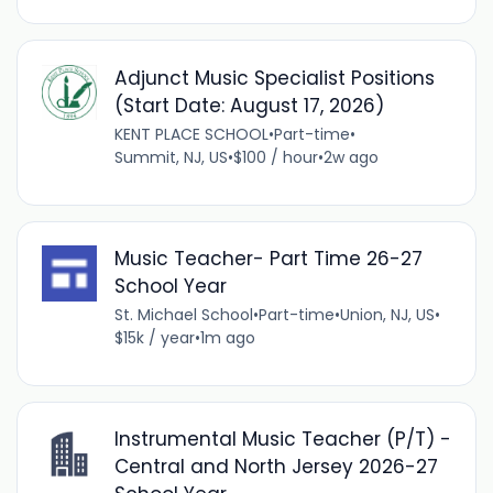
Adjunct Music Specialist Positions
(Start Date: August 17, 2026)
KENT PLACE SCHOOL
•
Part-time
•
Summit, NJ, US
•
$100 / hour
•
2w ago
Music Teacher- Part Time 26-27
School Year
St. Michael School
•
Part-time
•
Union, NJ, US
•
$15k / year
•
1m ago
Instrumental Music Teacher (P/T) -
Central and North Jersey 2026-27