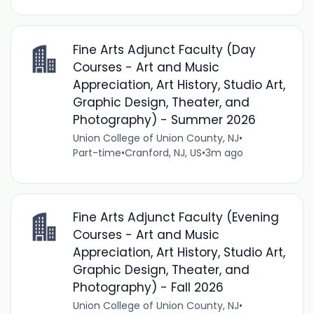
Fine Arts Adjunct Faculty (Day
Courses - Art and Music
Appreciation, Art History, Studio Art,
Graphic Design, Theater, and
Photography) - Summer 2026
Union College of Union County, NJ
•
Part-time
•
Cranford, NJ, US
•
3m ago
Fine Arts Adjunct Faculty (Evening
Courses - Art and Music
Appreciation, Art History, Studio Art,
Graphic Design, Theater, and
Photography) - Fall 2026
Union College of Union County, NJ
•