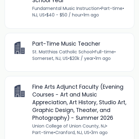
School Year
Fundamental Music Instruction
•
Part-time
•
NJ, US
•
$40 - $50 / hour
•
1m ago
Part-Time Music Teacher
St. Matthias Catholic School
•
Full-time
•
Somerset, NJ, US
•
$20k / year
•
1m ago
Fine Arts Adjunct Faculty (Evening
Courses - Art and Music
Appreciation, Art History, Studio Art,
Graphic Design, Theater, and
Photography) - Summer 2026
Union College of Union County, NJ
•
Part-time
•
Cranford, NJ, US
•
3m ago