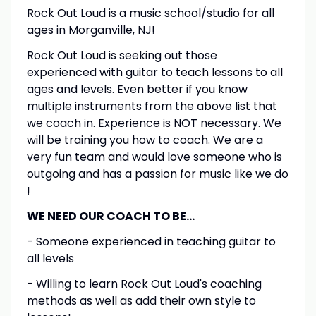
Rock Out Loud is a music school/studio for all
ages in Morganville, NJ!
Rock Out Loud is seeking out those
experienced with guitar to teach lessons to all
ages and levels. Even better if you know
multiple instruments from the above list that
we coach in. Experience is NOT necessary. We
will be training you how to coach. We are a
very fun team and would love someone who is
outgoing and has a passion for music like we do
!
WE NEED OUR COACH TO BE...
- Someone experienced in teaching guitar to
all levels
- Willing to learn Rock Out Loud's coaching
methods as well as add their own style to