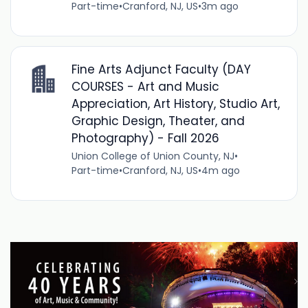
Part-time
•
Cranford, NJ, US
•
3m ago
Fine Arts Adjunct Faculty (DAY
COURSES - Art and Music
Appreciation, Art History, Studio Art,
Graphic Design, Theater, and
Photography) - Fall 2026
Union College of Union County, NJ
•
Part-time
•
Cranford, NJ, US
•
4m ago