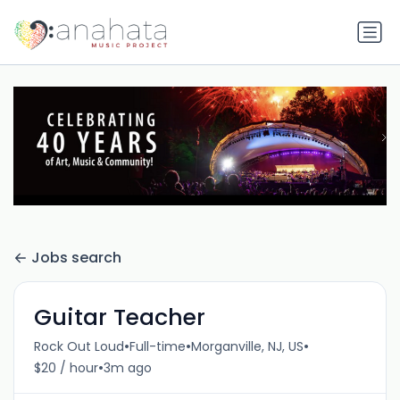
Jobs search
Guitar Teacher
•
•
•
Rock Out Loud
Full-time
Morganville, NJ, US
•
$20 / hour
3m ago