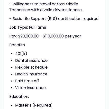
- Willingness to travel across Middle
Tennessee with a valid driver’s license.
- Basic Life Support (BLS) certification required.
Job Type: Full-time
Pay: $90,000.00 - $110,000.00 per year
Benefits:
401(k)
Dental insurance
Flexible schedule
Health insurance
Paid time off
Vision insurance
Education:
Master's (Required)