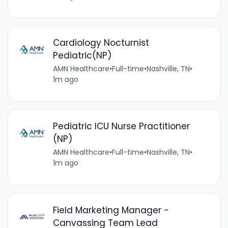
Cardiology Nocturnist
Pediatric(NP)
AMN Healthcare
•
Full-time
•
Nashville, TN
•
1m ago
Pediatric ICU Nurse Practitioner
(NP)
AMN Healthcare
•
Full-time
•
Nashville, TN
•
1m ago
Field Marketing Manager -
Canvassing Team Lead