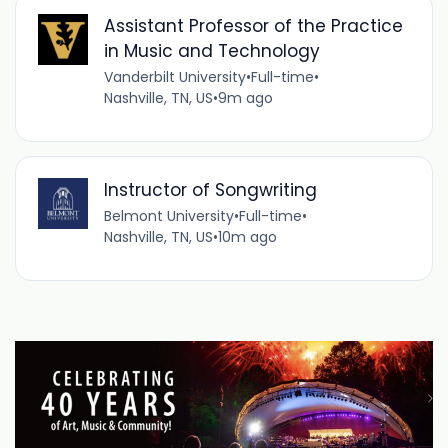
Assistant Professor of the Practice
in Music and Technology
Vanderbilt University
•
Full-time
•
Nashville, TN, US
•
9m ago
Instructor of Songwriting
Belmont University
•
Full-time
•
Nashville, TN, US
•
10m ago