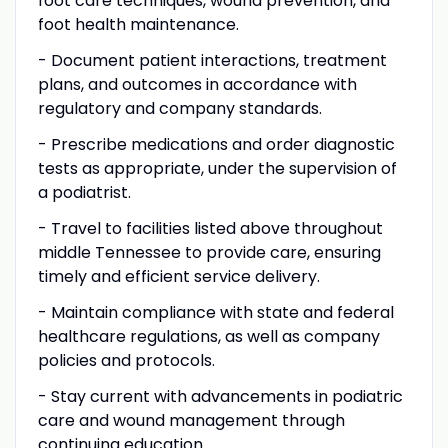
foot care techniques, wound prevention, and
foot health maintenance.
- Document patient interactions, treatment
plans, and outcomes in accordance with
regulatory and company standards.
- Prescribe medications and order diagnostic
tests as appropriate, under the supervision of
a podiatrist.
- Travel to facilities listed above throughout
middle Tennessee to provide care, ensuring
timely and efficient service delivery.
- Maintain compliance with state and federal
healthcare regulations, as well as company
policies and protocols.
- Stay current with advancements in podiatric
care and wound management through
continuing education.