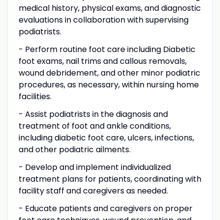
medical history, physical exams, and diagnostic
evaluations in collaboration with supervising
podiatrists.
- Perform routine foot care including Diabetic
foot exams, nail trims and callous removals,
wound debridement, and other minor podiatric
procedures, as necessary, within nursing home
facilities.
- Assist podiatrists in the diagnosis and
treatment of foot and ankle conditions,
including diabetic foot care, ulcers, infections,
and other podiatric ailments.
- Develop and implement individualized
treatment plans for patients, coordinating with
facility staff and caregivers as needed.
- Educate patients and caregivers on proper