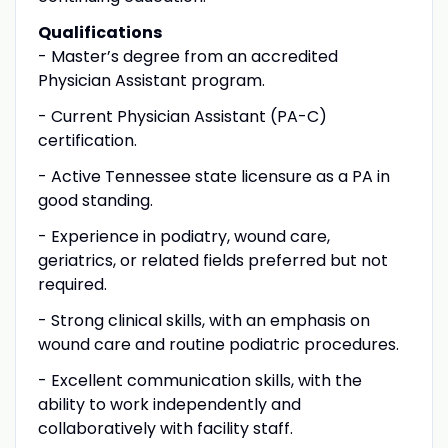
Qualifications
- Master’s degree from an accredited
Physician Assistant program.
- Current Physician Assistant (PA-C)
certification.
- Active Tennessee state licensure as a PA in
good standing.
- Experience in podiatry, wound care,
geriatrics, or related fields preferred but not
required.
- Strong clinical skills, with an emphasis on
wound care and routine podiatric procedures.
- Excellent communication skills, with the
ability to work independently and
collaboratively with facility staff.