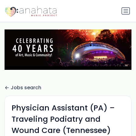
Jobs search
Physician Assistant (PA) –
Traveling Podiatry and
Wound Care (Tennessee)