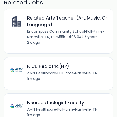
Related Jobs
Related Arts Teacher (Art, Music, Or
Language)
Encompass Community School
•
Full-time
•
Nashville, TN, US
•
$55k - $96.04k / year
•
2w ago
NICU Pediatric(NP)
AMN Healthcare
•
Full-time
•
Nashville, TN
•
1m ago
Neuropathologist Faculty
AMN Healthcare
•
Full-time
•
Nashville, TN
•
1m ago