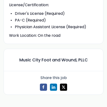
License/Certification:
Driver's License (Required)
PA-C (Required)
Physician Assistant License (Required)
Work Location: On the road
Music City Foot and Wound, PLLC
Share this job