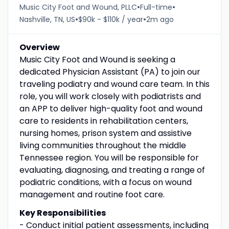
•
•
Music City Foot and Wound, PLLC
Full-time
•
•
Nashville, TN, US
$90k - $110k / year
2m ago
Overview
Music City Foot and Wound is seeking a
dedicated Physician Assistant (PA) to join our
traveling podiatry and wound care team. In this
role, you will work closely with podiatrists and
an APP to deliver high-quality foot and wound
care to residents in rehabilitation centers,
nursing homes, prison system and assistive
living communities throughout the middle
Tennessee region. You will be responsible for
evaluating, diagnosing, and treating a range of
podiatric conditions, with a focus on wound
management and routine foot care.
Key Responsibilities
- Conduct initial patient assessments, including