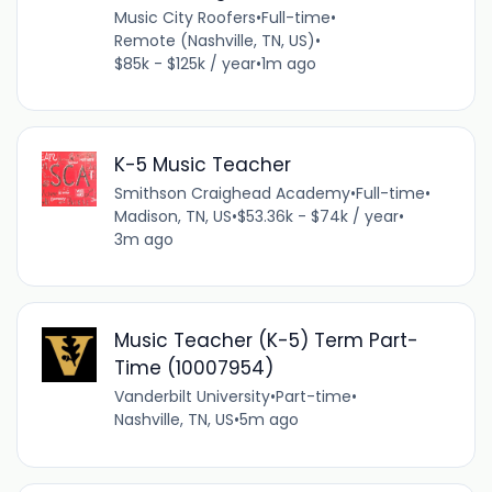
Music City Roofers
•
Full-time
•
Remote (Nashville, TN, US)
•
$85k - $125k / year
•
1m ago
K-5 Music Teacher
Smithson Craighead Academy
•
Full-time
•
Madison, TN, US
•
$53.36k - $74k / year
•
3m ago
Music Teacher (K-5) Term Part-
Time (10007954)
Vanderbilt University
•
Part-time
•
Nashville, TN, US
•
5m ago